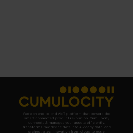
We're an end-to-end AIoT platform that powers the
smart connected product revolution. Cumulocity
connects & manages your assets efficiently,
transforms raw device data into AI-ready data, and
orchestrates innovation from cloud to edge.