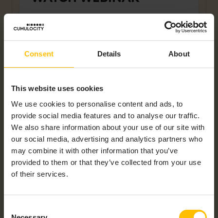
First name
*
Consent
Details
About
Last name
*
This website uses cookies
We use cookies to personalise content and ads, to
Company name
*
provide social media features and to analyse our traffic.
We also share information about your use of our site with
our social media, advertising and analytics partners who
may combine it with other information that you’ve
Work Email
*
provided to them or that they’ve collected from your use
of their services.
Country
*
Consent
Necessary