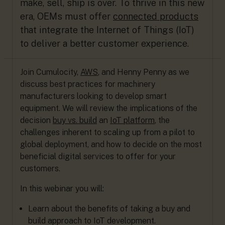
make, sell, ship is over. To thrive in this new
era, OEMs must offer
connected products
that integrate the Internet of Things (IoT)
to deliver a better customer experience.
Join Cumulocity,
AWS
, and Henny Penny as we
discuss best practices for machinery
manufacturers looking to develop smart
equipment. We will review the implications of the
decision
buy vs. build
an
IoT platform
, the
challenges inherent to scaling up from a pilot to
global deployment, and how to decide on the most
beneficial digital services to offer for your
customers.
In this webinar you will:
Learn about the benefits of taking a buy and
build approach to IoT development.