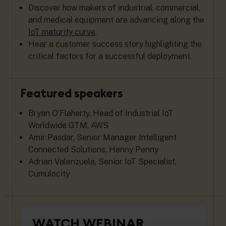
Discover how makers of industrial, commercial,
and medical equipment are advancing along the
IoT maturity curve
.
Hear a customer success story highlighting the
critical factors for a successful deployment.
Featured speakers
Bryan O’Flaherty, Head of Industrial IoT
Worldwide GTM, AWS
Amir Pasdar, Senior Manager Intelligent
Connected Solutions, Henny Penny
Adrian Valenzuela, Senior IoT Specialist,
Cumulocity
WATCH WEBINAR