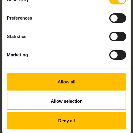
Selection
Would you like to talk to someone about
Preferences
your project? Check the checkbox and
speak to an expert today!
Statistics
By submitting this form I understand that Cumulocity
and its group of companies may contact me with
information about its products, services and events
and I give consent to Cumulocity to process my
Marketing
personal data for these purposes. I understand that I
can withdraw consent at any time by following the
unsubscribe link in any email I receive. For information
on our privacy policy and your rights, check out our
privacy policy
.
Allow all
Allow selection
Deny all