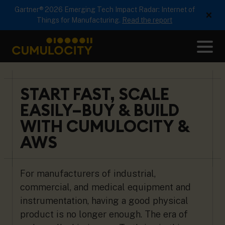
Gartner® 2026 Emerging Tech Impact Radar: Internet of
×
Things for Manufacturing.
Read the report
Me
CUMULOCITY
START FAST, SCALE
EASILY–BUY & BUILD
WITH CUMULOCITY &
AWS
For manufacturers of industrial,
commercial, and medical equipment and
instrumentation, having a good physical
product is no longer enough. The era of