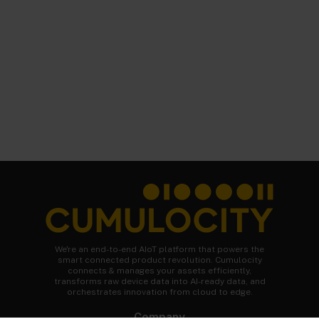
We're an end-to-end AIoT platform that powers the
smart connected product revolution. Cumulocity
connects & manages your assets efficiently,
transforms raw device data into AI-ready data, and
orchestrates innovation from cloud to edge.
Company