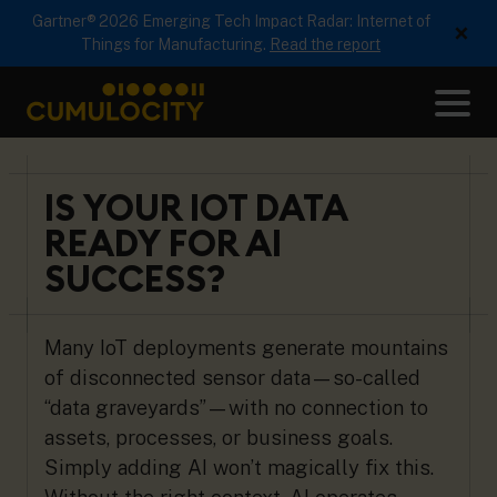
Gartner® 2026 Emerging Tech Impact Radar: Internet of
×
Things for Manufacturing.
Read the report
Me
CUMULOCITY
IS YOUR IOT DATA
READY FOR AI
SUCCESS?
Many IoT deployments generate mountains
of disconnected sensor data—so-called
“data graveyards”—with no connection to
assets, processes, or business goals.
Simply adding AI won’t magically fix this.