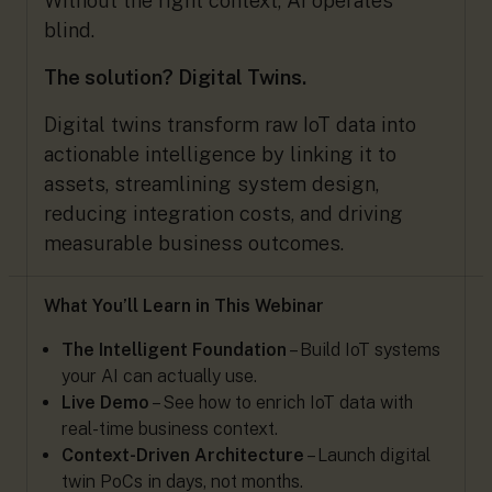
Without the right context, AI operates
blind.
The solution? Digital Twins.
Digital twins transform raw IoT data into
actionable intelligence by linking it to
assets, streamlining system design,
reducing integration costs, and driving
measurable business outcomes.
What You’ll Learn in This Webinar
The Intelligent Foundation
– Build IoT systems
your AI can actually use.
Live Demo
– See how to enrich IoT data with
real-time business context.
Context-Driven Architecture
– Launch digital
twin PoCs in days, not months.