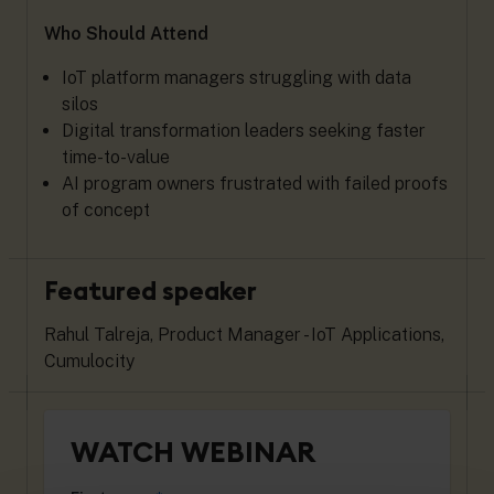
Who Should Attend
IoT platform managers struggling with data
silos
Digital transformation leaders seeking faster
time-to-value
AI program owners frustrated with failed proofs
of concept
Featured speaker
Rahul Talreja, Product Manager - IoT Applications,
Cumulocity
WATCH WEBINAR