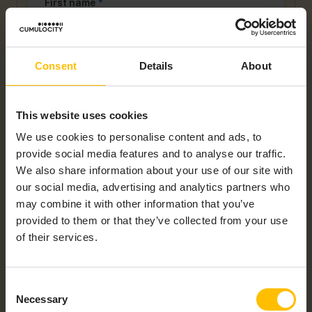
First name
*
Consent
Details
About
Last name
*
This website uses cookies
Company name
*
We use cookies to personalise content and ads, to
provide social media features and to analyse our traffic.
We also share information about your use of our site with
our social media, advertising and analytics partners who
Work Email
*
may combine it with other information that you’ve
provided to them or that they’ve collected from your use
of their services.
Country
*
Consent
Necessary
Selection