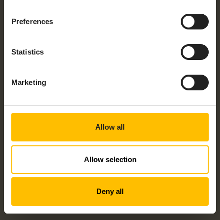
Would you like to talk to someone about
your project? Check the checkbox and
Preferences
speak to an expert today!
By submitting this form I understand that Cumulocity
Statistics
and its group of companies may contact me with
information about its products, services and events
and I give consent to Cumulocity to process my
personal data for these purposes. I understand that I
Marketing
can withdraw consent at any time by following the
unsubscribe link in any email I receive. For information
on our privacy policy and your rights, check out our
privacy policy
.
Allow all
Allow selection
Deny all