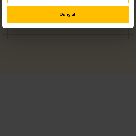
Deny all