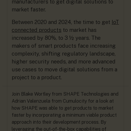
manufacturers to get digital solutions to
market faster.
Between 2020 and 2024, the time to get
IoT
connected products
to market has
increased by 80%, to 3 ½ years. The
makers of smart products face increasing
complexity, shifting regulatory landscape,
higher security needs, and more advanced
use cases to move digital solutions from a
project to a product.
Join Blake Wortley from SHAPE Technologies and
Adrian Valenzuela from Cumulocity for a look at
how SHAPE was able to get products to market
faster by incorporating a minimum viable product
approach into their development process. By
leveraging the out-of-the-box capabilities of