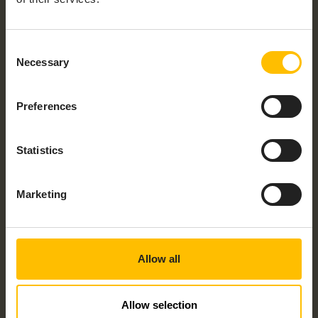
Work Email
*
Consent
Necessary
Selection
Country
*
Preferences
Statistics
Would you like to talk to someone about
your project? Check the checkbox and
speak to an expert today!
Marketing
By submitting this form I understand that Cumulocity
and its group of companies may contact me with
information about its products, services and events
and I give consent to Cumulocity to process my
Allow all
personal data for these purposes. I understand that I
can withdraw consent at any time by following the
unsubscribe link in any email I receive. For information
on our privacy policy and your rights, check out our
Allow selection
privacy policy
.