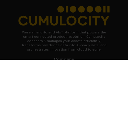
We're an end-to-end AIoT platform that powers the
smart connected product revolution. Cumulocity
connects & manages your assets efficiently,
transforms raw device data into AI-ready data, and
orchestrates innovation from cloud to edge.
Company
About Cumulocity
Careers
Newsroom
Customer stories
FAQs
Start your journey
Speak to an expert
Get a demo