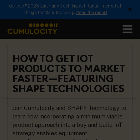
Gartner® 2026 Emerging Tech Impact Radar: Internet of
×
Things for Manufacturing.
Read the report
Me
CUMULOCITY
HOW TO GET IOT
PRODUCTS TO MARKET
FASTER—FEATURING
SHAPE TECHNOLOGIES
Join Cumulocity and SHAPE Technology to
learn how incorporating a minimum viable
product approach into a buy and build IoT
strategy enables equipment