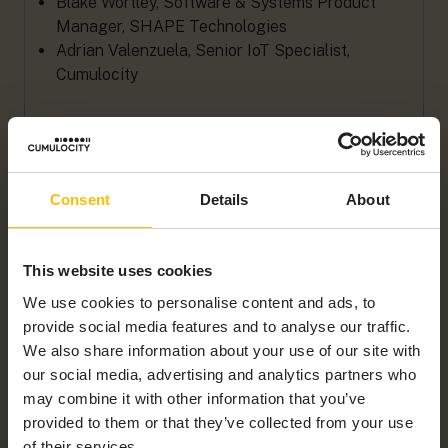
Blake Wortley, Software & Systems Product
Manager, SHAPE Technologies
Adrian Valenzuela, Senior IoT Specialist,
Cumulocity
WATCH WEBINAR
Consent
Details
About
First name
*
This website uses cookies
We use cookies to personalise content and ads, to
Last name
*
provide social media features and to analyse our traffic.
We also share information about your use of our site with
our social media, advertising and analytics partners who
may combine it with other information that you’ve
Company name
*
provided to them or that they’ve collected from your use
of their services.