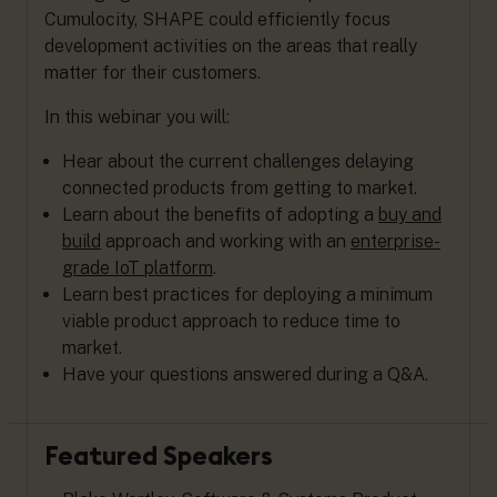
Cumulocity, SHAPE could efficiently focus
development activities on the areas that really
matter for their customers.
In this webinar you will:
Hear about the current challenges delaying
connected products from getting to market.
Learn about the benefits of adopting a
buy and
build
approach and working with an
enterprise-
grade IoT platform
.
Learn best practices for deploying a minimum
viable product approach to reduce time to
market.
Have your questions answered during a Q&A.
Featured Speakers