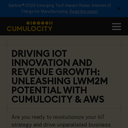
Gartner® 2026 Emerging Tech Impact Radar: Internet of
×
Things for Manufacturing.
Read the report
Me
CUMULOCITY
DRIVING IOT
INNOVATION AND
REVENUE GROWTH:
UNLEASHING LWM2M
POTENTIAL WITH
CUMULOCITY & AWS
Are you ready to revolutionize your IoT
strategy and drive unparalleled business