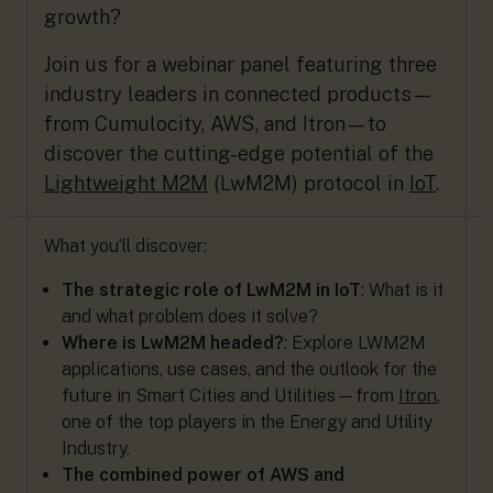
growth?
Join us for a webinar panel featuring three
industry leaders in connected products—
from Cumulocity, AWS, and Itron—to
discover the cutting-edge potential of the
Lightweight M2M
(LwM2M) protocol in
IoT
.
What you’ll discover:
The strategic role of LwM2M in IoT
: What is it
and what problem does it solve?
Where is LwM2M headed?
: Explore LWM2M
applications, use cases, and the outlook for the
future in Smart Cities and Utilities—from
Itron
,
one of the top players in the Energy and Utility
Industry.
The combined power of AWS and