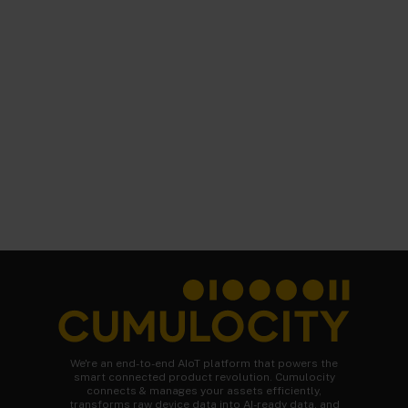
We're an end-to-end AIoT platform that powers the
smart connected product revolution. Cumulocity
connects & manages your assets efficiently,
transforms raw device data into AI-ready data, and