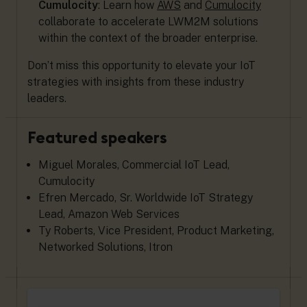
Cumulocity
: Learn how
AWS
and
Cumulocity
collaborate to accelerate LWM2M solutions
within the context of the broader enterprise.
Don’t miss this opportunity to elevate your IoT
strategies with insights from these industry
leaders.
Featured speakers
Miguel Morales, Commercial IoT Lead,
Cumulocity
Efren Mercado, Sr. Worldwide IoT Strategy
Lead, Amazon Web Services
Ty Roberts, Vice President, Product Marketing,
Networked Solutions, Itron