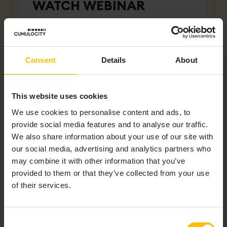
WATCH WEBINAR
First name
*
Consent
Details
About
Last name
*
This website uses cookies
We use cookies to personalise content and ads, to
Company name
*
provide social media features and to analyse our traffic.
We also share information about your use of our site with
our social media, advertising and analytics partners who
may combine it with other information that you’ve
Work Email
*
provided to them or that they’ve collected from your use
of their services.
Country
*
Consent