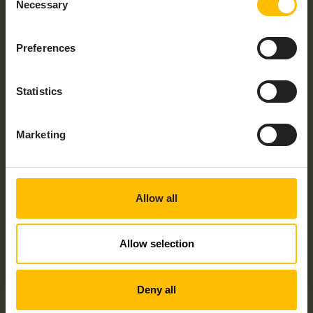
Necessary
Selection
Would you like to talk to someone about
Preferences
your project? Check the checkbox and
speak to an expert today!
Statistics
By submitting this form I understand that Cumulocity
and its group of companies may contact me with
information about its products, services and events
Marketing
and I give consent to Cumulocity to process my
personal data for these purposes. I understand that I
can withdraw consent at any time by following the
unsubscribe link in any email I receive. For information
on our privacy policy and your rights, check out our
Allow all
privacy policy
.
Allow selection
Deny all