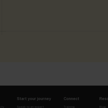
Start your journey
Connect
Res
ity
Speak to an expert
Training
Blog