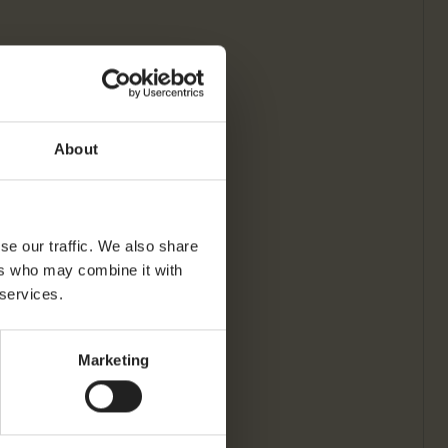
About
se our traffic. We also share
ers who may combine it with
 services.
Marketing