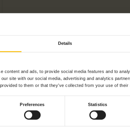
Details
e content and ads, to provide social media features and to analy
 our site with our social media, advertising and analytics partn
 provided to them or that they’ve collected from your use of their
Preferences
Statistics