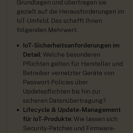
Grundlagen und übertragen sie
gezielt auf die Herausforderungen im
IoT-Umfeld. Das schafft Ihnen
folgenden Mehrwert:
IoT-Sicherheitsanforderungen im
Detail
: Welche besonderen
Pflichten gelten für Hersteller und
Betreiber vernetzter Geräte von
Passwort-Policies über
Updatepflichten bis hin zur
sicheren Datenübertragung?
Lifecycle & Update-Management
für IoT-Produkte
: Wie lassen sich
Security-Patches und Firmware-