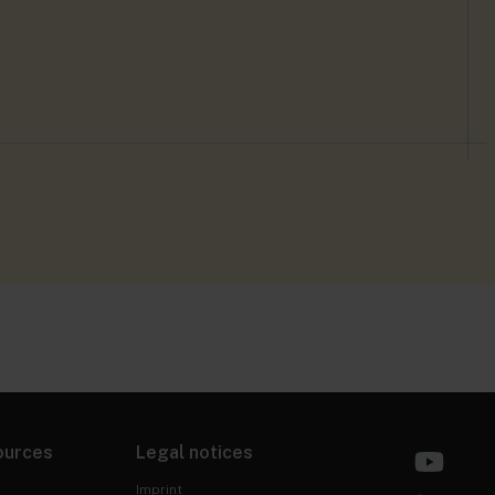
ources
Legal notices
Imprint