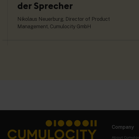
der Sprecher
Nikolaus Neuerburg, Director of Product
Management, Cumulocity GmbH
Company
About Cumuloc