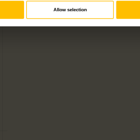
Allow selection