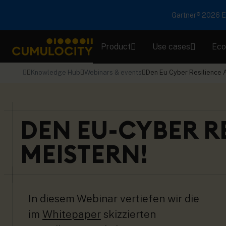
Gartner® 2026 Em
Product
Use cases
Eco
CUMULOCITY
Knowledge Hub
Webinars & events
Den Eu Cyber Resilience A
DEN EU-CYBER RE
MEISTERN!
In diesem Webinar vertiefen wir die
im
Whitepaper
skizzierten