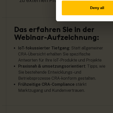
zu externen Prüfverfahren.
Deny all
Das erfahren Sie in der
Webinar-Aufzeichnung:
IoT-fokussierter Tiefgang
: Statt allgemeiner
CRA-Übersicht erhalten Sie spezifische
Antworten für Ihre IoT-Produkte und Projekte
Praxisnah & umsetzungsorientiert
: Tipps, wie
Sie bestehende Entwicklungs- und
Betriebsprozesse CRA-konform gestalten.
Frühzeitige CRA-Compliance
stärkt
Marktzugang und Kundenvertrauen.