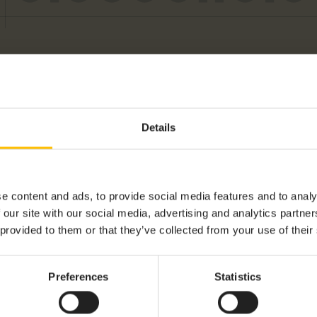
Details
e content and ads, to provide social media features and to analy
 our site with our social media, advertising and analytics partn
TORIES
 provided to them or that they’ve collected from your use of their
Preferences
Statistics