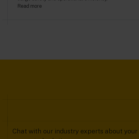
Read more
Chat with our industry experts about your 