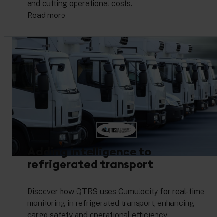
and cutting operational costs.
Read more
Adding intelligence to
refrigerated transport
Discover how QTRS uses Cumulocity for real-time
monitoring in refrigerated transport, enhancing
cargo safety and operational efficiency.