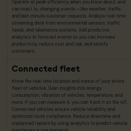
Operate at peak efficiency when you know about, and
can react to, changing events—like weather, traffic,
and last-minute customer requests. Analyze real-time
streaming data from environmental sensors, traffic
feeds, and telematics systems. Add predictive
analytics to forecast events so you can increase
productivity, reduce cost and risk, and satisfy
customers.
Connected fleet
Know the real-time location and status of your entire
fleet of vehicles. Gain insights into energy
consumption, vibration of vehicles, temperature, and
more. If you can measure it, you can track it on the IoT.
Connected vehicles ensure vehicle reliability and
optimized route compliance. Reduce downtime and
unplanned repairs by using analytics to predict vehicle
maintenance requirements.