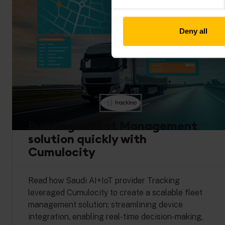
Deny all
Building a Fleet Management
solution quickly with
Cumulocity
Read how Saudi AI+IoT provider Tracking
leveraged Cumulocity to create a scalable fleet
management solution; streamlining device
integration, enabling real-time decision-making,