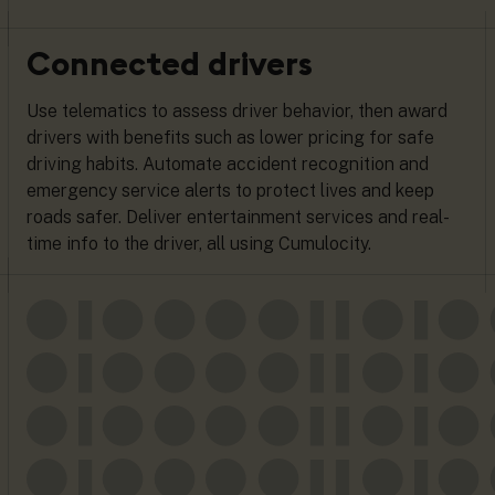
Connected drivers
Use telematics to assess driver behavior, then award
drivers with benefits such as lower pricing for safe
driving habits. Automate accident recognition and
emergency service alerts to protect lives and keep
roads safer. Deliver entertainment services and real-
time info to the driver, all using Cumulocity.