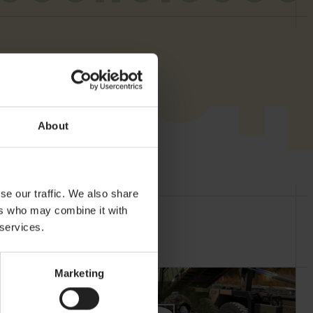
About
se our traffic. We also share
ers who may combine it with
 services.
Marketing