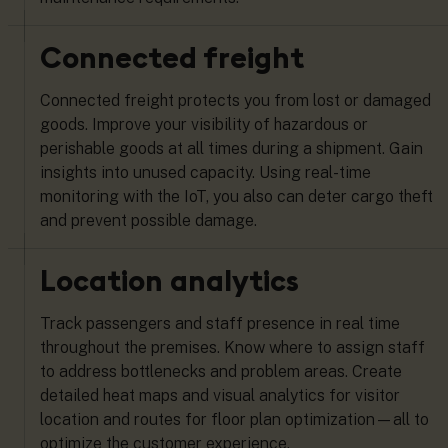
Connected freight
Connected freight protects you from lost or damaged
goods. Improve your visibility of hazardous or
perishable goods at all times during a shipment. Gain
insights into unused capacity. Using real-time
monitoring with the IoT, you also can deter cargo theft
and prevent possible damage.
Location analytics
Track passengers and staff presence in real time
throughout the premises. Know where to assign staff
to address bottlenecks and problem areas. Create
detailed heat maps and visual analytics for visitor
location and routes for floor plan optimization—all to
optimize the customer experience.