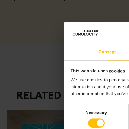
Consent
This website uses cookies
We use cookies to personalis
information about your use of
RELATED CUSTOMER S
other information that you’ve
Consent
Necessary
Selection