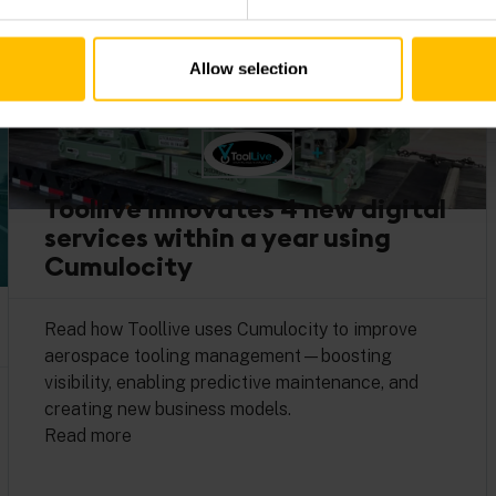
Allow selection
Toollive innovates 4 new digital
services within a year using
Cumulocity
Read how Toollive uses Cumulocity to improve
aerospace tooling management—boosting
visibility, enabling predictive maintenance, and
creating new business models.
Read more