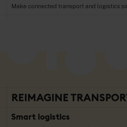
Make connected transport and logistics sim
REIMAGINE TRANSPORT
Smart logistics