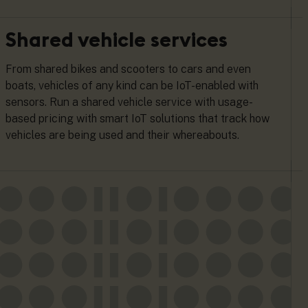
Shared vehicle services
From shared bikes and scooters to cars and even
boats, vehicles of any kind can be IoT-enabled with
sensors. Run a shared vehicle service with usage-
based pricing with smart IoT solutions that track how
vehicles are being used and their whereabouts.