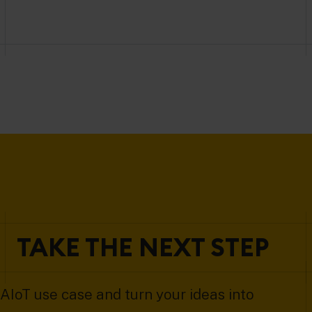
TAKE THE NEXT STEP
AIoT use case and turn your ideas into