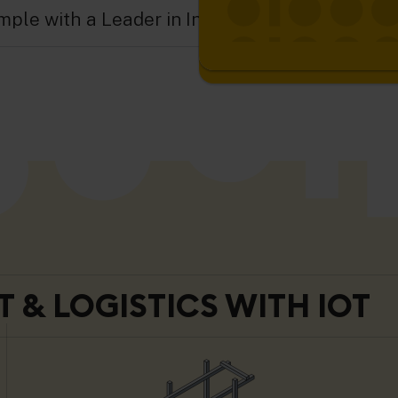
ple with a Leader in Industrial IoT.
 & LOGISTICS WITH IOT