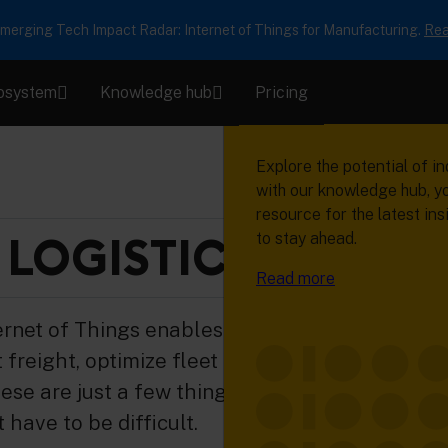
erging Tech Impact Radar: Internet of Things for Manufacturing.
Rea
osystem
Knowledge hub
Pricing
Product
Ecosystem
Knowledge h
Succeed with
connected pr
Learn how Cumulocity help
Our network of device ma
Explore the potential of in
collect, manage and analy
solution providers, system
with our knowledge hub, y
Read real stories from re
machine data to transform 
and developers will help 
resource for the latest ins
who are using device data 
valuable insights, operatio
solution creation faster, e
LOGISTIC
to stay ahead.
business forward.
gains and digital services.
highly reliable.
Read more
Read success stories
Read more
Read more
ernet of Things enables you to run your
freight, optimize fleet use, deliver services
ese are just a few things you can
have to be difficult.