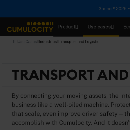
Gartner® 2026 Em
Product
Use cases
Ec
CUMULOCITY
Use Cases
Industries
Transport and Logistic
TRANSPORT AND 
By connecting your moving assets, the Int
business like a well-oiled machine. Protect 
that scale, even improve driver safety—th
accomplish with Cumulocity. And it doesn’t 