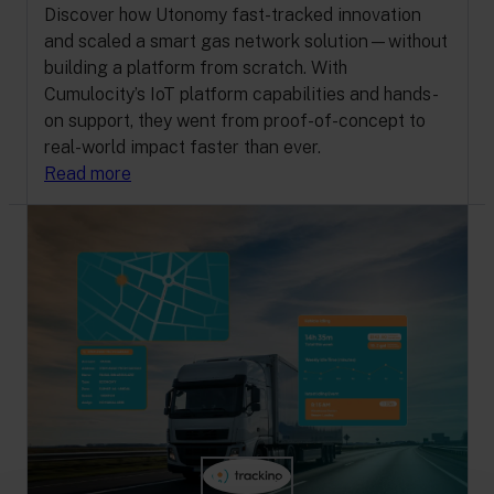
Discover how Utonomy fast-tracked innovation
and scaled a smart gas network solution—without
building a platform from scratch. With
Cumulocity’s IoT platform capabilities and hands-
on support, they went from proof-of-concept to
real-world impact faster than ever.
Read more