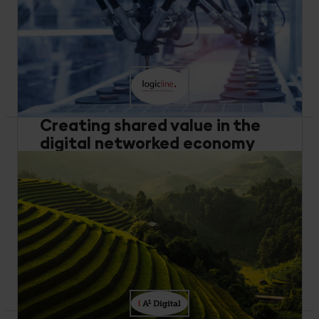
Buy and Build
Artificial Intelligence
Industrial Equipment
Mayekawa boosts compressor efficiency and cuts
costs with IIoT and machine learning, enhancing
customer experience and energy savings.
Read more
Creating shared value in the
digital networked economy
Data Management
Performance Optimization
Manufacturing
Discover how logicline uses Cumulocity for digital
transformation in industrial equipment,
connecting machines and enhancing service
processes.
Read more