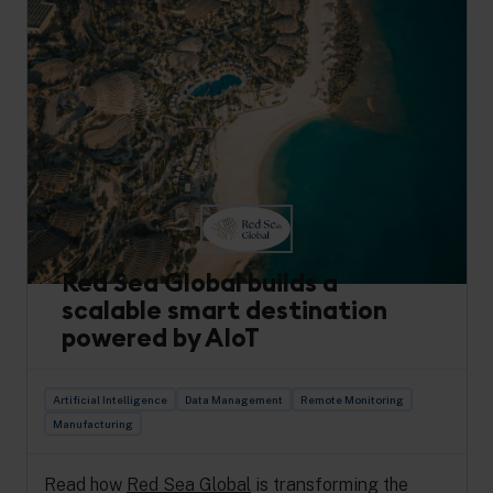
Red Sea Global builds a
scalable smart destination
powered by AIoT
Artificial Intelligence
Data Management
Remote Monitoring
Manufacturing
Read how
Red Sea Global
is transforming the