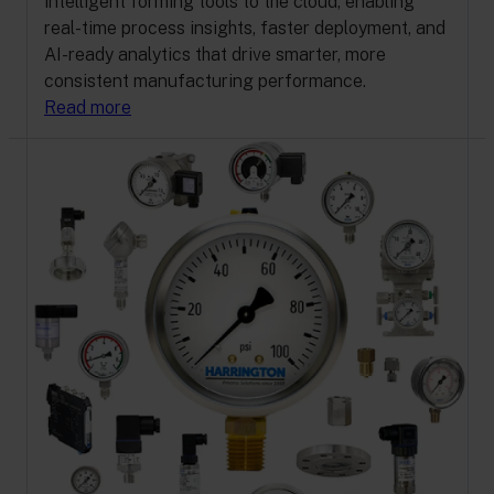
intelligent forming tools to the cloud, enabling
real-time process insights, faster deployment, and
AI-ready analytics that drive smarter, more
consistent manufacturing performance.
Read more