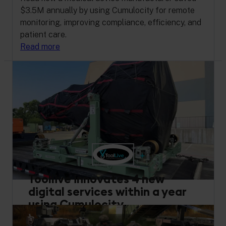
$3.5M annually by using Cumulocity for remote
monitoring, improving compliance, efficiency, and
patient care.
Read more
Toollive innovates 4 new
digital services within a year
using Cumulocity