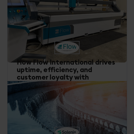
How Flow International drives
uptime, efficiency, and
customer loyalty with
Cumulocity
Smart Connected Products
Remote Monitoring
Data Management
Manufacturing
Read how Flow International uses Cumulocity to
deliver data-driven insights, predictive