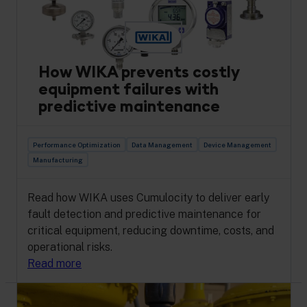
How WIKA prevents costly
equipment failures with
predictive maintenance
Performance Optimization
Data Management
Device Management
Manufacturing
Read how WIKA uses Cumulocity to deliver early
fault detection and predictive maintenance for
critical equipment, reducing downtime, costs, and
operational risks.
Read more