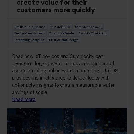
create value for their
customers more quickly
Artificial Intelligence
Buy and Build
Data Management
Device Management
Enterprise Grade
Remote Monitoring
Streaming Analytics
Utilities and Energy
Read how IoT devices and Cumulocity can
transform legacy water meters into connected
assets enabling online water monitoring.
UtiliOS
provides the intelligence to detect leaks with
actionable insights to create measurable water
savings at scale.
Read more