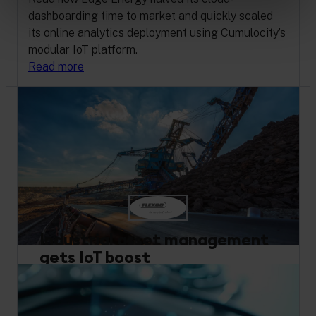
dashboarding time to market and quickly scaled
its online analytics deployment using Cumulocity’s
modular IoT platform.
Read more
Industrial asset management
gets IoT boost
Remote Monitoring
Performance Optimization
Buy and Build
Industrial Equipment