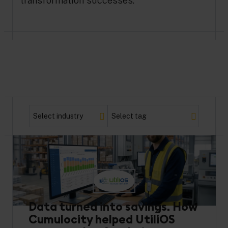
transformation successes.
Data turned into savings. How
Cumulocity helped UtiliOS