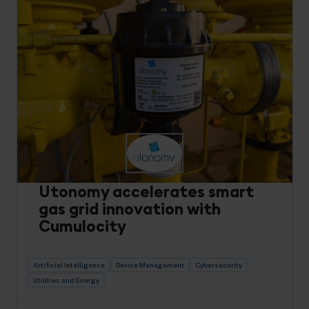
Utonomy accelerates smart
gas grid innovation with
Cumulocity
Artificial Intelligence
Device Management
Cybersecurity
Utilities and Energy