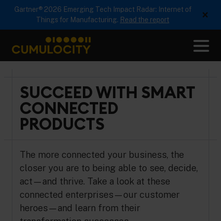
Gartner® 2026 Emerging Tech Impact Radar: Internet of
×
Things for Manufacturing.
Read the report
Me
CUMULOCITY
SUCCEED WITH SMART
CONNECTED
PRODUCTS
The more connected your business, the
closer you are to being able to see, decide,
act—and thrive. Take a look at these
connected enterprises—our customer
heroes—and learn from their