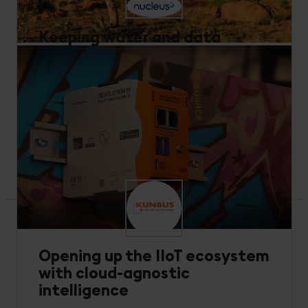
Keeping water and data
flowing across arid Australia
Performance Optimization
Utilities and Energy
Nucleus3 and GreenBe offer IoT solutions to help
Australian water authorities optimize usage in one
of the world’s driest regions.
Read more
Opening up the IIoT ecosystem
with cloud-agnostic
intelligence