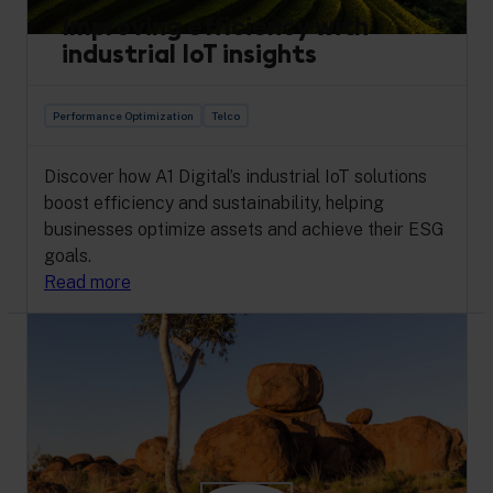
Improving efficiency with
industrial IoT insights
Performance Optimization
Telco
Discover how A1 Digital’s industrial IoT solutions
boost efficiency and sustainability, helping
businesses optimize assets and achieve their ESG
goals.
Read more