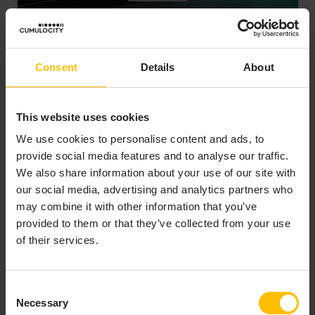
Building a Fleet Management
solution quickly with
Cumulocity
Consent
Details
About
Device Management
Platform Migration
Transport and Logistic
This website uses cookies
Read how Saudi AI+IoT provider Tracking
We use cookies to personalise content and ads, to
leveraged Cumulocity to create a scalable fleet
provide social media features and to analyse our traffic.
management solution; streamlining device
We also share information about your use of our site with
integration, enabling real-time decision-making,
our social media, advertising and analytics partners who
and cutting operational costs.
may combine it with other information that you’ve
Read more
provided to them or that they’ve collected from your use
of their services.
Consent
Necessary
Selection