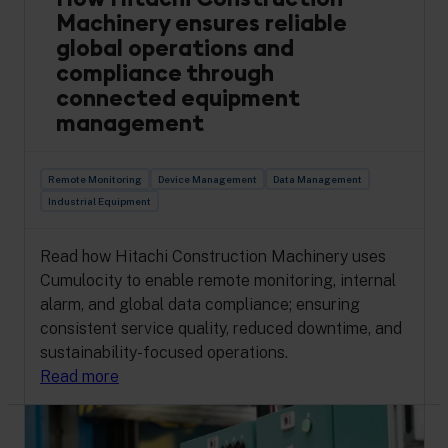
Machinery ensures reliable
global operations and
compliance through
connected equipment
management
Remote Monitoring
Device Management
Data Management
Industrial Equipment
Read how Hitachi Construction Machinery uses
Cumulocity to enable remote monitoring, internal
alarm, and global data compliance; ensuring
consistent service quality, reduced downtime, and
sustainability-focused operations.
Read more