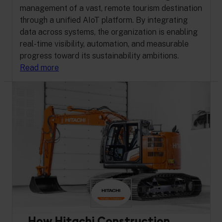
management of a vast, remote tourism destination
through a unified AIoT platform. By integrating
data across systems, the organization is enabling
real-time visibility, automation, and measurable
progress toward its sustainability ambitions.
Read more
How Hitachi Construction