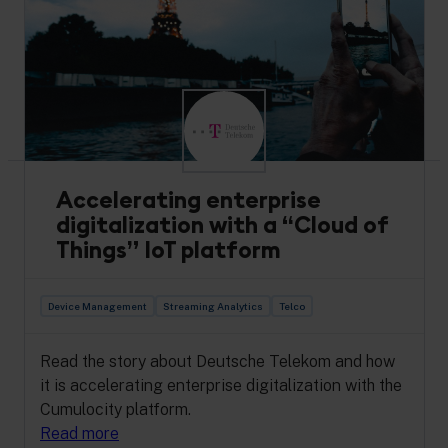
AiFlux partners with Cumulocity to enhance
industrial safety via IoT. Read how SiteFlux’s 44
use cases drive sustainability & productivity in
harsh environments.
Read more
Accelerating enterprise
digitalization with a “Cloud of
Things” IoT platform
Device Management
Streaming Analytics
Telco
Read the story about Deutsche Telekom and how
it is accelerating enterprise digitalization with the
Cumulocity platform.
Read more