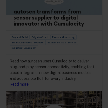
autosen transforms from
sensor supplier to digital
innovator with Cumulocity
Buy and Build
Edge to Cloud
Remote Monitoring
Smart Connected Products
Equipment-as-a-Service
Industrial Equipment
Read how autosen uses Cumulocity to deliver
plug-and-play sensor connectivity, enabling fast
cloud integration, new digital business models,
and accessible IIoT for every industry.
Read more