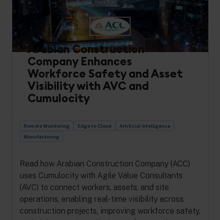
Arabian Construction
Company Enhances
Workforce Safety and Asset
Visibility with AVC and
Cumulocity
Remote Monitoring
Edge to Cloud
Artificial Intelligence
Manufacturing
Read how Arabian Construction Company (ACC)
uses Cumulocity with Agile Value Consultants
(AVC) to connect workers, assets, and site
operations, enabling real-time visibility across
construction projects, improving workforce safety,