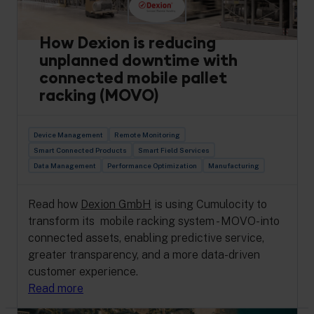
How Dexion is reducing
unplanned downtime with
connected mobile pallet
racking (MOVO)
Device Management
Remote Monitoring
Smart Connected Products
Smart Field Services
Data Management
Performance Optimization
Manufacturing
Read how
Dexion GmbH
is using Cumulocity to
transform its mobile racking system - MOVO-into
connected assets, enabling predictive service,
greater transparency, and a more data-driven
customer experience.
Read more