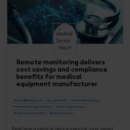
Read how Flexco’s industrial asset management
got an IoT boost with Cumulocity, resulting in
increased efficiency.
Read more
Remote monitoring delivers
cost savings and compliance
benefits for medical
equipment manufacturer
Device Management
Buy and Build
Remote Monitoring
Performance Optimization
Smart Field Services
Professional Services
Medical Devices
Read how a medical device manufacturer saved