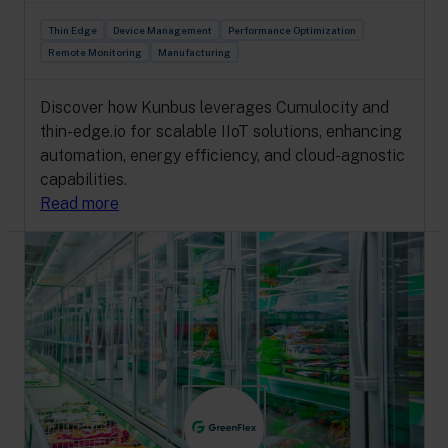
Thin Edge
Device Management
Performance Optimization
Remote Monitoring
Manufacturing
Discover how Kunbus leverages Cumulocity and
thin-edge.io for scalable IIoT solutions, enhancing
automation, energy efficiency, and cloud-agnostic
capabilities.
Read more