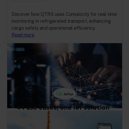
Discover how QTRS uses Cumulocity for real-time
monitoring in refrigerated transport, enhancing
cargo safety and operational efficiency.
Read more
44 use cases, one IoT solution
Artificial Intelligence
Digital Twin
Manufacturing