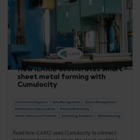
How iLARIZ accelerates smart
sheet metal forming with
Cumulocity
Artificial Intelligence
Data Management
Device Management
Performance Optimization
Remote Monitoring
Smart Connected Products
Streaming Analytics
Manufacturing
Read how iLARIZ uses Cumulocity to connect