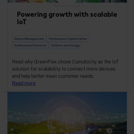
Powering growth with scalable
IoT
Device Management
Performance Optimization
Professional Services
Utilities and Energy
Read why GreenFlex chose Cumulocity as the IoT
solution for scalability to connect more devices
and help better meet customer needs.
Read more