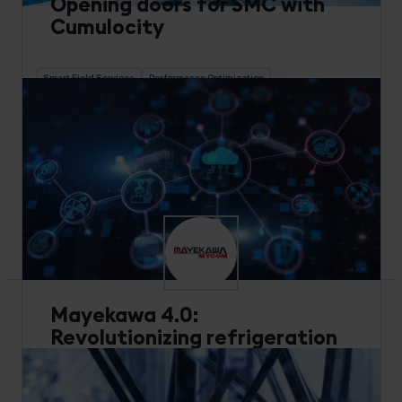
Opening doors for SMC with
Cumulocity
Smart Field Services
Performance Optimization
Industrial Equipment
Learn how SMC launched digital services that can
integrate with any “thing” and incorporate IoT
data into any cloud service, core system, or
application. With no coding required, the solution
was set up and running in under 20 minutes.
Read more
Mayekawa 4.0:
Revolutionizing refrigeration
with IIoT