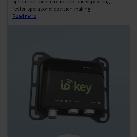
optimizing asset monitoring, and supporting
faster operational decision-making.
Read more