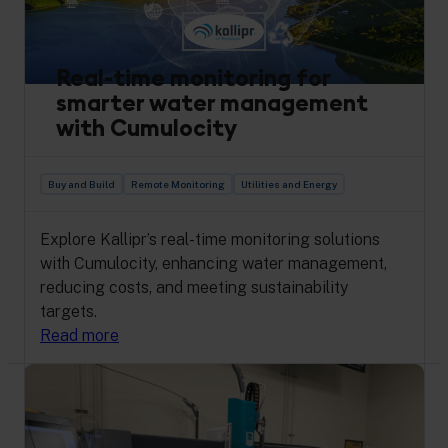
Real-time monitoring for
smarter water management
with Cumulocity
Buy and Build
Remote Monitoring
Utilities and Energy
Explore Kallipr’s real-time monitoring solutions
with Cumulocity, enhancing water management,
reducing costs, and meeting sustainability
targets.
Read more