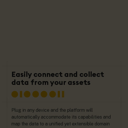
Easily connect and collect
data from your assets
Plug in any device and the platform will
automatically accommodate its capabilities and
map the data to a unified yet extensible domain