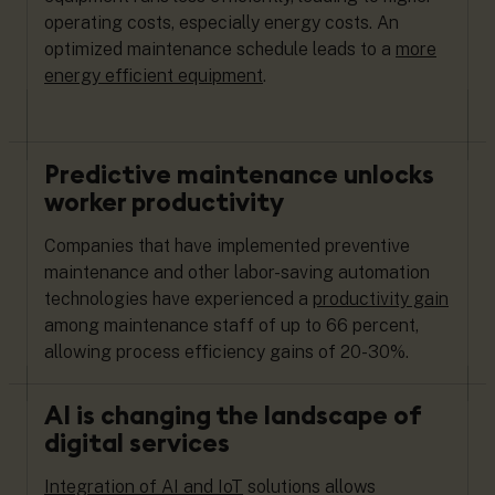
operating costs, especially energy costs. An
optimized maintenance schedule leads to a
more
energy efficient equipment
.
Predictive maintenance unlocks
worker productivity
Companies that have implemented preventive
maintenance and other labor-saving automation
technologies have experienced a
productivity gain
among maintenance staff of up to 66 percent,
allowing process efficiency gains of 20-30%.
AI is changing the landscape of
digital services
Integration of AI and IoT
solutions allows