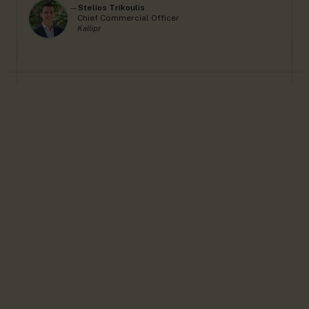
—
Stelios Trikoulis
Chief Commercial Officer
Kallipr