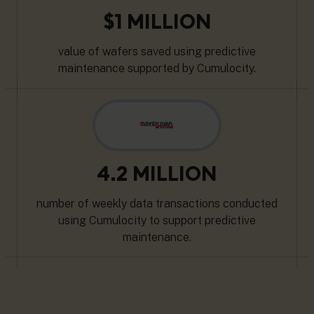
$1 MILLION
value of wafers saved using predictive
maintenance supported by Cumulocity.
4.2 MILLION
number of weekly data transactions conducted
using Cumulocity to support predictive
maintenance.