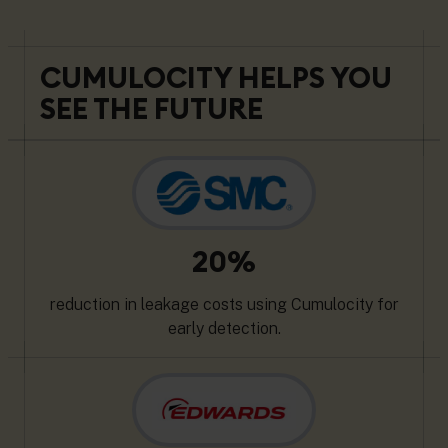
CUMULOCITY HELPS YOU
SEE THE FUTURE
20%
reduction in leakage costs using Cumulocity for
early detection.