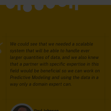
We could see that we needed a scalable
system that will be able to handle ever
larger quantities of data, and we also knew
that a partner with specific expertise in this
field would be beneficial so we can work on
Predictive Modeling and using the data in a
way only a domain expert can.
Paul Johnson