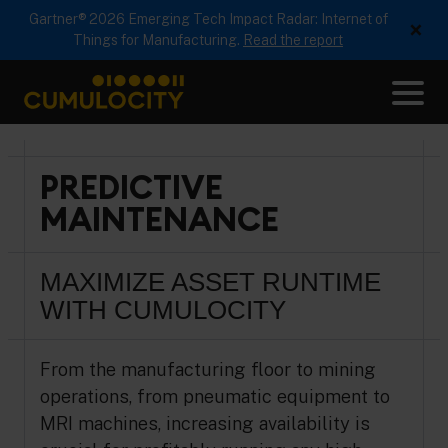
Gartner® 2026 Emerging Tech Impact Radar: Internet of
×
Things for Manufacturing.
Read the report
Me
CUMULOCITY
PREDICTIVE
MAINTENANCE
MAXIMIZE ASSET RUNTIME
WITH CUMULOCITY
From the manufacturing floor to mining
operations, from pneumatic equipment to
MRI machines, increasing availability is