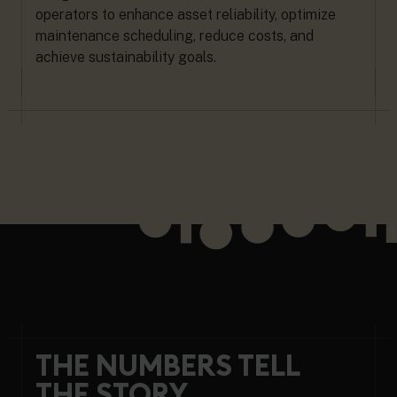
operators to enhance asset reliability, optimize
maintenance scheduling, reduce costs, and
achieve sustainability goals.
THE NUMBERS TELL
THE STORY