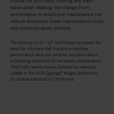
crucial for profitably running any high-
value asset. Making the change from
preventative to predictive maintenance can
reduce downtime, lower maintenance costs,
and maximize asset lifetime.
The synergy of AI + IoT technology increases the
need for solutions that transform machine
performance data into smarter decisions about
scheduling downtime for necessary maintenance.
That’s why teams choose Cumulocity, named a
Leader in the 2025
Gartner
® Magic Quadrant™
for Global Industrial IoT Platforms.