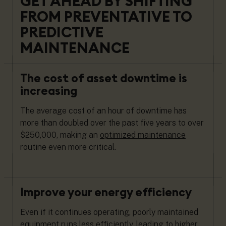
GET AHEAD BY SHIFTING
FROM PREVENTATIVE TO
PREDICTIVE
MAINTENANCE
The cost of asset downtime is
increasing
The average cost of an hour of downtime has
more than doubled over the past five years to over
$250,000, making an
optimized maintenance
routine
even more critical.
Improve your energy efficiency
Even if it continues operating, poorly maintained
equipment runs less efficiently, leading to higher