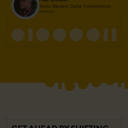
Senior Manager, Digital Transformation
Edwards