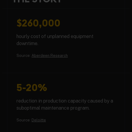
$260,000
hourly cost of unplanned equipment
downtime.
Source:
Aberdeen Research
5-20%
reduction in production capacity caused by a
suboptimal maintenance program.
Source:
Deloitte