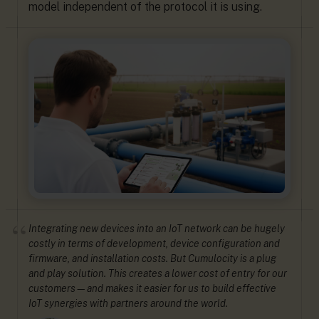
model independent of the protocol it is using.
Integrating new devices into an IoT network can be hugely
costly in terms of development, device configuration and
firmware, and installation costs. But Cumulocity is a plug
and play solution. This creates a lower cost of entry for our
customers—and makes it easier for us to build effective
IoT synergies with partners around the world.