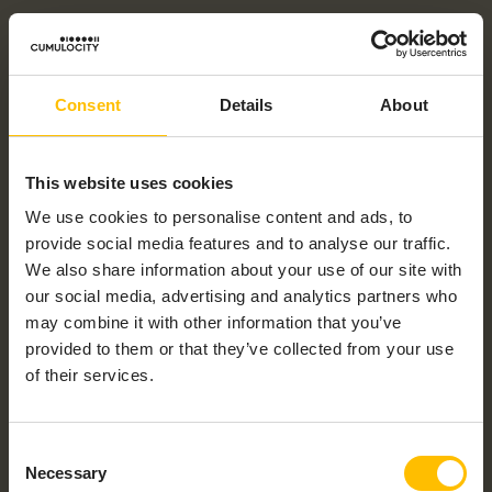
Consent
Details
About
This website uses cookies
We use cookies to personalise content and ads, to
provide social media features and to analyse our traffic.
We also share information about your use of our site with
our social media, advertising and analytics partners who
may combine it with other information that you’ve
provided to them or that they’ve collected from your use
of their services.
Consent
Necessary
Selection