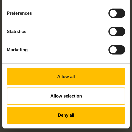
Preferences
Statistics
Marketing
Allow all
Allow selection
Deny all