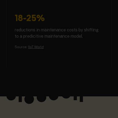
18-25%
reductions in maintenance costs by shifting
to a predicitive maintenance model.
Source:
IIoT World