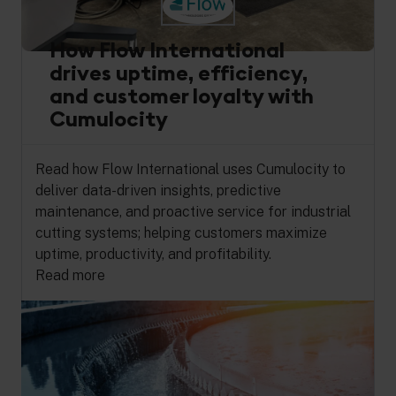
How Flow International
drives uptime, efficiency,
and customer loyalty with
Cumulocity
Read how Flow International uses Cumulocity to
deliver data-driven insights, predictive
maintenance, and proactive service for industrial
cutting systems; helping customers maximize
uptime, productivity, and profitability.
Read more