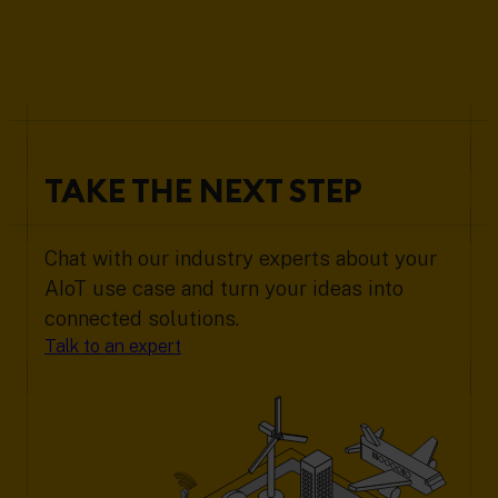
TAKE THE NEXT STEP
Chat with our industry experts about your
AIoT use case and turn your ideas into
connected solutions.
Talk to an expert