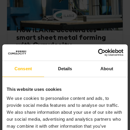
How iLARIZ accelerates
smart sheet metal forming
with Cumulocity
Read how iLARIZ uses Cumulocity to connect
intelligent forming tools to the cloud, enabling
Consent
Details
About
real-time process insights, faster deployment, and
AI-ready analytics that drive smarter, more
consistent manufacturing performance.
This website uses cookies
Read more
We use cookies to personalise content and ads, to
provide social media features and to analyse our traffic.
We also share information about your use of our site with
our social media, advertising and analytics partners who
may combine it with other information that you’ve