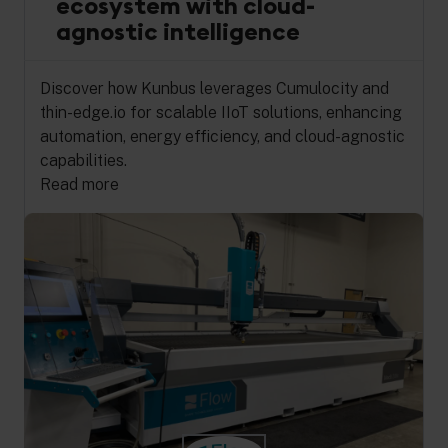
ecosystem with cloud-
agnostic intelligence
Discover how Kunbus leverages Cumulocity and
thin-edge.io for scalable IIoT solutions, enhancing
automation, energy efficiency, and cloud-agnostic
capabilities.
Read more