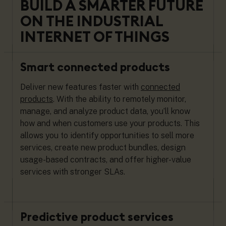
BUILD A SMARTER FUTURE
ON THE INDUSTRIAL
INTERNET OF THINGS
Smart connected products
Deliver new features faster with
connected
products
. With the ability to remotely monitor,
manage, and analyze product data, you’ll know
how and when customers use your products. This
allows you to identify opportunities to sell more
services, create new product bundles, design
usage-based contracts, and offer higher-value
services with stronger SLAs.
Predictive product services