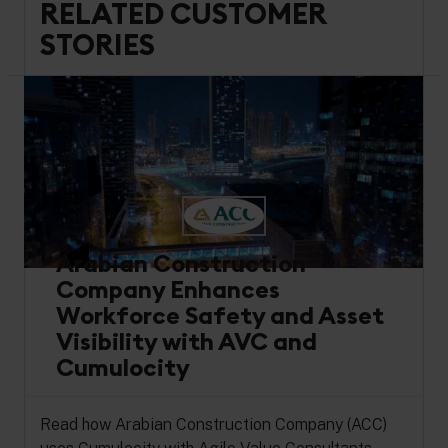
RELATED CUSTOMER
STORIES
Arabian Construction
Company Enhances
Workforce Safety and Asset
Visibility with AVC and
Cumulocity
Read how Arabian Construction Company (ACC)