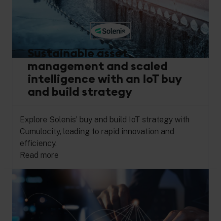
Sustainable asset
management and scaled
intelligence with an IoT buy
and build strategy
Explore Solenis’ buy and build IoT strategy with
Cumulocity, leading to rapid innovation and
efficiency.
Read more