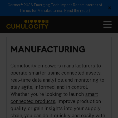
Gartner® 2026 Emerging Tech Impact Radar: Internet of
×
Things for Manufacturing.
Read the report
Me
CUMULOCITY
MANUFACTURING
Cumulocity empowers manufacturers to
operate smarter using connected assets,
real-time data analytics, and monitoring to
stay agile, informed, and in control.
Whether you’re looking to launch
smart
connected products
, improve production
quality, or gain insights into your supply
chain, you can do it quickly and easily with