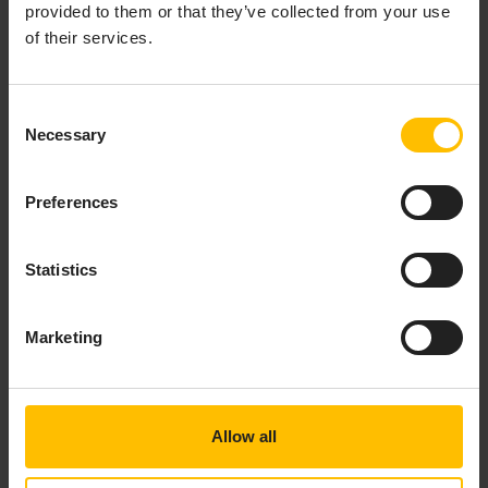
provided to them or that they’ve collected from your use
of their services.
Consent
Necessary
Selection
Preferences
Statistics
Marketing
How WIKA prevents costly
equipment failures with
predictive maintenance
Allow all