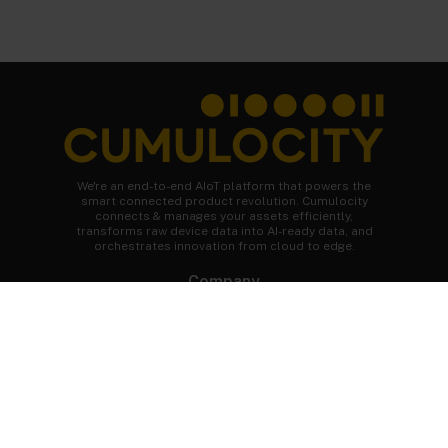
We're an end-to-end AIoT platform that powers the
smart connected product revolution. Cumulocity
connects & manages your assets efficiently,
transforms raw device data into AI-ready data, and
orchestrates innovation from cloud to edge.
Company
About Cumulocity
Careers
Newsroom
Customer stories
FAQs