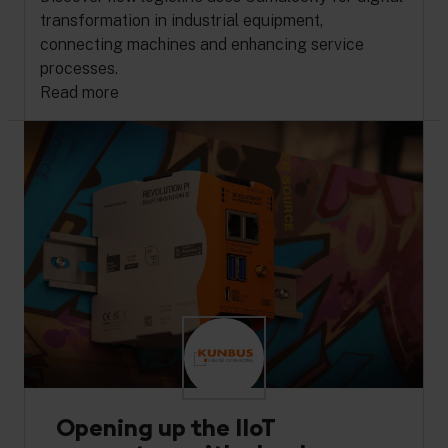
transformation in industrial equipment,
connecting machines and enhancing service
processes.
Read more
Opening up the IIoT