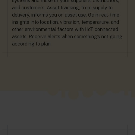
systems and those of your suppliers, distributors,
and customers. Asset tracking, from supply to
delivery, informs you on asset use. Gain real-time
insights into location, vibration, temperature, and
other environmental factors with IIoT connected
assets. Receive alerts when something’s not going
according to plan.