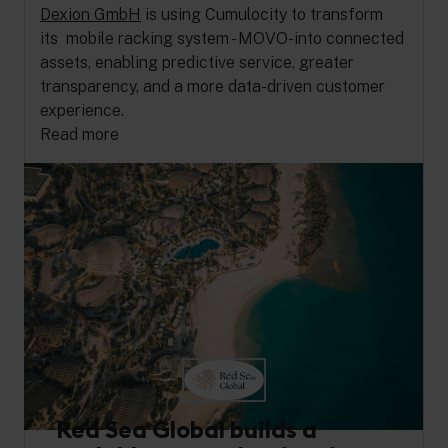
Dexion GmbH
is using Cumulocity to transform
its mobile racking system - MOVO-into connected
assets, enabling predictive service, greater
transparency, and a more data-driven customer
experience.
Read more
Red Sea Global builds a