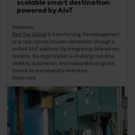
scalable smart destination
powered by AIoT
Read how
Red Sea Global
is transforming the management
of a vast, remote tourism destination through a
unified AIoT platform. By integrating data across
systems, the organization is enabling real-time
visibility, automation, and measurable progress
toward its sustainability ambitions.
Read more