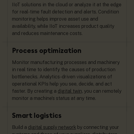
IIoT solutions in the cloud or analyze it at the edge
for real-time fault detection and alerts. Condition
monitoring helps improve asset use and
availability, while IIoT increases product quality
and reduces maintenance costs.
Process optimization
Monitor manufacturing processes and machinery
in real time to identify the causes of production
bottlenecks. Analytics-driven visualizations of
operational KPIs help you see, decide, and act
faster. By creating a
digital twin,
you can remotely
monitor a machine’s status at any time.
Smart logistics
Build a
digital supply network
by connecting your