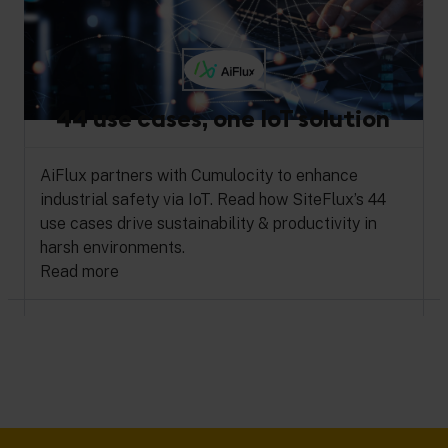
44 use cases, one IoT solution
AiFlux partners with Cumulocity to enhance
industrial safety via IoT. Read how SiteFlux’s 44
use cases drive sustainability & productivity in
harsh environments.
Read more