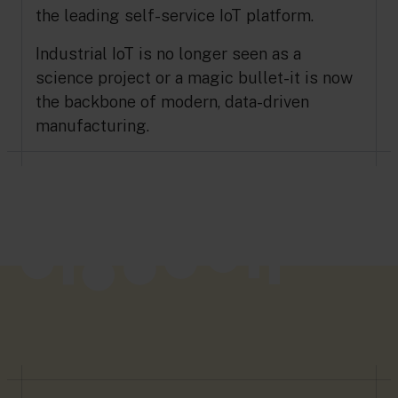
the leading self-service IoT platform.
Industrial IoT is no longer seen as a
science project or a magic bullet-it is now
the backbone of modern, data-driven
manufacturing.