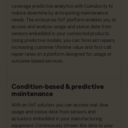
Leverage predictive analytics with Cumulocity to
reduce downtime by anticipating maintenance
needs. The enterprise IIoT platform enables you to
access and analyze usage and status data from
sensors embedded in your connected products.
Using predictive models, you can forecast repairs,
increasing customer lifetime value and first-call
repair rates on a platform designed for usage or
outcome-based services.
Condition-based & predictive
maintenance
With an IIoT solution, you can access real-time
usage and status data from sensors and
actuators embedded in your manufacturing
equipment. Continuously stream this data to your