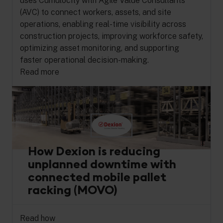
uses Cumulocity with Agile Value Consultants
(AVC) to connect workers, assets, and site
operations, enabling real-time visibility across
construction projects, improving workforce safety,
optimizing asset monitoring, and supporting
faster operational decision-making.
Read more
How Dexion is reducing
unplanned downtime with
connected mobile pallet
racking (MOVO)
Read how