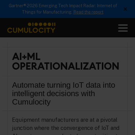
Gartner® 2026 Emerging Tech Impact Radar: Internet of
×
Things for Manufacturing.
Read the report
Me
CUMULOCITY
AI+ML
OPERATIONALIZATION
Automate turning IoT data into
intelligent decisions with
Cumulocity
Equipment manufacturers are at a pivotal
junction where the convergence of IoT and