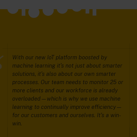
With our new IoT platform boosted by
machine learning it’s not just about smarter
solutions, it’s also about our own smarter
processes. Our team needs to monitor 25 or
more clients and our workforce is already
overloaded—which is why we use machine
learning to continually improve efficiency—
for our customers and ourselves. It’s a win-
win.