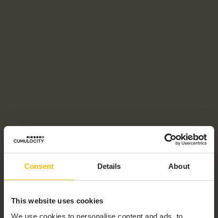
Consent
Details
About
This website uses cookies
We use cookies to personalise content and ads, to