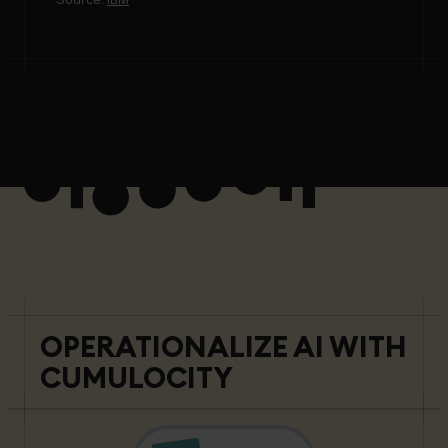
OPERATIONALIZE AI WITH
CUMULOCITY