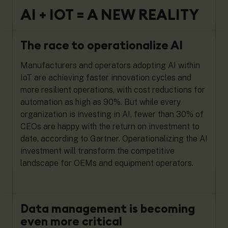
AI + IOT = A NEW REALITY
The race to operationalize AI
Manufacturers and operators adopting AI within
IoT are achieving faster innovation cycles and
more resilient operations, with cost reductions for
automation as high as 90%. But while every
organization is investing in AI, fewer than 30% of
CEOs are happy with the return on investment to
date, according to Gartner. Operationalizing the AI
investment will transform the competitive
landscape for OEMs and equipment operators.
Data management is becoming
even more critical