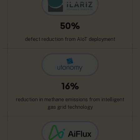
50%
defect reduction from AIoT deployment
16%
reduction in methane emissions from intelligent
gas grid technology