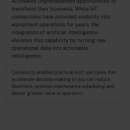
AI creates unprecedented opportunities to
transform their business. While IoT
connections have provided visibility into
equipment operations for years, the
integration of artificial intelligence
elevates this capability by turning raw
operational data into actionable
intelligence.
Cumulocity enables practical AIoT use cases that
accelerate decision-making so you can reduce
downtime, optimize maintenance scheduling and
deliver greater value to operators.