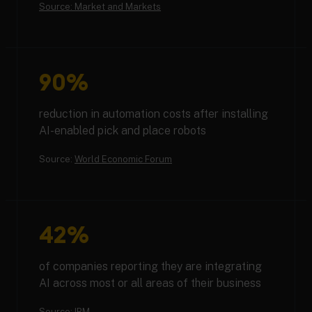
Source: Market and Markets
90%
reduction in automation costs after installing
AI-enabled pick and place robots
Source:
World Economic Forum
42%
of companies reporting they are integrating
AI across most or all areas of their business
Source:
IBM