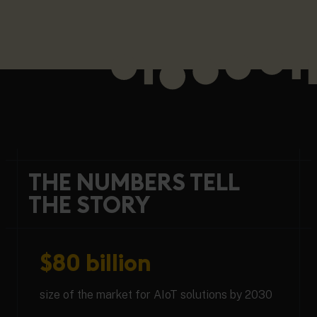
THE NUMBERS TELL
THE STORY
$80 billion
size of the market for AIoT solutions by 2030