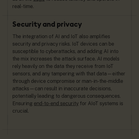
real-time.
Security and privacy
The integration of AI and IoT also amplifies
security and privacy risks. IoT devices can be
susceptible to cyberattacks, and adding AI into
the mix increases the attack surface. AI models
rely heavily on the data they receive from IoT
sensors, and any tampering with that data—either
through device compromise or man-in-the-middle
attacks—can result in inaccurate decisions,
potentially leading to dangerous consequences.
Ensuring
end-to-end security
for AIoT systems is
crucial.