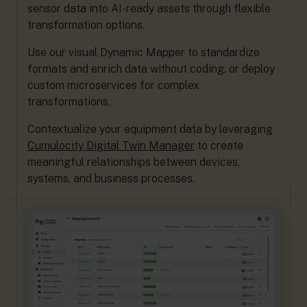
sensor data into AI-ready assets through flexible
transformation options.
Use our visual Dynamic Mapper to standardize
formats and enrich data without coding, or deploy
custom microservices for complex
transformations.
Contextualize your equipment data by leveraging
Cumulocity Digital Twin Manager
to create
meaningful relationships between devices,
systems, and business processes.