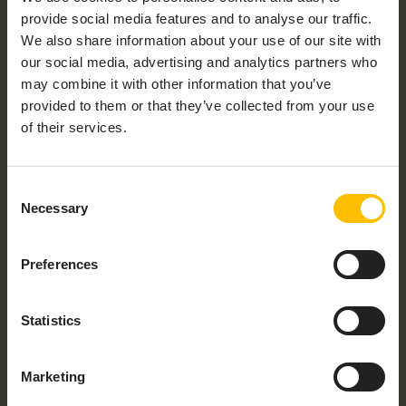
provide social media features and to analyse our traffic.
We also share information about your use of our site with
our social media, advertising and analytics partners who
may combine it with other information that you’ve
provided to them or that they’ve collected from your use
of their services.
Consent
Necessary
Selection
Preferences
Statistics
Marketing