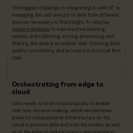
The biggest challenge in integrating AI with IoT is
managing the vast amount of data from different
sources necessary to find insight. AI requires
massive datasets
to train machine learning
models, and collecting, storing, processing, and
filtering this data is a complex task. Ensuring data
quality, consistency, and accuracy is a critical first
step.
Orchestrating from edge to
cloud
Data needs to be processed quickly to enable
real-time decision-making, which necessitates
powerful computational infrastructure on the
cloud to process data and train the models as well
as at the
edge
to reduce latency and operate in