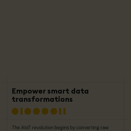
Empower smart data
transformations
The AIoT revolution begins by converting raw