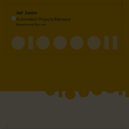
Jair Junior
Automation Projects Manager
Mayekawa Mycom