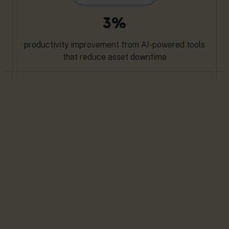
3%
productivity improvement from AI-powered tools
that reduce asset downtime