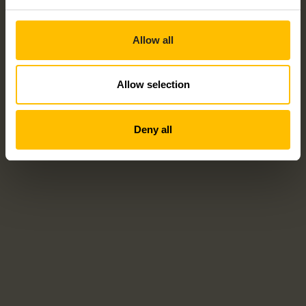
Allow all
Allow selection
Deny all