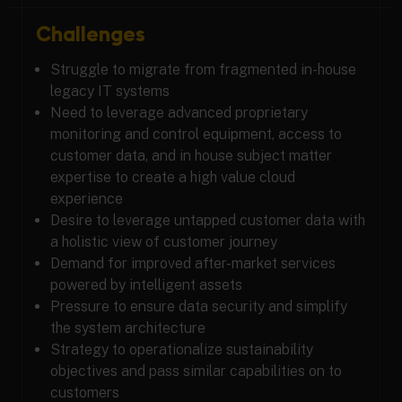
Challenges
Struggle to migrate from fragmented in-house
legacy IT systems
Need to leverage advanced proprietary
monitoring and control equipment, access to
customer data, and in house subject matter
expertise to create a high value cloud
experience
Desire to leverage untapped customer data with
a holistic view of customer journey
Demand for improved after-market services
powered by intelligent assets
Pressure to ensure data security and simplify
the system architecture
Strategy to operationalize sustainability
objectives and pass similar capabilities on to
customers