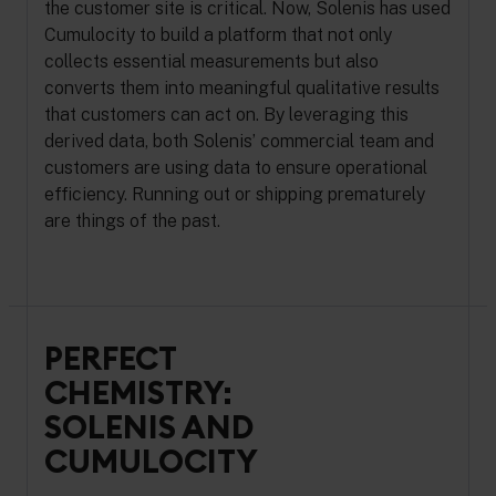
the customer site is critical. Now, Solenis has used
Cumulocity to build a platform that not only
collects essential measurements but also
converts them into meaningful qualitative results
that customers can act on. By leveraging this
derived data, both Solenis’ commercial team and
customers are using data to ensure operational
efficiency. Running out or shipping prematurely
are things of the past.
PERFECT
CHEMISTRY:
SOLENIS AND
CUMULOCITY