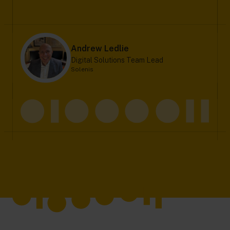
Andrew Ledlie
Digital Solutions Team Lead
Solenis