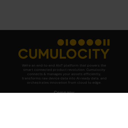
We're an end-to-end AIoT platform that powers the
smart connected product revolution. Cumulocity
connects & manages your assets efficiently,
transforms raw device data into AI-ready data, and
orchestrates innovation from cloud to edge.
Company
About Cumulocity
Careers
Newsroom
Customer stories