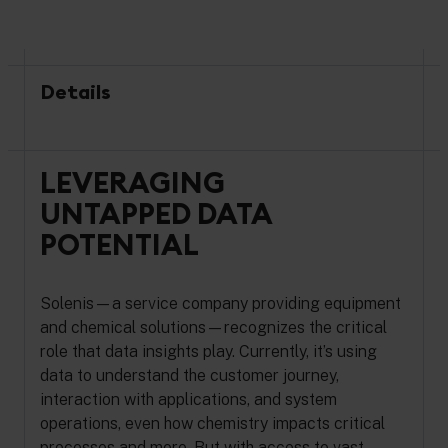
Details
LEVERAGING
UNTAPPED DATA
POTENTIAL
Solenis—a service company providing equipment
and chemical solutions—recognizes the critical
role that data insights play. Currently, it’s using
data to understand the customer journey,
interaction with applications, and system
operations, even how chemistry impacts critical
processes and more. But with access to vast