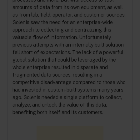
amounts of data from its own equipment, as well
as from lab, field, operator, and customer sources,
Solenis saw the need for an enterprise-wide
approach to collecting and centralizing this
valuable flow of information. Unfortunately,
previous attempts with an internally built solution
fell short of expectations. The lack of a powerful
global solution that could be leveraged by the
whole enterprise resulted in disparate and
fragmented data sources, resulting in a
competitive disadvantage compared to those who
had invested in custom-built systems many years
ago. Solenis needed a single platform to collect,
analyze, and unlock the value of this data,
benefiting both itself and its customers.