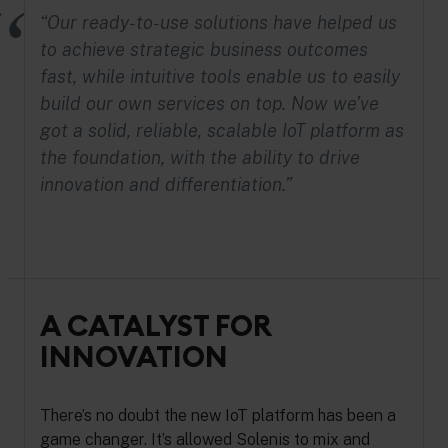
“Our ready-to-use solutions have helped us
to achieve strategic business outcomes
fast, while intuitive tools enable us to easily
build our own services on top. Now we’ve
got a solid, reliable, scalable IoT platform as
the foundation, with the ability to drive
innovation and differentiation.”
A CATALYST FOR
INNOVATION
There’s no doubt the new IoT platform has been a
game changer. It’s allowed Solenis to mix and