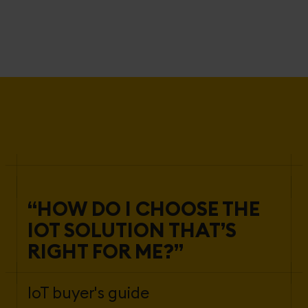
“HOW DO I CHOOSE THE
IOT SOLUTION THAT’S
RIGHT FOR ME?”
IoT buyer's guide