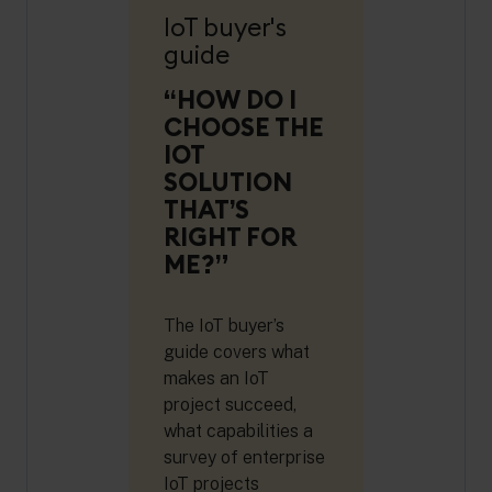
IoT buyer's
guide
“HOW DO I
CHOOSE THE
IOT
SOLUTION
THAT’S
RIGHT FOR
ME?”
The IoT buyer’s
guide covers what
makes an IoT
project succeed,
what capabilities a
survey of enterprise
IoT projects