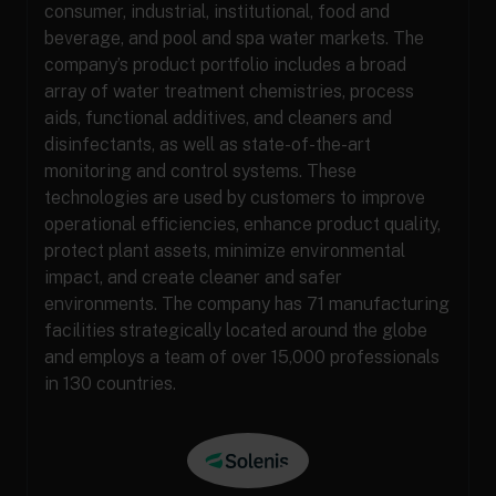
consumer, industrial, institutional, food and
beverage, and pool and spa water markets. The
company’s product portfolio includes a broad
array of water treatment chemistries, process
aids, functional additives, and cleaners and
disinfectants, as well as state-of-the-art
monitoring and control systems. These
technologies are used by customers to improve
operational efficiencies, enhance product quality,
protect plant assets, minimize environmental
impact, and create cleaner and safer
environments. The company has 71 manufacturing
facilities strategically located around the globe
and employs a team of over 15,000 professionals
in 130 countries.