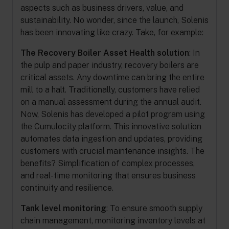
aspects such as business drivers, value, and
sustainability. No wonder, since the launch, Solenis
has been innovating like crazy. Take, for example:
The Recovery Boiler Asset Health solution
: In
the pulp and paper industry, recovery boilers are
critical assets. Any downtime can bring the entire
mill to a halt. Traditionally, customers have relied
on a manual assessment during the annual audit.
Now, Solenis has developed a pilot program using
the Cumulocity platform. This innovative solution
automates data ingestion and updates, providing
customers with crucial maintenance insights. The
benefits? Simplification of complex processes,
and real-time monitoring that ensures business
continuity and resilience.
Tank level monitoring
: To ensure smooth supply
chain management, monitoring inventory levels at