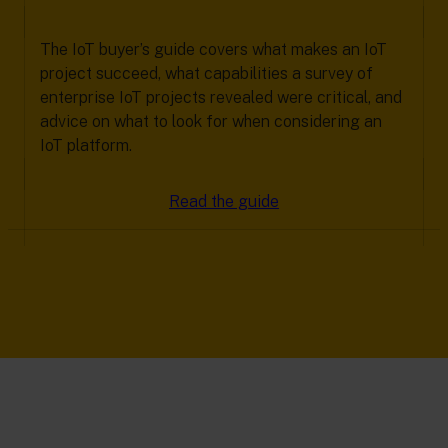
The IoT buyer’s guide covers what makes an IoT
project succeed, what capabilities a survey of
enterprise IoT projects revealed were critical, and
advice on what to look for when considering an
IoT platform.
Read the guide