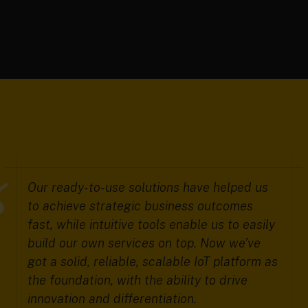
Our ready-to-use solutions have helped us
to achieve strategic business outcomes
fast, while intuitive tools enable us to easily
build our own services on top. Now we’ve
got a solid, reliable, scalable IoT platform as
the foundation, with the ability to drive
innovation and differentiation.