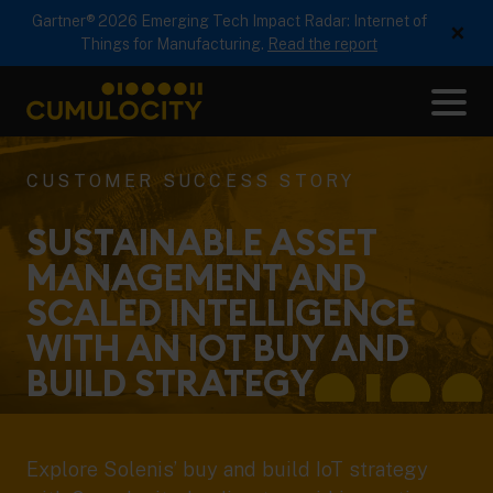
Gartner® 2026 Emerging Tech Impact Radar: Internet of
×
Things for Manufacturing.
Read the report
Me
CUMULOCITY
CUSTOMER SUCCESS STORY
SUSTAINABLE ASSET
MANAGEMENT AND
SCALED INTELLIGENCE
WITH AN IOT BUY AND
BUILD
STRATEGY
Explore Solenis’ buy and build IoT strategy