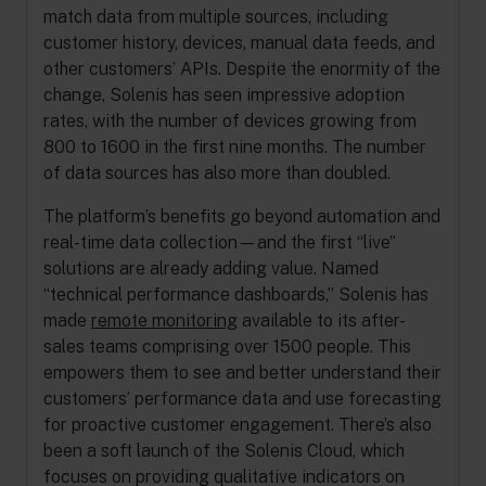
match data from multiple sources, including
customer history, devices, manual data feeds, and
other customers’ APIs. Despite the enormity of the
change, Solenis has seen impressive adoption
rates, with the number of devices growing from
800 to 1600 in the first nine months. The number
of data sources has also more than doubled.
The platform’s benefits go beyond automation and
real-time data collection—and the first “live”
solutions are already adding value. Named
“technical performance dashboards,” Solenis has
made
remote monitoring
available to its after-
sales teams comprising over 1500 people. This
empowers them to see and better understand their
customers’ performance data and use forecasting
for proactive customer engagement. There’s also
been a soft launch of the Solenis Cloud, which
focuses on providing qualitative indicators on