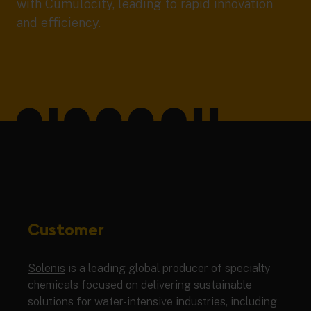
with Cumulocity, leading to rapid innovation
and efficiency.
Customer
Solenis
is a leading global producer of specialty
chemicals focused on delivering sustainable
solutions for water-intensive industries, including