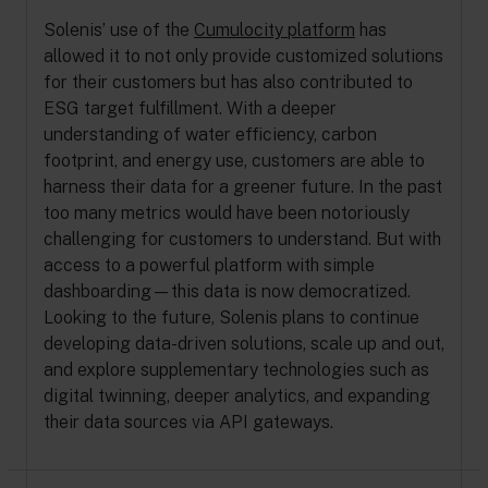
Solenis’ use of the
Cumulocity platform
has
allowed it to not only provide customized solutions
for their customers but has also contributed to
ESG target fulfillment. With a deeper
understanding of water efficiency, carbon
footprint, and energy use, customers are able to
harness their data for a greener future. In the past
too many metrics would have been notoriously
challenging for customers to understand. But with
access to a powerful platform with simple
dashboarding—this data is now democratized.
Looking to the future, Solenis plans to continue
developing data-driven solutions, scale up and out,
and explore supplementary technologies such as
digital twinning, deeper analytics, and expanding
their data sources via API gateways.