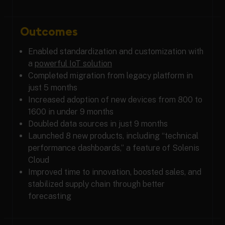
Outcomes
Enabled standardization and customization with
a
powerful IoT solution
Completed migration from legacy platform in
just 5 months
Increased adoption of new devices from 800 to
1600 in under 9 months
Doubled data sources in just 9 months
Launched 8 new products, including “technical
performance dashboards,” a feature of Solenis
Cloud
Improved time to innovation, boosted sales, and
stabilized supply chain through better
forecasting