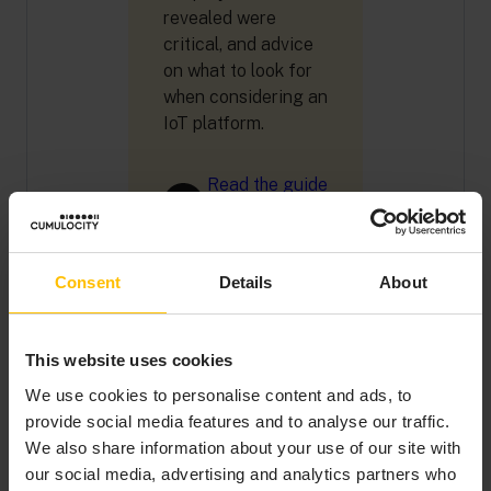
revealed were
critical, and advice
on what to look for
when considering an
IoT platform.
Read the guide
Consent
Details
About
This website uses cookies
A “BUY AND BUILD”
We use cookies to personalise content and ads, to
ENTERPRISE
provide social media features and to analyse our traffic.
PLATFORM
We also share information about your use of our site with
our social media, advertising and analytics partners who