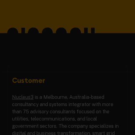
Customer
Nucleus3
is a Melbourne, Australia-based
consultancy and systems integrator with more
than 75 advisory consultants focused on the
utilities, telecommunications, and local
government sectors. The company specializes in
digital and business transformation, smart grid