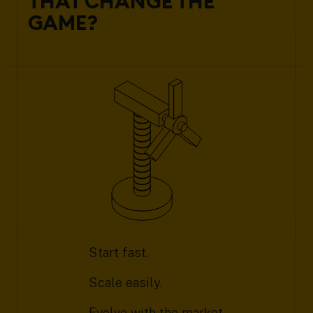
THAT CHANGE THE
GAME?
Start fast.
Scale easily.
Evolve with the market.