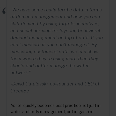
“We have some really terrific data in terms
of demand management and how you can
shift demand by using targets, incentives,
and social norming for layering behavioral
demand management on top of data. If you
can’t measure it, you can’t manage it. By
measuring customers’ data, we can show
them where they’re using more than they
should and better manage the water
network.”
-David Catalovski, co-founder and CEO of
GreenBe
As IoT quickly becomes best practice not just in
water authority management, but in gas and