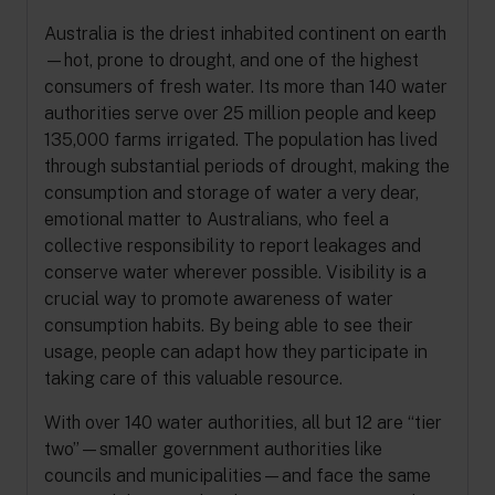
Australia is the driest inhabited continent on earth
—hot, prone to drought, and one of the highest
consumers of fresh water. Its more than 140 water
authorities serve over 25 million people and keep
135,000 farms irrigated. The population has lived
through substantial periods of drought, making the
consumption and storage of water a very dear,
emotional matter to Australians, who feel a
collective responsibility to report leakages and
conserve water wherever possible. Visibility is a
crucial way to promote awareness of water
consumption habits. By being able to see their
usage, people can adapt how they participate in
taking care of this valuable resource.
With over 140 water authorities, all but 12 are “tier
two”—smaller government authorities like
councils and municipalities—and face the same