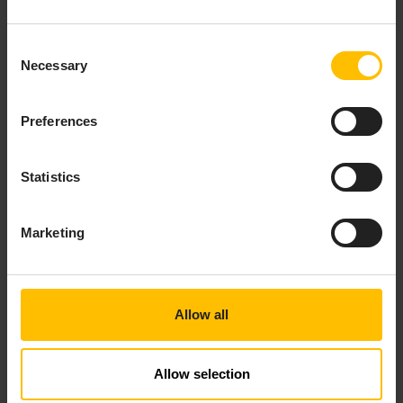
tangible improvements in consumer engagement
and customer satisfaction. So having that data
Consent
connection in near real-time and being able to
Necessary
Selection
view it quickly and easily at 15-minute intervals
instead of once per quarter transforms their
ability to spot problems and influence behavior.
Preferences
“Automating water meters can decrease costs by
15%-20%, but there are benefits beyond the
Statistics
economic to be had,” explains Tom Bryan, CEO of
Nucleus3. “By using Utilities.io, authorities can
Marketing
manage leakages, improve consumption
awareness, and streamline billing,” he says. “We
are helping authorities to interact with consumers
on so many levels to educate, change behavior,
Allow all
and engage. Rather than just seeing invoices or
workers digging up a road, consumers are
engaging with councils and water authorities.
Allow selection
That engagement builds advocacy and leads to