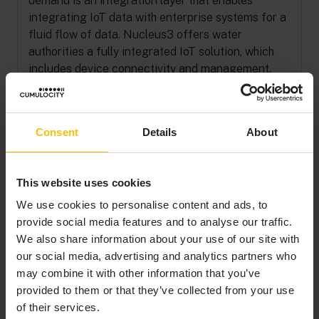
demand is an integration layer that enables
integrating IoT data with enterprise systems for a
fluid flow of data. Nucleus3 offers water
authorities a fully integrated IoT solution, which
includes device connectivity and management,
data capture, and analytics. Utilities.io is an end-
to-end water management solution ideal for
smaller water authorities.
Consent
Details
About
This website uses cookies
TRANSFORMING
We use cookies to personalise content and ads, to
provide social media features and to analyse our traffic.
DATA INTO WATER
We also share information about your use of our site with
CONSERVATION
our social media, advertising and analytics partners who
may combine it with other information that you’ve
provided to them or that they’ve collected from your use
With the Utilities.io solution deployed at water
of their services.
authorities around Australia, IoT data is fueling