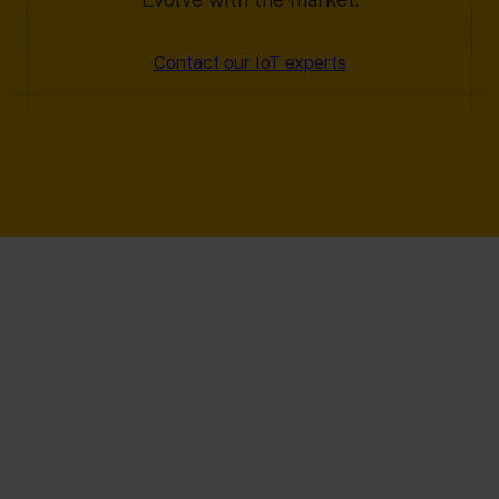
Contact our IoT experts