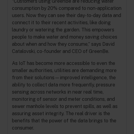
“Customers using GreenBe are reducing water
consumption by 20% compared to non-application
users. Now they can see their day-to-day data and
connect it to their recent activities, like doing
laundry or watering the garden. This empowers
people to make water and money saving choices
about when and how they consume,” says David
Catalovski, co-founder and CEO of GreenBe.
As IoT has become more accessible to even the
smaller authorities, utilities are demanding more
from their solutions—improved intelligence, the
ability to collect data more frequently, pressure
sensing across networks in near real time,
monitoring of sensor and meter conditions, and
sewer manhole levels to prevent spills, as well as
assuring asset integrity. The real driver is the
benefits that the power of the data brings to the
consumer.