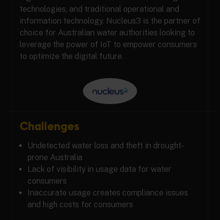
technologies, and traditional operational and
information technology. Nucleus3 is the partner of
choice for Australian water authorities looking to
leverage the power of IoT to empower consumers
to optimize the digital future.
Challenges
Undetected water loss and theft in drought-
prone Australia
Lack of visibility in usage data for water
consumers
Inaccurate usage creates compliance issues
and high costs for consumers