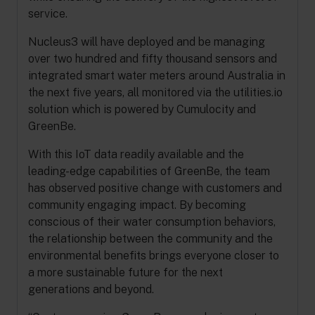
service.
Nucleus3 will have deployed and be managing
over two hundred and fifty thousand sensors and
integrated smart water meters around Australia in
the next five years, all monitored via the utilities.io
solution which is powered by Cumulocity and
GreenBe.
With this IoT data readily available and the
leading-edge capabilities of GreenBe, the team
has observed positive change with customers and
community engaging impact. By becoming
conscious of their water consumption behaviors,
the relationship between the community and the
environmental benefits brings everyone closer to
a more sustainable future for the next
generations and beyond.