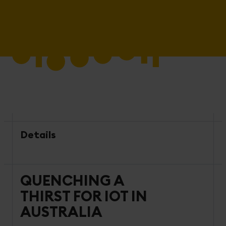
Details
QUENCHING A
THIRST FOR IOT IN
AUSTRALIA