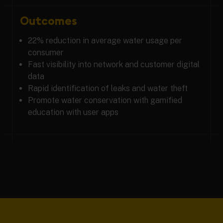
Outcomes
22% reduction in average water usage per
consumer
Fast visibility into network and customer digital
data
Rapid identification of leaks and water theft
Promote water conservation with gamified
education with user apps