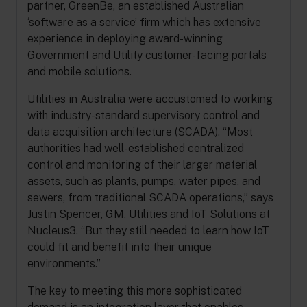
partner, GreenBe, an established Australian
‘software as a service’ firm which has extensive
experience in deploying award-winning
Government and Utility customer-facing portals
and mobile solutions.
Utilities in Australia were accustomed to working
with industry-standard supervisory control and
data acquisition architecture (SCADA). “Most
authorities had well-established centralized
control and monitoring of their larger material
assets, such as plants, pumps, water pipes, and
sewers, from traditional SCADA operations,” says
Justin Spencer, GM, Utilities and IoT Solutions at
Nucleus3. “But they still needed to learn how IoT
could fit and benefit into their unique
environments.”
The key to meeting this more sophisticated