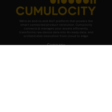
We're an end-to-end AIoT platform that powers the
smart connected product revolution. Cumulocity
connects & manages your assets efficiently,
transforms raw device data into AI-ready data, and
orchestrates innovation from cloud to edge.
Company
About Cumulocity
Careers
Newsroom
Customer stories
FAQs
Start your journey
Speak to an expert
Get a demo
Free trial