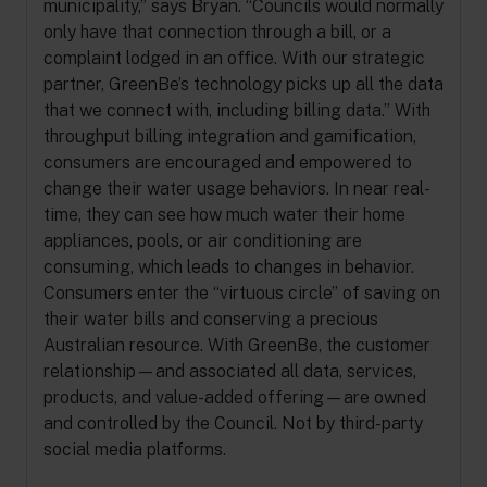
municipality,” says Bryan. “Councils would normally
only have that connection through a bill, or a
complaint lodged in an office. With our strategic
partner, GreenBe’s technology picks up all the data
that we connect with, including billing data.” With
throughput billing integration and gamification,
consumers are encouraged and empowered to
change their water usage behaviors. In near real-
time, they can see how much water their home
appliances, pools, or air conditioning are
consuming, which leads to changes in behavior.
Consumers enter the “virtuous circle” of saving on
their water bills and conserving a precious
Australian resource. With GreenBe, the customer
relationship—and associated all data, services,
products, and value-added offering—are owned
and controlled by the Council. Not by third-party
social media platforms.