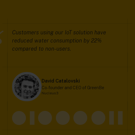
Customers using our IoT solution have
reduced water consumption by 22%
compared to non-users.
David Catalovski
Co-founder and CEO of GreenBe
Nucleus3