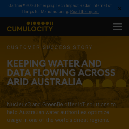
Gartner® 2026 Emerging Tech Impact Radar: Internet of
×
Things for Manufacturing.
Read the report
Me
CUMULOCITY
CUSTOMER SUCCESS STORY
KEEPING WATER AND
DATA FLOWING ACROSS
ARID
AUSTRALIA
Nucleus3 and GreenBe offer IoT solutions to
help Australian water authorities optimize
usage in one of the world’s driest regions.