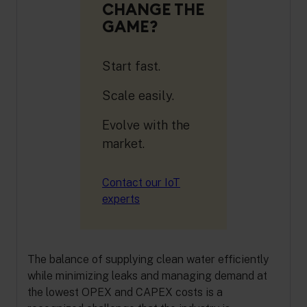
CHANGE THE
GAME?
Start fast.
Scale easily.
Evolve with the
market.
Contact our IoT
experts
The balance of supplying clean water efficiently
while minimizing leaks and managing demand at
the lowest OPEX and CAPEX costs is a