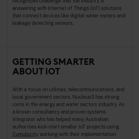
recognized challenge that the industry is
answering with Internet of Things (IoT) solutions
that connect devices like digital water meters and
leakage detecting sensors.
GETTING SMARTER
ABOUT IOT
With a focus on utilities, telecommunications, and
local government sectors, Nucleus3 has strong
roots in the energy and water sectors industry. As
a known consultancy and proven systems
integrator who has helped many Australian
authorities kick-start smaller IoT projects using
Cumulocity,
working with their implementation