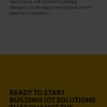
electricity as well, Nucleus3 is pushing
intelligence to the edge of the grid and into the
benefits of consumers.
READY TO START
BUILDING IOT SOLUTIONS