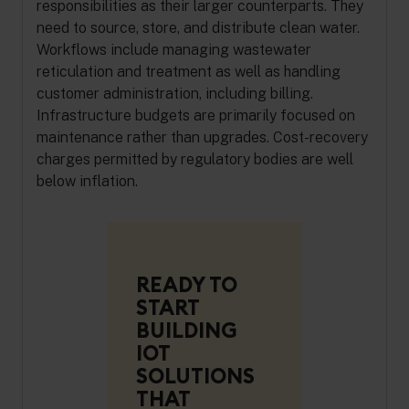
responsibilities as their larger counterparts. They
need to source, store, and distribute clean water.
Workflows include managing wastewater
reticulation and treatment as well as handling
customer administration, including billing.
Infrastructure budgets are primarily focused on
maintenance rather than upgrades. Cost-recovery
charges permitted by regulatory bodies are well
below inflation.
READY TO
START
BUILDING
IOT
SOLUTIONS
THAT