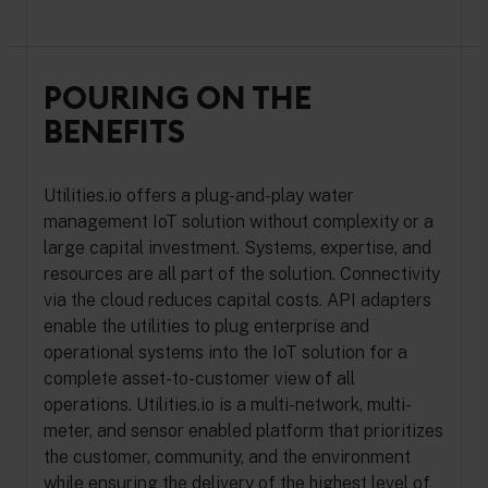
POURING ON THE
BENEFITS
Utilities.io offers a plug-and-play water
management IoT solution without complexity or a
large capital investment. Systems, expertise, and
resources are all part of the solution. Connectivity
via the cloud reduces capital costs. API adapters
enable the utilities to plug enterprise and
operational systems into the IoT solution for a
complete asset-to-customer view of all
operations. Utilities.io is a multi-network, multi-
meter, and sensor enabled platform that prioritizes
the customer, community, and the environment
while ensuring the delivery of the highest level of