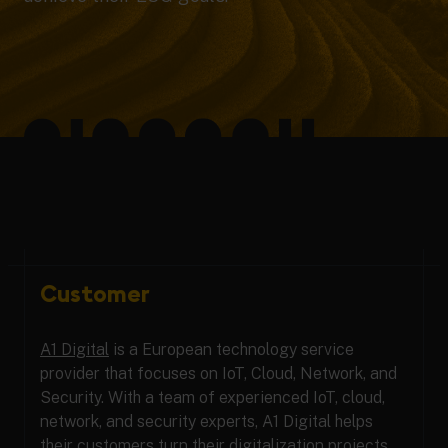
Customer
A1 Digital
is a European technology service
provider that focuses on IoT, Cloud, Network, and
Security. With a team of experienced IoT, cloud,
network, and security experts, A1 Digital helps
their customers turn their digitalization projects