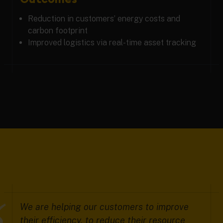
Reduction in customers’ energy costs and
carbon footprint
Improved logistics via real-time asset tracking
We are helping our customers to improve
their efficiency, to reduce their resource