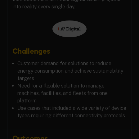
into reality every single day.
Challenges
Customer demand for solutions to reduce
energy consumption and achieve sustainability
targets
Need for a flexible solution to manage
machines, facilities, and fleets from one
platform
Use cases that included a wide variety of device
types requiring different connectivity protocols
Outcomes