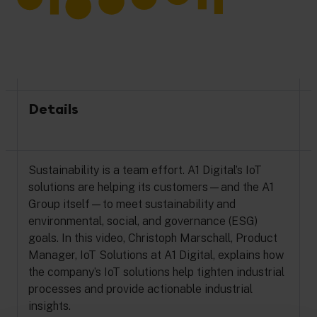
Details
Sustainability is a team effort. A1 Digital’s IoT
solutions are helping its customers—and the A1
Group itself—to meet sustainability and
environmental, social, and governance (ESG)
goals. In this video, Christoph Marschall, Product
Manager, IoT Solutions at A1 Digital, explains how
the company’s IoT solutions help tighten industrial
processes and provide actionable industrial
insights.