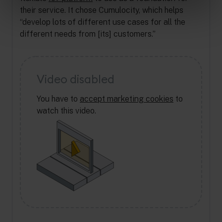
their service. It chose Cumulocity, which helps
“develop lots of different use cases for all the
different needs from [its] customers.”
Video disabled
You have to
accept marketing cookies
to
watch this video.