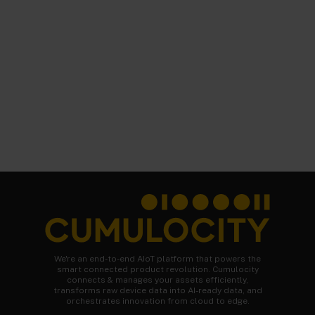
We're an end-to-end AIoT platform that powers the
smart connected product revolution. Cumulocity
connects & manages your assets efficiently,
transforms raw device data into AI-ready data, and
orchestrates innovation from cloud to edge.