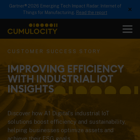
Gartner® 2026 Emerging Tech Impact Radar: Internet of
×
Things for Manufacturing.
Read the report
Me
CUMULOCITY
CUSTOMER SUCCESS STORY
IMPROVING EFFICIENCY
WITH INDUSTRIAL IOT
INSIGHTS
Discover how A1 Digital’s industrial IoT
solutions boost efficiency and sustainability,
helping businesses optimize assets and
achieve their ESG goals.