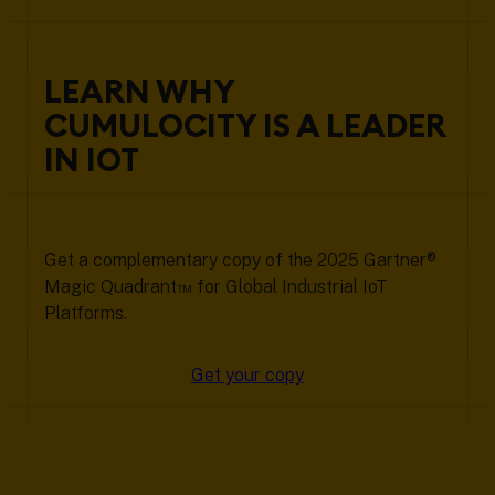
LEARN WHY
CUMULOCITY IS A LEADER
IN IOT
Get a complementary copy of the 2025 Gartner®
Magic Quadrant™ for Global Industrial IoT
Platforms.
Get your copy