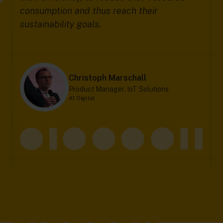
consumption and thus reach their
sustainability goals.
Christoph Marschall
Product Manager, IoT Solutions
A1 Digital