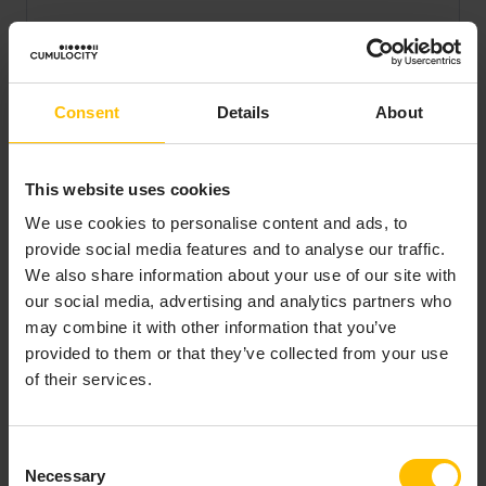
LEARN WHY
Consent
Details
About
CUMULOCITY
IS A LEADER
IN IOT
This website uses cookies
We use cookies to personalise content and ads, to
Get a
provide social media features and to analyse our traffic.
complementary
We also share information about your use of our site with
copy of the 2025
our social media, advertising and analytics partners who
Gartner® Magic
may combine it with other information that you’ve
Quadrant™ for
provided to them or that they’ve collected from your use
Global Industrial IoT
of their services.
Platforms.
Consent
Get your copy
Necessary
Selection