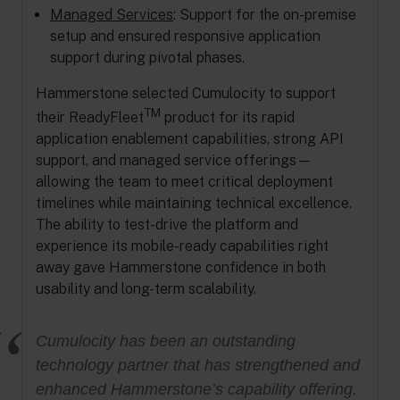
Managed Services
: Support for the on-premise
setup and ensured responsive application
support during pivotal phases.
Hammerstone selected Cumulocity to support
TM
their ReadyFleet
product for its rapid
application enablement capabilities, strong API
support, and managed service offerings—
allowing the team to meet critical deployment
timelines while maintaining technical excellence.
The ability to test-drive the platform and
experience its mobile-ready capabilities right
away gave Hammerstone confidence in both
usability and long-term scalability.
Cumulocity has been an outstanding
technology partner that has strengthened and
enhanced Hammerstone’s capability offering.