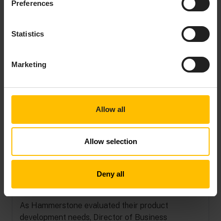
IS A LEADER
Preferences
IN IOT
Statistics
Get a
complementary
Marketing
copy of the 2025
Gartner® Magic
Quadrant™ for
Global Industrial IoT
Allow all
Platforms.
Get your copy
Allow selection
Deny all
Identifying the right partner
As Hammerstone evaluated their product
development needs, Director of Business