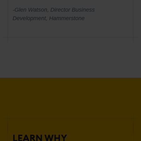
-Glen Watson, Director Business
Development, Hammerstone
LEARN WHY