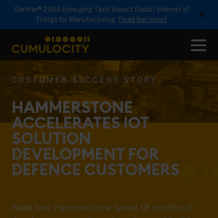
Gartner® 2026 Emerging Tech Impact Radar: Internet of
×
Things for Manufacturing.
Read the report
Me
CUMULOCITY
CUSTOMER SUCCESS STORY
HAMMERSTONE
ACCELERATES IOT
SOLUTION
DEVELOPMENT FOR
DEFENCE
CUSTOMERS
Read how Hammerstone saved 18 months of