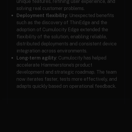
unique features, refining user experience, and
solving real customer problems.
Deployment flexibility
: Unexpected benefits
such as the discovery of ThinEdge and the
adoption of Cumulocity Edge extended the
flexibility of the solution, enabling reliable,
distributed deployments and consistent device
integration across environments.
Long-term agility
: Cumulocity has helped
accelerate Hammerstone’s product
development and strategic roadmap. The team
now iterates faster, tests more effectively, and
adapts quickly based on operational feedback.