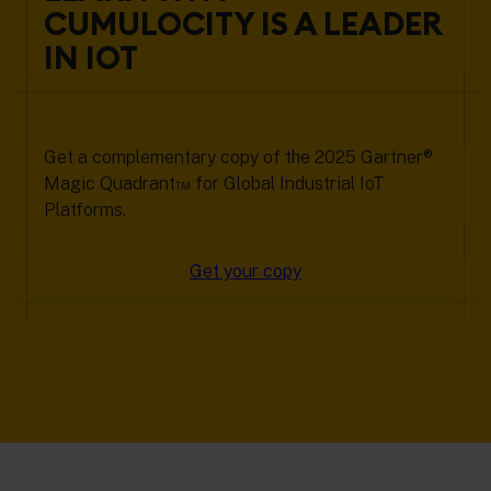
CUMULOCITY IS A LEADER
IN IOT
Get a complementary copy of the 2025 Gartner®
Magic Quadrant™ for Global Industrial IoT
Platforms.
Get your copy