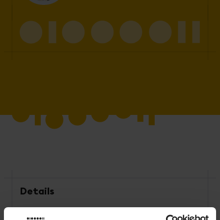
Details