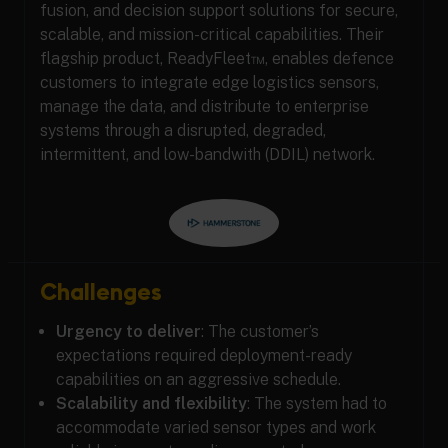
fusion, and decision support solutions for secure,
scalable, and mission-critical capabilities. Their
flagship product, ReadyFleet™, enables defence
customers to integrate edge logistics sensors,
manage the data, and distribute to enterprise
systems through a disrupted, degraded,
intermittent, and low-bandwith (DDIL) network.
Challenges
Urgency to deliver
: The customer’s
expectations required deployment-ready
capabilities on an aggressive schedule.
Scalability and flexibility
: The system had to
accommodate varied sensor types and work