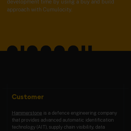
development time by using a buy and build
approach with Cumulocity.
Customer
Hammerstone
is a defence engineering company
that provides advanced automatic identification
technology (AIT), supply chain visibility, data