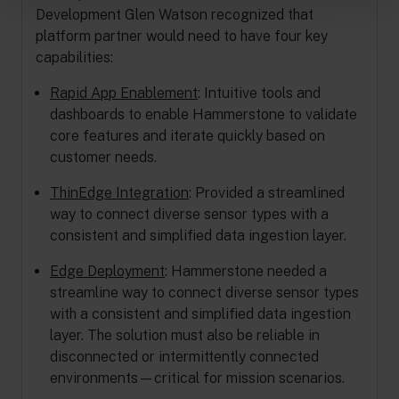
Development Glen Watson recognized that
platform partner would need to have four key
capabilities:
Rapid App Enablement
: Intuitive tools and
dashboards to enable Hammerstone to validate
core features and iterate quickly based on
customer needs.
ThinEdge Integration
: Provided a streamlined
way to connect diverse sensor types with a
consistent and simplified data ingestion layer.
Edge Deployment
: Hammerstone needed a
streamline way to connect diverse sensor types
with a consistent and simplified data ingestion
layer. The solution must also be reliable in
disconnected or intermittently connected
environments—critical for mission scenarios.