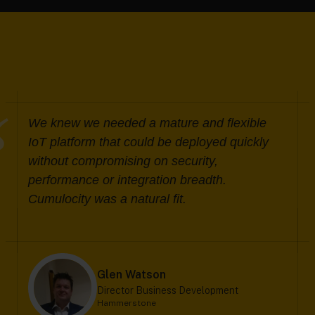
We knew we needed a mature and flexible
IoT platform that could be deployed quickly
without compromising on security,
performance or integration breadth.
Cumulocity was a natural fit.
Glen Watson
Director Business Development
Hammerstone