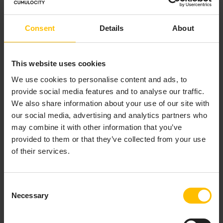
Hammerstone faced the urgent challenge of
rapidly integrating a broad variety of sensor types
Consent
Details
About
at scale for a key defence customer. While
internal development was an option, the timeline
and complexity of building a robust, secure IoT
This website uses cookies
infrastructure from scratch made that path
We use cookies to personalise content and ads, to
infeasible. So the team quickly realized they
provide social media features and to analyse our traffic.
needed to find a platform vendor that would allow
We also share information about your use of our site with
them the speed and simplicity of an off-the-shelf
our social media, advertising and analytics partners who
deployment while enabling them to integrate
may combine it with other information that you’ve
capabilities for bespoke solutions to their
provided to them or that they’ve collected from your use
customer’s needs—a
Buy and Build
approach.
of their services.
Consent
Necessary
Selection
LEARN WHY
CUMULOCITY