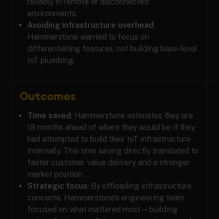
reliably in remote or disconnected
environments.
Avoiding infrastructure overhead
:
Hammerstone wanted to focus on
differentiating features, not building base-level
IoT plumbing.
Outcomes
Time saved
: Hammerstone estimates they are
18 months ahead of where they would be if they
had attempted to build their IoT infrastructure
internally. This time saving directly translated to
faster customer value delivery and a stronger
market position.
Strategic focus
: By offloading infrastructure
concerns, Hammerstone’s engineering team
focused on what mattered most—building