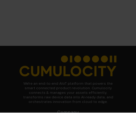
We're an end-to-end AIoT platform that powers the
smart connected product revolution. Cumulocity
connects & manages your assets efficiently,
transforms raw device data into AI-ready data, and
orchestrates innovation from cloud to edge.
Company
About Cumulocity
Careers