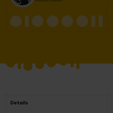
Deutsche Telekom
Details