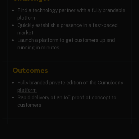
Find a technology partner with a fully brandable
platform
Quickly establish a presence in a fast-paced
market
Launch a platform to get customers up and
running in minutes
Outcomes
Fully branded private edition of the
Cumulocity
platform
Rapid delivery of an IoT proof of concept to
customers