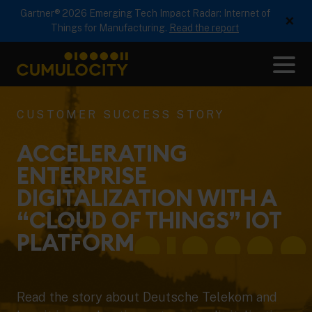
Gartner® 2026 Emerging Tech Impact Radar: Internet of
×
Things for Manufacturing.
Read the report
Me
CUMULOCITY
CUSTOMER SUCCESS STORY
ACCELERATING
ENTERPRISE
DIGITALIZATION WITH A
“CLOUD OF THINGS” IOT
PLATFORM
Read the story about Deutsche Telekom and