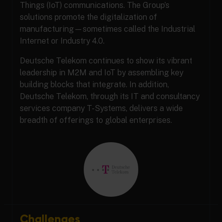
Things (IoT) communications. The Group’s
solutions promote the digitalization of
manufacturing—sometimes called the Industrial
Internet or Industry 4.0.
Deutsche Telekom continues to show its vibrant
leadership in M2M and IoT by assembling key
building blocks that integrate. In addition,
Deutsche Telekom, through its IT and consultancy
services company T-Systems, delivers a wide
breadth of offerings to global enterprises.
Challenges