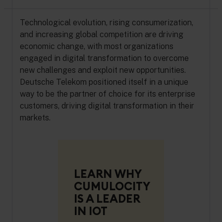
Technological evolution, rising consumerization,
and increasing global competition are driving
economic change, with most organizations
engaged in digital transformation to overcome
new challenges and exploit new opportunities.
Deutsche Telekom positioned itself in a unique
way to be the partner of choice for its enterprise
customers, driving digital transformation in their
markets.
LEARN WHY
CUMULOCITY
IS A LEADER
IN IOT