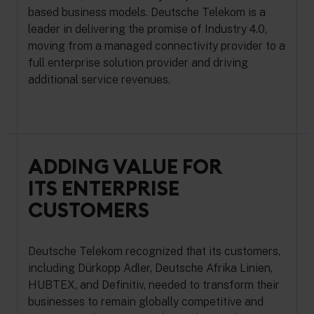
based business models. Deutsche Telekom is a
leader in delivering the promise of Industry 4.0,
moving from a managed connectivity provider to a
full enterprise solution provider and driving
additional service revenues.
ADDING VALUE FOR
ITS ENTERPRISE
CUSTOMERS
Deutsche Telekom recognized that its customers,
including Dürkopp Adler, Deutsche Afrika Linien,
HUBTEX, and Definitiv, needed to transform their
businesses to remain globally competitive and