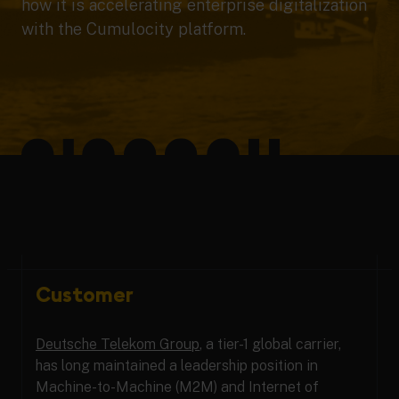
how it is accelerating enterprise digitalization
with the Cumulocity platform.
Customer
Deutsche Telekom Group
, a tier-1 global carrier,
has long maintained a leadership position in
Machine-to-Machine (M2M) and Internet of