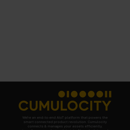
We're an end-to-end AIoT platform that powers the
smart connected product revolution. Cumulocity
connects & manages your assets efficiently,