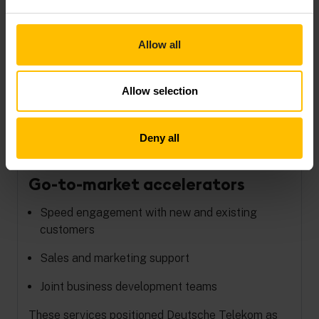
Rapid proof-of-concept
enablement
Allow all
Rapid delivery of an IoT proof of concept to
customers
Allow selection
Businesses try, refine, and validate quickly
Agile solution development–launch quickly,
Deny all
discontinue
Go-to-market accelerators
Speed engagement with new and existing
customers
Sales and marketing support
Joint business development teams
These services positioned Deutsche Telekom as