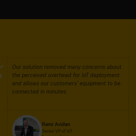
Our solution removed many concerns about
the perceived overhead for IoT deployment
and allows our customers’ equipment to be
connected in minutes.
Rami Avidan
Senior VP of IoT