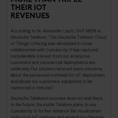
THEIR IOT
REVENUES
According to Dr. Alexander Lautz, SVP, M2M at
Deutsche Telekom, “The Deutsche Telekom ‘Cloud
of Things’ offering was developed in close
collaboration with Cumulocity. It has captured
considerable interest from our enterprise
customers and commercial deployments are
underway. Our solution removed many concerns
about the perceived overhead for IoT deployment
and allows our customers’ equipment to be
connected in minutes.”
Deutsche Telekom’s success does not end there.
In the future, Deutsche Telekom plans to use
Cumulocity to further enhance the visualization
tools of its IoT platform and expand its offerings