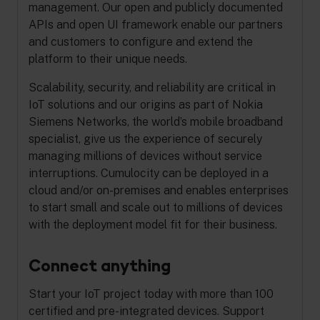
management. Our open and publicly documented
APIs and open UI framework enable our partners
and customers to configure and extend the
platform to their unique needs.
Scalability, security, and reliability are critical in
IoT solutions and our origins as part of Nokia
Siemens Networks, the world’s mobile broadband
specialist, give us the experience of securely
managing millions of devices without service
interruptions. Cumulocity can be deployed in a
cloud and/or on-premises and enables enterprises
to start small and scale out to millions of devices
with the deployment model fit for their business.
Connect anything
Start your IoT project today with more than 100
certified and pre-integrated devices. Support