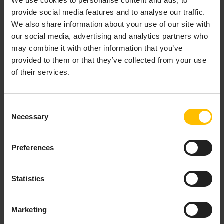
We use cookies to personalise content and ads, to
provide social media features and to analyse our traffic.
We also share information about your use of our site with
our social media, advertising and analytics partners who
MAIN
may combine it with other information that you’ve
COMPONENTS OF
provided to them or that they’ve collected from your use
THE SOLUTION
of their services.
The Cumulocity platform
Consent
Necessary
Selection
Fully branded private edition of the Cumulocity
platform
Preferences
Deployed in Deutsche Telekom’s data center
IoT device management
; streaming analytics;
Statistics
customizable dashboard visualization;
IoT
integration
capabilities
Marketing