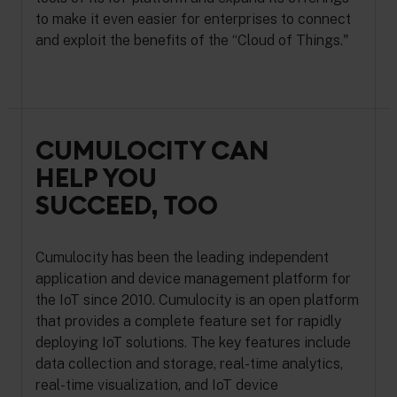
to make it even easier for enterprises to connect
and exploit the benefits of the “Cloud of Things."
CUMULOCITY CAN
HELP YOU
SUCCEED, TOO
Cumulocity has been the leading independent
application and device management platform for
the IoT since 2010. Cumulocity is an open platform
that provides a complete feature set for rapidly
deploying IoT solutions. The key features include
data collection and storage, real-time analytics,
real-time visualization, and IoT device