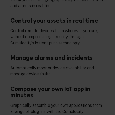
and alarms in real time.
Control your assets in real time
Control remote devices from wherever you are,
without compromising security, through
Cumulocity’s instant push technology.
Manage alarms and incidents
Automatically monitor device availability and
manage device faults.
Compose your own IoT app in
minutes
Graphically assemble your own applications from
a range of plug-ins with the
Cumulocity