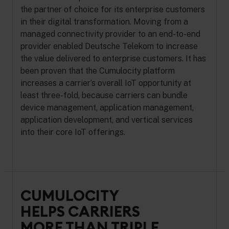
the partner of choice for its enterprise customers
in their digital transformation. Moving from a
managed connectivity provider to an end-to-end
provider enabled Deutsche Telekom to increase
the value delivered to enterprise customers. It has
been proven that the Cumulocity platform
increases a carrier’s overall IoT opportunity at
least three-fold, because carriers can bundle
device management, application management,
application development, and vertical services
into their core IoT offerings.
CUMULOCITY
HELPS CARRIERS
MORE THAN TRIPLE