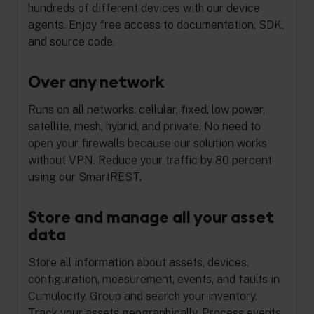
hundreds of different devices with our device
agents. Enjoy free access to documentation, SDK,
and source code.
Over any network
Runs on all networks: cellular, fixed, low power,
satellite, mesh, hybrid, and private. No need to
open your firewalls because our solution works
without VPN. Reduce your traffic by 80 percent
using our SmartREST.
Store and manage all your asset
data
Store all information about assets, devices,
configuration, measurement, events, and faults in
Cumulocity. Group and search your inventory.
Track your assets geographically. Process events