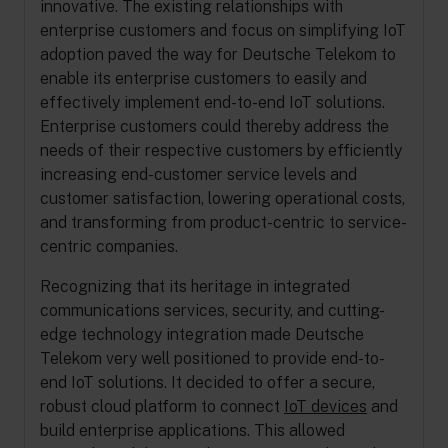
innovative. The existing relationships with
enterprise customers and focus on simplifying IoT
adoption paved the way for Deutsche Telekom to
enable its enterprise customers to easily and
effectively implement end-to-end IoT solutions.
Enterprise customers could thereby address the
needs of their respective customers by efficiently
increasing end-customer service levels and
customer satisfaction, lowering operational costs,
and transforming from product-centric to service-
centric companies.
Recognizing that its heritage in integrated
communications services, security, and cutting-
edge technology integration made Deutsche
Telekom very well positioned to provide end-to-
end IoT solutions. It decided to offer a secure,
robust cloud platform to connect
IoT devices
and
build enterprise applications. This allowed