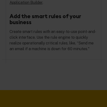
Application Builder
.
Add the smart rules of your
business
Create smart rules with an easy-to-use point-and-
click interface. Use the rule engine to quickly
realize operationally critical rules, like, “Send me
an email if a machine is down for 60 minutes."