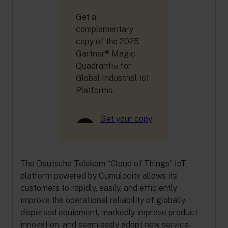
Get a
complementary
copy of the 2025
Gartner® Magic
Quadrant™ for
Global Industrial IoT
Platforms.
Get your copy
The Deutsche Telekom “Cloud of Things” IoT
platform powered by Cumulocity allows its
customers to rapidly, easily, and efficiently
improve the operational reliability of globally
dispersed equipment, markedly improve product
innovation, and seamlessly adopt new service-