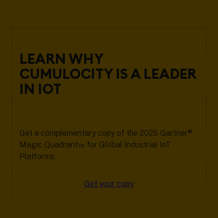
LEARN WHY
CUMULOCITY IS A LEADER
IN IOT
Get a complementary copy of the 2025 Gartner®
Magic Quadrant™ for Global Industrial IoT
Platforms.
Get your copy