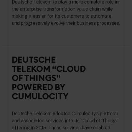
Deutsche Telekom to play a more complete role in
the enterprise transformation value chain while
making it easier for its customers to automate
and progressively evolve their business processes.
DEUTSCHE
TELEKOM “CLOUD
OF THINGS”
POWERED BY
CUMULOCITY
Deutsche Telekom adopted Cumulocity’s platform
and associated services into its “Cloud of Things”
offering in 2015. These services have enabled