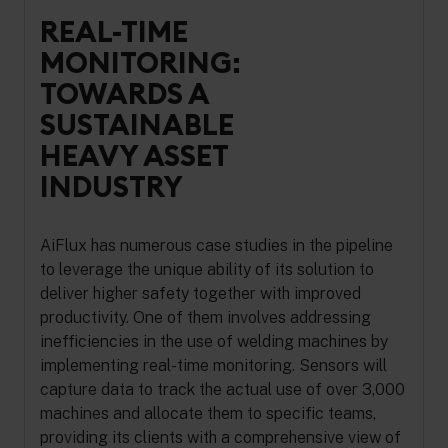
REAL-TIME
MONITORING:
TOWARDS A
SUSTAINABLE
HEAVY ASSET
INDUSTRY
AiFlux has numerous case studies in the pipeline
to leverage the unique ability of its solution to
deliver higher safety together with improved
productivity. One of them involves addressing
inefficiencies in the use of welding machines by
implementing real-time monitoring. Sensors will
capture data to track the actual use of over 3,000
machines and allocate them to specific teams,
providing its clients with a comprehensive view of