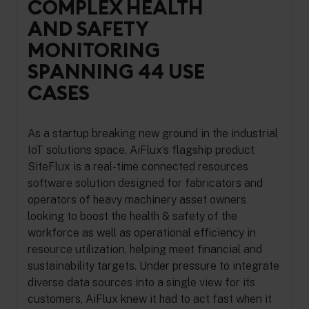
COMPLEX HEALTH
AND SAFETY
MONITORING
SPANNING 44 USE
CASES
As a startup breaking new ground in the industrial
IoT solutions space, AiFlux’s flagship product
SiteFlux is a real-time connected resources
software solution designed for fabricators and
operators of heavy machinery asset owners
looking to boost the health & safety of the
workforce as well as operational efficiency in
resource utilization, helping meet financial and
sustainability targets. Under pressure to integrate
diverse data sources into a single view for its
customers, AiFlux knew it had to act fast when it