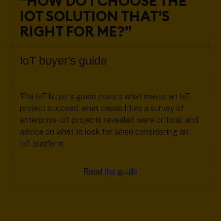
“HOW DO I CHOOSE THE
IOT SOLUTION THAT’S
RIGHT FOR ME?”
IoT buyer's guide
The IoT buyer’s guide covers what makes an IoT
project succeed, what capabilities a survey of
enterprise IoT projects revealed were critical, and
advice on what to look for when considering an
IoT platform.
Read the guide