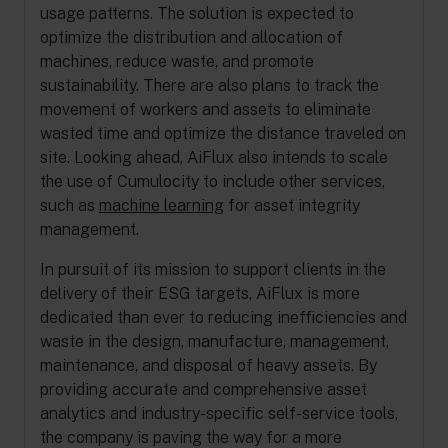
usage patterns. The solution is expected to
optimize the distribution and allocation of
machines, reduce waste, and promote
sustainability. There are also plans to track the
movement of workers and assets to eliminate
wasted time and optimize the distance traveled on
site. Looking ahead, AiFlux also intends to scale
the use of Cumulocity to include other services,
such as
machine learning
for asset integrity
management.
In pursuit of its mission to support clients in the
delivery of their ESG targets, AiFlux is more
dedicated than ever to reducing inefficiencies and
waste in the design, manufacture, management,
maintenance, and disposal of heavy assets. By
providing accurate and comprehensive asset
analytics and industry-specific self-service tools,
the company is paving the way for a more