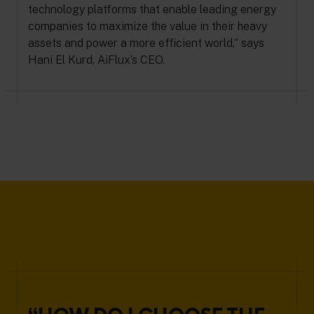
technology platforms that enable leading energy
companies to maximize the value in their heavy
assets and power a more efficient world,” says
Hani El Kurd, AiFlux’s CEO.