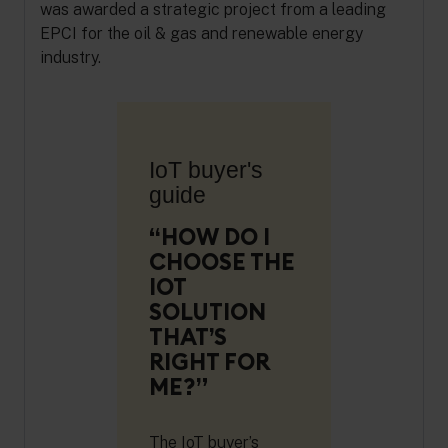
was awarded a strategic project from a leading
EPCI for the oil & gas and renewable energy
industry.
IoT buyer's
guide
“HOW DO I
CHOOSE THE
IOT
SOLUTION
THAT’S
RIGHT FOR
ME?”
The IoT buyer’s