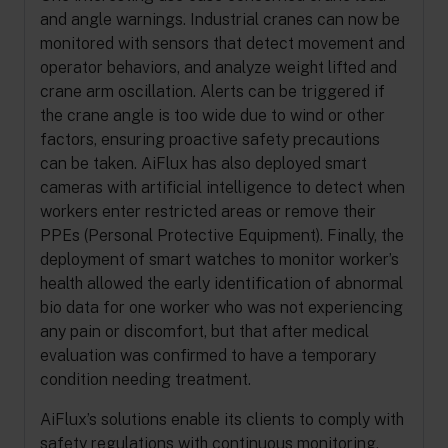
and angle warnings. Industrial cranes can now be
monitored with sensors that detect movement and
operator behaviors, and analyze weight lifted and
crane arm oscillation. Alerts can be triggered if
the crane angle is too wide due to wind or other
factors, ensuring proactive safety precautions
can be taken. AiFlux has also deployed smart
cameras with artificial intelligence to detect when
workers enter restricted areas or remove their
PPEs (Personal Protective Equipment). Finally, the
deployment of smart watches to monitor worker’s
health allowed the early identification of abnormal
bio data for one worker who was not experiencing
any pain or discomfort, but that after medical
evaluation was confirmed to have a temporary
condition needing treatment.
AiFlux’s solutions enable its clients to comply with
safety regulations with continuous monitoring,