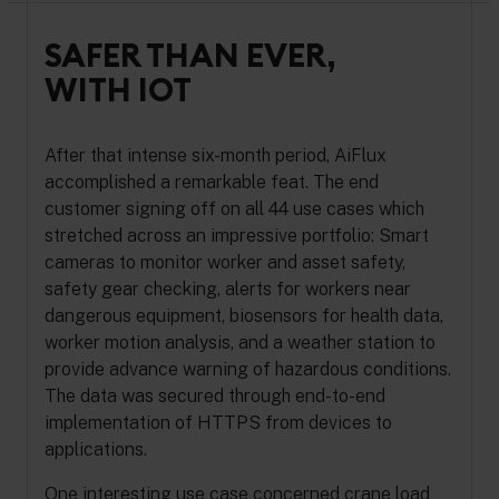
SAFER THAN EVER,
WITH IOT
After that intense six-month period, AiFlux
accomplished a remarkable feat. The end
customer signing off on all 44 use cases which
stretched across an impressive portfolio: Smart
cameras to monitor worker and asset safety,
safety gear checking, alerts for workers near
dangerous equipment, biosensors for health data,
worker motion analysis, and a weather station to
provide advance warning of hazardous conditions.
The data was secured through end-to-end
implementation of HTTPS from devices to
applications.
One interesting use case concerned crane load