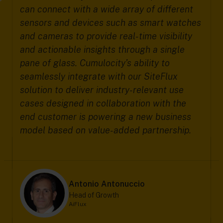
can connect with a wide array of different
sensors and devices such as smart watches
and cameras to provide real-time visibility
and actionable insights through a single
pane of glass. Cumulocity’s ability to
seamlessly integrate with our SiteFlux
solution to deliver industry-relevant use
cases designed in collaboration with the
end customer is powering a new business
model based on value-added partnership.
Antonio Antonuccio
Head of Growth
AiFlux