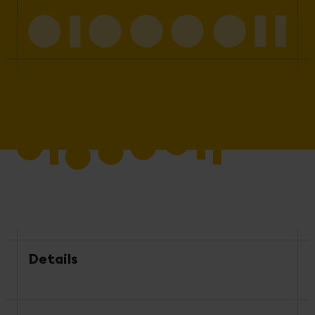
Details