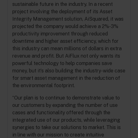
sustainable future in the industry. In a recent
project involving the deployment of its Asset
Integrity Management solution, AiSquared, it was
projected the company would achieve a 2%-3%
productivity improvement through reduced
downtime and higher asset efficiency, which for
this industry can mean millions of dollars in extra
revenue and profit. But AiFlux not only wants its
powerful technology to help companies save
money, but it’s also building the industry-wide case
for smart asset management in the reduction of
the environmental footprint.
“Our plan is to continue to demonstrate value to
our customers by expanding the number of use
cases and functionality offered through the
integrated use of our products, while leveraging
synergies to take our solutions to market. This is
in line with our mission to create intuitive