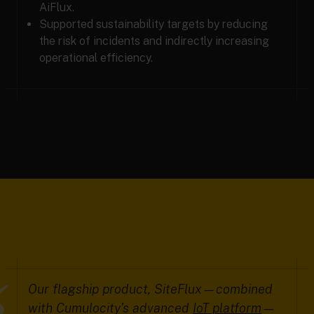
AiFlux.
Supported sustainability targets by reducing
the risk of incidents and indirectly increasing
operational efficiency.
Our flagship product, SiteFlux—combined
with Cumulocity’s advanced
IoT platform
—