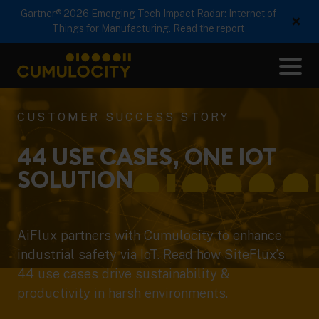
Gartner® 2026 Emerging Tech Impact Radar: Internet of
×
Things for Manufacturing.
Read the report
Me
CUMULOCITY
CUSTOMER SUCCESS STORY
44 USE CASES, ONE IOT
SOLUTION
AiFlux partners with Cumulocity to enhance
industrial safety via IoT. Read how SiteFlux’s
44 use cases drive sustainability &
productivity in harsh environments.