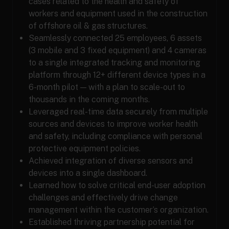
cases related to the health and safety of
workers and equipment used in the construction
of offshore oil & gas structures.
Seamlessly connected 25 employees, 6 assets
(3 mobile and 3 fixed equipment) and 4 cameras
to a single integrated tracking and monitoring
platform through 12+ different device types in a
6-month pilot — with a plan to scale-out to
thousands in the coming months.
Leveraged real-time data securely from multiple
sources and devices to improve worker health
and safety, including compliance with personal
protective equipment policies.
Achieved integration of diverse sensors and
devices into a single dashboard.
Learned how to solve critical end-user adoption
challenges and effectively drive change
management within the customer’s organization.
Established thriving partnership potential for