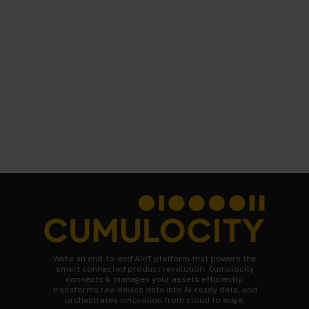
We're an end-to-end AIoT platform that powers the
smart connected product revolution. Cumulocity
connects & manages your assets efficiently,
transforms raw device data into AI-ready data, and
orchestrates innovation from cloud to edge.