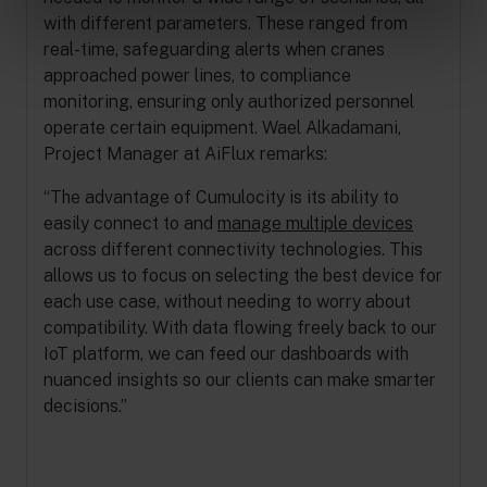
with different parameters. These ranged from
real-time, safeguarding alerts when cranes
approached power lines, to compliance
monitoring, ensuring only authorized personnel
operate certain equipment. Wael Alkadamani,
Project Manager at AiFlux remarks:
“The advantage of Cumulocity is its ability to
easily connect to and
manage multiple devices
across different connectivity technologies. This
allows us to focus on selecting the best device for
each use case, without needing to worry about
compatibility. With data flowing freely back to our
IoT platform, we can feed our dashboards with
nuanced insights so our clients can make smarter
decisions.”