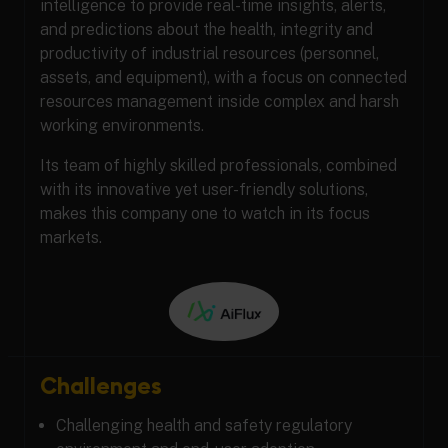
intelligence to provide real-time insights, alerts,
and predictions about the health, integrity and
productivity of industrial resources (personnel,
assets, and equipment), with a focus on connected
resources management inside complex and harsh
working environments.
Its team of highly skilled professionals, combined
with its innovative yet user-friendly solutions,
makes this company one to watch in its focus
markets.
Challenges
Challenging health and safety regulatory