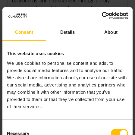
dashboards, and notifications through a truly
augmented view. AiFlux also needed to ensure
that sensitive worker and site data stayed
confidential and could not be tampered with.
Consent
Details
About
It therefore needed the right technology partner
that could not only provide a key component of the
SaaS solution—the IoT platform—but also exhibit
This website uses cookies
the spirit of partnership and support AiFlux with
We use cookies to personalise content and ads, to
joint go-to-market activities.
provide social media features and to analyse our traffic.
We also share information about your use of our site with
our social media, advertising and analytics partners who
may combine it with other information that you’ve
MAXIMIZING
provided to them or that they’ve collected from your use
of their services.
DEVICE
COMPATIBILITY
WITH
Consent
Necessary
Selection