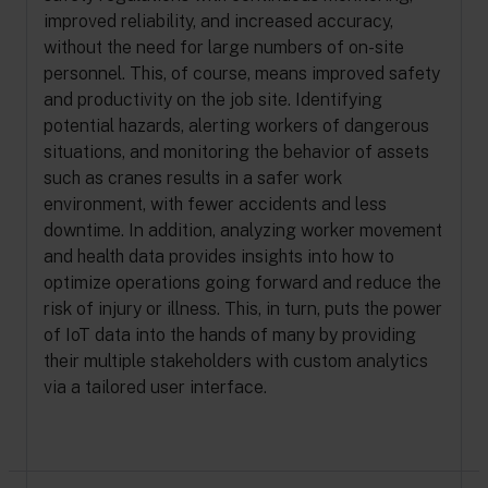
improved reliability, and increased accuracy,
without the need for large numbers of on-site
personnel. This, of course, means improved safety
and productivity on the job site. Identifying
potential hazards, alerting workers of dangerous
situations, and monitoring the behavior of assets
such as cranes results in a safer work
environment, with fewer accidents and less
downtime. In addition, analyzing worker movement
and health data provides insights into how to
optimize operations going forward and reduce the
risk of injury or illness. This, in turn, puts the power
of IoT data into the hands of many by providing
their multiple stakeholders with custom analytics
via a tailored user interface.