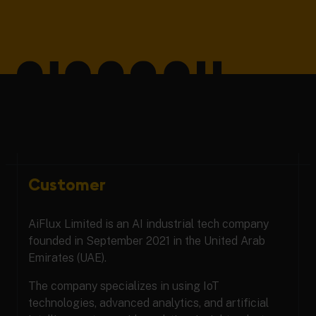
Customer
AiFlux Limited is an AI industrial tech company
founded in September 2021 in the United Arab
Emirates (UAE).
The company specializes in using IoT
technologies, advanced analytics, and artificial