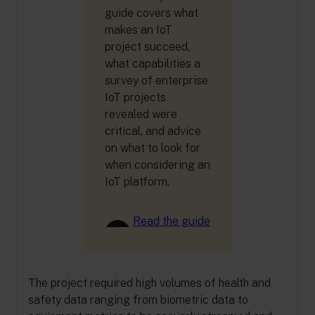
guide covers what
makes an IoT
project succeed,
what capabilities a
survey of enterprise
IoT projects
revealed were
critical, and advice
on what to look for
when considering an
IoT platform.
Read the guide
The project required high volumes of health and
safety data ranging from biometric data to