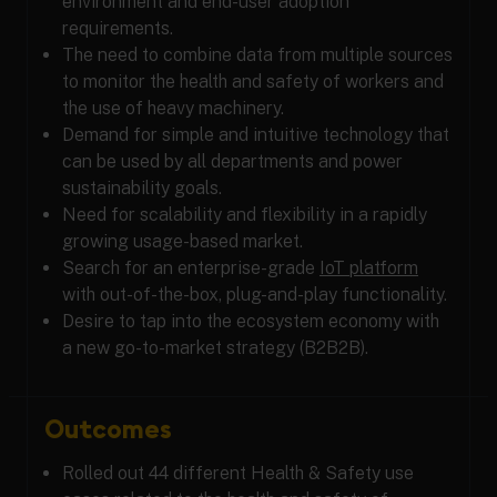
environment and end-user adoption
requirements.
The need to combine data from multiple sources
to monitor the health and safety of workers and
the use of heavy machinery.
Demand for simple and intuitive technology that
can be used by all departments and power
sustainability goals.
Need for scalability and flexibility in a rapidly
growing usage-based market.
Search for an enterprise-grade
IoT platform
with out-of-the-box, plug-and-play functionality.
Desire to tap into the ecosystem economy with
a new go-to-market strategy (B2B2B).
Outcomes
Rolled out 44 different Health & Safety use