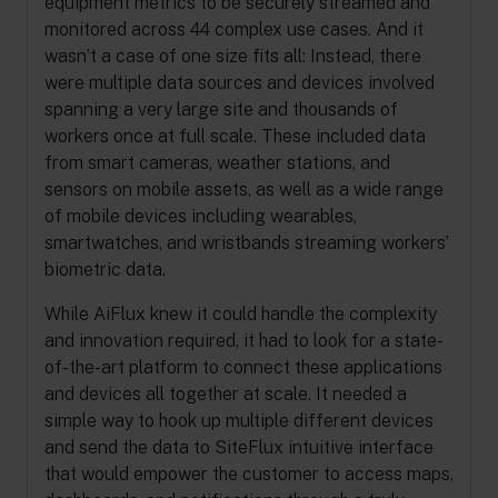
equipment metrics to be securely streamed and
monitored across 44 complex use cases. And it
wasn’t a case of one size fits all: Instead, there
were multiple data sources and devices involved
spanning a very large site and thousands of
workers once at full scale. These included data
from smart cameras, weather stations, and
sensors on mobile assets, as well as a wide range
of mobile devices including wearables,
smartwatches, and wristbands streaming workers’
biometric data.
While AiFlux knew it could handle the complexity
and innovation required, it had to look for a state-
of-the-art platform to connect these applications
and devices all together at scale. It needed a
simple way to hook up multiple different devices
and send the data to SiteFlux intuitive interface
that would empower the customer to access maps,