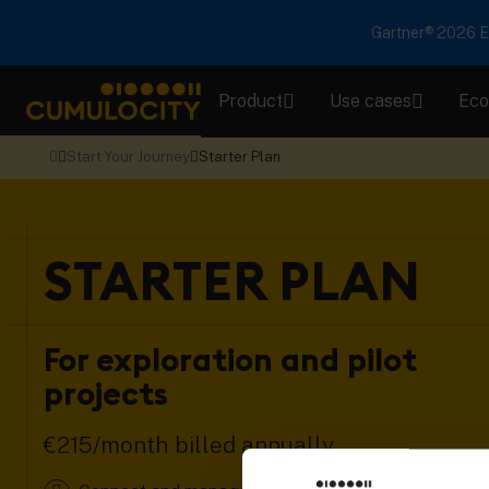
Gartner® 2026 Em
Product
Use cases
Eco
CUMULOCITY
Start Your Journey
Starter Plan
STARTER PLAN
For exploration and pilot
projects
€215/month billed annually