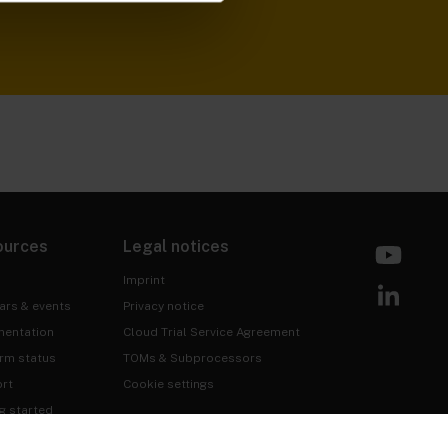
ources
Legal notices
Imprint
ars & events
Privacy notice
entation
Cloud Trial Service Agreement
orm status
TOMs & Subprocessors
rt
Cookie settings
g started
 & Assurance