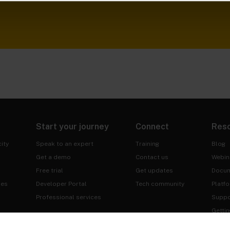
Start your journey
Connect
Res
ity
Speak to an expert
Training
Blog
Get a demo
Contact us
Webin
Free trial
Get updates
Docum
ies
Developer Portal
Tech community
Platf
Professional services
Suppo
Gettin
Trust