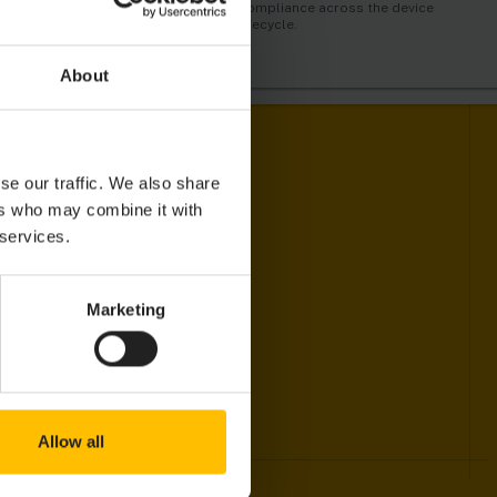
automatically trigger alarms and
just like humans do.
compliance across the device
actions in real-time.
lifecycle.
About
se our traffic. We also share
ers who may combine it with
 services.
Marketing
Allow all