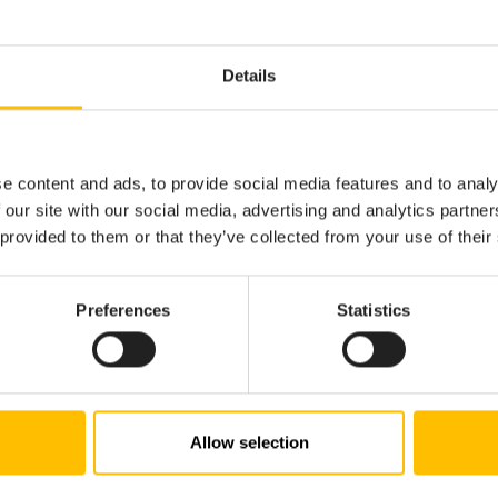
Details
e content and ads, to provide social media features and to analy
 our site with our social media, advertising and analytics partn
 provided to them or that they’ve collected from your use of their
Preferences
Statistics
Allow selection