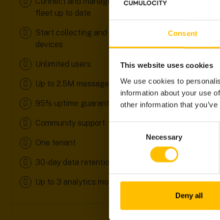
Connect and manage your devices to keep your
fleet up to date
Start collecting and analysing data from your
Consent
devices
Unlimited users
This website uses cookies
We use cookies to personalis
Up to 2.5M messages/month
information about your use of
95% uptime guarantee
other information that you’ve
Community support
Consent
Necessary
Selection
One tenant
30-day data retention
Up to 3 analytics models
Deny all