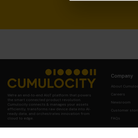
Company
About Cumuloc
Careers
We're an end-to-end AIoT platform that powers
the smart connected product revolution.
Newsroom
Cumulocity connects & manages your assets
efficiently, transforms raw device data into AI-
Customer stor
ready data, and orchestrates innovation from
FAQs
cloud to edge.