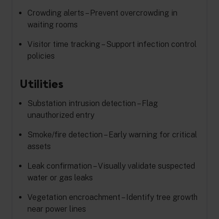
Crowding alerts – Prevent overcrowding in
waiting rooms
Visitor time tracking – Support infection control
policies
Utilities
Substation intrusion detection – Flag
unauthorized entry
Smoke/fire detection – Early warning for critical
assets
Leak confirmation – Visually validate suspected
water or gas leaks
Vegetation encroachment – Identify tree growth
near power lines