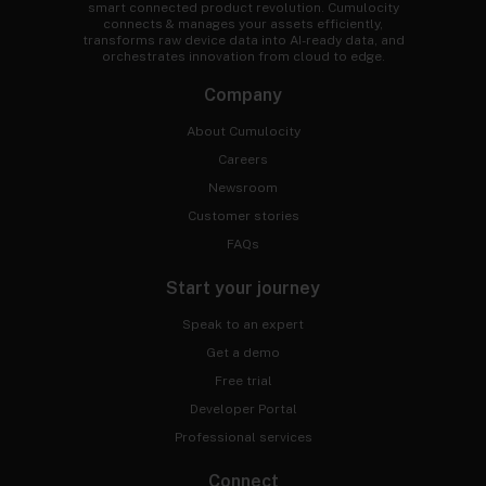
smart connected product revolution. Cumulocity
connects & manages your assets efficiently,
transforms raw device data into AI-ready data, and
orchestrates innovation from cloud to edge.
Company
About Cumulocity
Careers
Newsroom
Customer stories
FAQs
Start your journey
Speak to an expert
Get a demo
Free trial
Developer Portal
Professional services
Connect