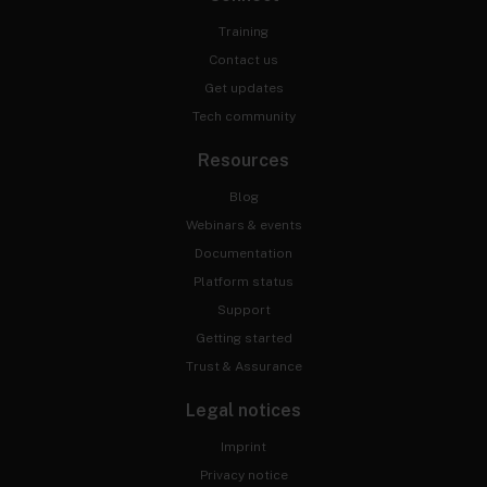
Training
Contact us
Get updates
Tech community
Resources
Blog
Webinars & events
Documentation
Platform status
Support
Getting started
Trust & Assurance
Legal notices
Imprint
Privacy notice