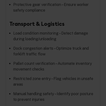
Protective gear verification – Ensure worker
safety compliance
Transport & Logistics
Load condition monitoring – Detect damage
during loading/unloading
Dock congestion alerts – Optimize truck and
forklift traffic flow
Pallet count verification – Automate inventory
movement checks
Restricted zone entry – Flag vehicles in unsafe
areas
Manual handling safety – Identify poor posture
to prevent injuries