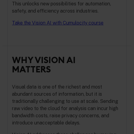
This unlocks new possibilities for automation,
safety, and efficiency across industries.
Take the Vision AI with Cumulocity course
WHY VISION AI
MATTERS
Visual data is one of the richest and most
abundant sources of information, but it is
traditionally challenging to use at scale. Sending
raw video to the cloud for analysis can incur high
bandwidth costs, raise privacy concerns, and
introduce unacceptable delays.