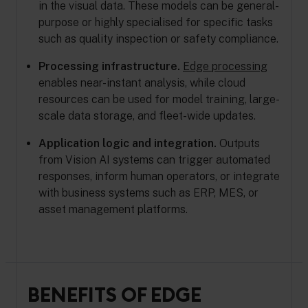
in the visual data. These models can be general-
purpose or highly specialised for specific tasks
such as quality inspection or safety compliance.
Processing infrastructure.
Edge processing
enables near-instant analysis, while cloud
resources can be used for model training, large-
scale data storage, and fleet-wide updates.
Application logic and integration.
Outputs
from Vision AI systems can trigger automated
responses, inform human operators, or integrate
with business systems such as ERP, MES, or
asset management platforms.
BENEFITS OF EDGE