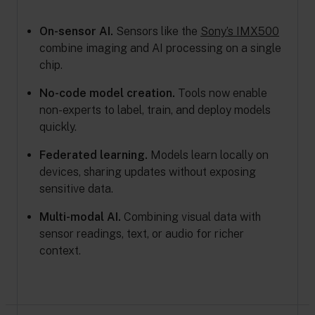
On-sensor AI.
Sensors like the
Sony’s IMX500
combine imaging and AI processing on a single
chip.
No-code model creation.
Tools now enable
non-experts to label, train, and deploy models
quickly.
Federated learning.
Models learn locally on
devices, sharing updates without exposing
sensitive data.
Multi-modal AI.
Combining visual data with
sensor readings, text, or audio for richer
context.