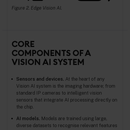
Figure 2. Edge Vision AI.
CORE
COMPONENTS OF A
VISION AI SYSTEM
Sensors and devices.
At the heart of any
Vision AI system is the imaging hardware; from
standard IP cameras to intelligent vision
sensors that integrate AI processing directly on
the chip.
AI models.
Models are trained using large,
diverse datasets to recognise relevant features