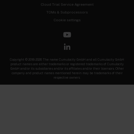
Cloud Trial Service Agreement
TOMs & Subprocessors
Cookie settings
Copyright © 2018-2026 The name Cumulocity GmbH and all Cumulocity GmbH
product names are either trademarks or registered trademarks of Cumulocity
GmbH and/or its subsidiaries and/or its affiliates and/or their licensors. Other
company and product names mentioned herein may be trademarks of their
respective owners.