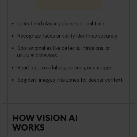
Detect and classify objects in real time.
Recognize faces or verify identities securely.
Spot anomalies like defects, intrusions, or
unusual behaviors.
Read text from labels, screens, or signage.
Segment images into zones for deeper context.
HOW VISION AI
WORKS