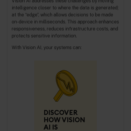
Vision AI addresses these challenges by moving
intelligence closer to where the data is generated;
at the “edge”, which allows decisions to be made
on-device in milliseconds. This approach enhances
responsiveness, reduces infrastructure costs, and
protects sensitive information.
With Vision AI, your systems can:
DISCOVER
HOW VISION
AI IS