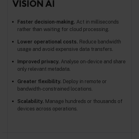
VISION AI
Faster decision-making.
Act in milliseconds
rather than waiting for cloud processing.
Lower operational costs.
Reduce bandwidth
usage and avoid expensive data transfers.
Improved privacy.
Analyse on-device and share
only relevant metadata.
Greater flexibility.
Deploy in remote or
bandwidth-constrained locations.
Scalability.
Manage hundreds or thousands of
devices across operations.