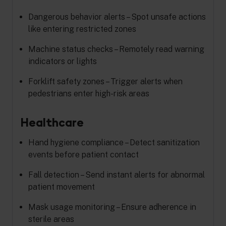
Dangerous behavior alerts – Spot unsafe actions
like entering restricted zones
Machine status checks – Remotely read warning
indicators or lights
Forklift safety zones – Trigger alerts when
pedestrians enter high-risk areas
Healthcare
Hand hygiene compliance – Detect sanitization
events before patient contact
Fall detection – Send instant alerts for abnormal
patient movement
Mask usage monitoring – Ensure adherence in
sterile areas