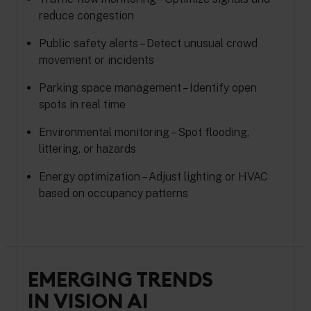
reduce congestion
Public safety alerts – Detect unusual crowd
movement or incidents
Parking space management – Identify open
spots in real time
Environmental monitoring – Spot flooding,
littering, or hazards
Energy optimization – Adjust lighting or HVAC
based on occupancy patterns
EMERGING TRENDS
IN VISION AI