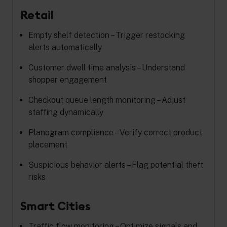
Retail
Empty shelf detection – Trigger restocking
alerts automatically
Customer dwell time analysis – Understand
shopper engagement
Checkout queue length monitoring – Adjust
staffing dynamically
Planogram compliance – Verify correct product
placement
Suspicious behavior alerts – Flag potential theft
risks
Smart Cities
Traffic flow monitoring – Optimize signals and