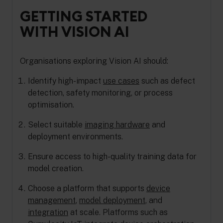
GETTING STARTED
WITH VISION AI
Organisations exploring Vision AI should:
Identify high-impact
use cases
such as defect
detection, safety monitoring, or process
optimisation.
Select suitable
imaging hardware
and
deployment environments.
Ensure access to high-quality training data for
model creation.
Choose a platform that supports
device
management
,
model deployment
, and
integration
at scale. Platforms such as