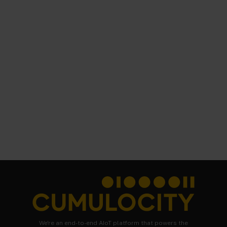
We're an end-to-end AIoT platform that powers the