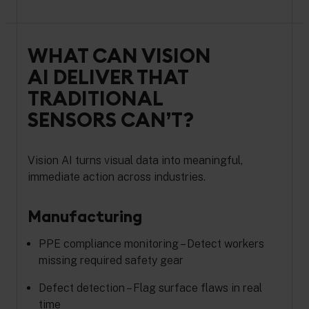
WHAT CAN VISION
AI DELIVER THAT
TRADITIONAL
SENSORS CAN’T?
Vision AI turns visual data into meaningful,
immediate action across industries.
Manufacturing
PPE compliance monitoring – Detect workers
missing required safety gear
Defect detection – Flag surface flaws in real
time