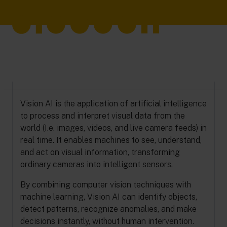
Vision AI is the application of artificial intelligence
to process and interpret visual data from the
world (I.e. images, videos, and live camera feeds) in
real time. It enables machines to see, understand,
and act on visual information, transforming
ordinary cameras into intelligent sensors.
By combining computer vision techniques with
machine learning, Vision AI can identify objects,
detect patterns, recognize anomalies, and make
decisions instantly, without human intervention.