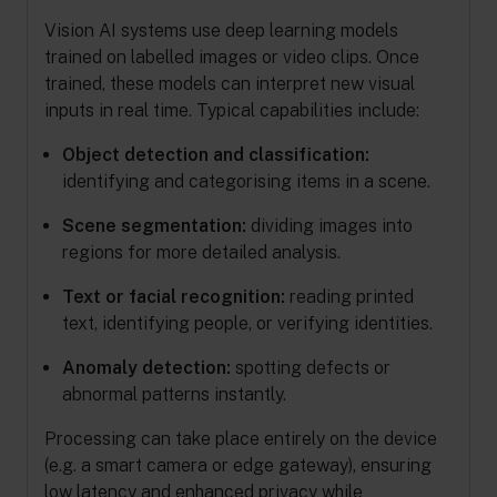
Vision AI systems use deep learning models
trained on labelled images or video clips. Once
trained, these models can interpret new visual
inputs in real time. Typical capabilities include:
Object detection and classification:
identifying and categorising items in a scene.
Scene segmentation:
dividing images into
regions for more detailed analysis.
Text or facial recognition:
reading printed
text, identifying people, or verifying identities.
Anomaly detection:
spotting defects or
abnormal patterns instantly.
Processing can take place entirely on the device
(e.g. a smart camera or edge gateway), ensuring
low latency and enhanced privacy while