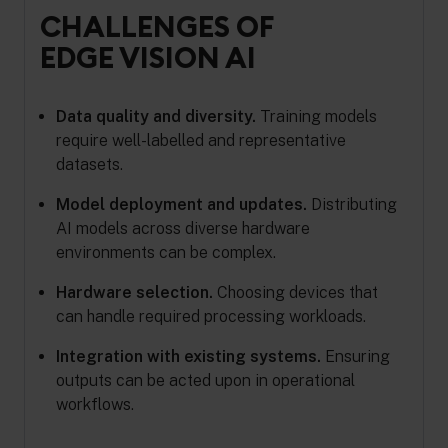
CHALLENGES OF
EDGE VISION AI
Data quality and diversity.
Training models
require well-labelled and representative
datasets.
Model deployment and updates.
Distributing
AI models across diverse hardware
environments can be complex.
Hardware selection.
Choosing devices that
can handle required processing workloads.
Integration with existing systems.
Ensuring
outputs can be acted upon in operational
workflows.