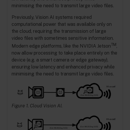
minimising the need to transmit large video files.
Previously, Vision AI systems required
computational power that was available only on
the cloud, requiring the transmission of large
video files with sometimes sensitive information.
TM
Modern edge platforms, like the NVIDIA Jetson
,
now allow processing to take place entirely on the
device (e.g. a smart camera or edge gateway),
ensuring low latency and enhanced privacy while
minimising the need to transmit large video files.
Figure 1. Cloud Vision AI.