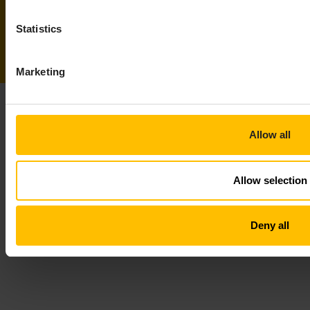
Statistics
Marketing
Allow all
Allow selection
Deny all