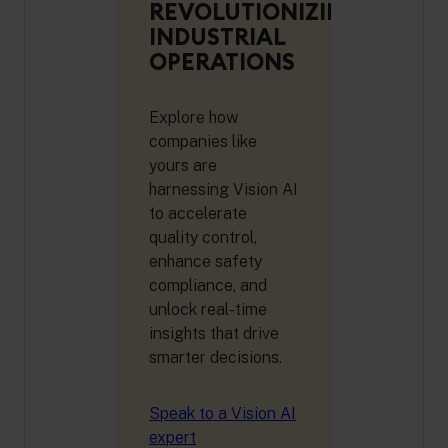
REVOLUTIONIZING
INDUSTRIAL
OPERATIONS
Explore how
companies like
yours are
harnessing Vision AI
to accelerate
quality control,
enhance safety
compliance, and
unlock real-time
insights that drive
smarter decisions.
Speak to a Vision AI
expert