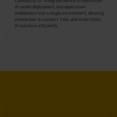
Cumulocity IoT integrate device orchestration,
AI model deployment, and application
enablement into a single environment, allowing
enterprises to connect, train, and scale Vision
AI solutions efficiently.