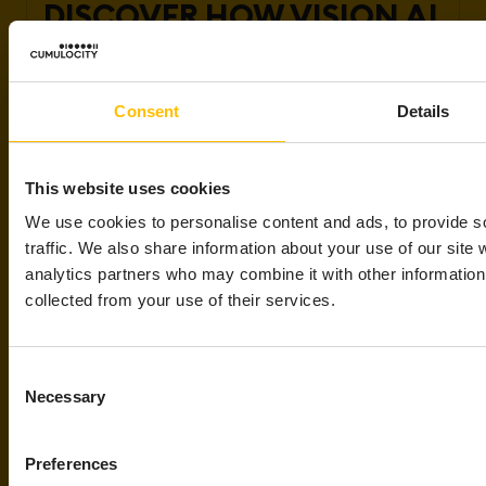
DISCOVER HOW VISION AI
IS REVOLUTIONIZING
INDUSTRIAL OPERATIONS
Consent
Details
Explore how companies like yours are
harnessing Vision AI to accelerate quality
This website uses cookies
control, enhance safety compliance, and
We use cookies to personalise content and ads, to provide s
unlock real-time insights that drive
traffic. We also share information about your use of our site 
smarter decisions.
analytics partners who may combine it with other information 
Speak to a Vision AI expert
collected from your use of their services.
Consent
Necessary
Selection
Preferences