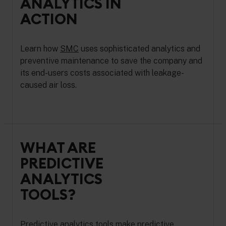
ANALYTICS IN
ACTION
Learn how
SMC
uses sophisticated analytics and
preventive maintenance to save the company and
its end-users costs associated with leakage-
caused air loss.
WHAT ARE
PREDICTIVE
ANALYTICS
TOOLS?
Predictive analytics tools make predictive