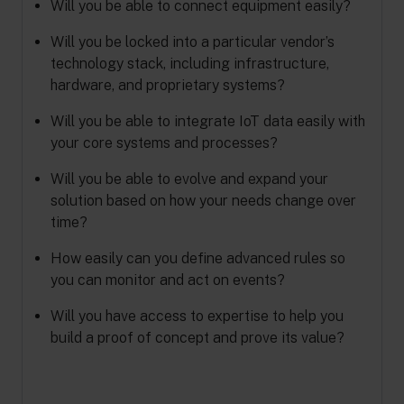
Will you be able to connect equipment easily?
Will you be locked into a particular vendor’s
technology stack, including infrastructure,
hardware, and proprietary systems?
Will you be able to integrate IoT data easily with
your core systems and processes?
Will you be able to evolve and expand your
solution based on how your needs change over
time?
How easily can you define advanced rules so
you can monitor and act on events?
Will you have access to expertise to help you
build a proof of concept and prove its value?