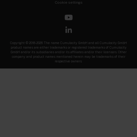
Cookie settings
Copyright © 2018-2026 The name Cumulocity GmbH and all Cumulocity GmbH
product names are either trademarks or registered trademarks of Cumulocity
GmbH and/or its subsidiaries and/or its affiliates and/or their licensors. Other
company and product names mentioned herein may be trademarks of their
respective owners.