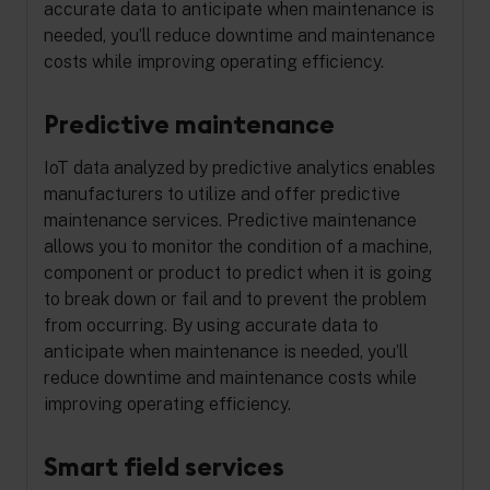
accurate data to anticipate when maintenance is
needed, you’ll reduce downtime and maintenance
costs while improving operating efficiency.
Predictive maintenance
IoT data analyzed by predictive analytics enables
manufacturers to utilize and offer predictive
maintenance services. Predictive maintenance
allows you to monitor the condition of a machine,
component or product to predict when it is going
to break down or fail and to prevent the problem
from occurring. By using accurate data to
anticipate when maintenance is needed, you’ll
reduce downtime and maintenance costs while
improving operating efficiency.
Smart field services