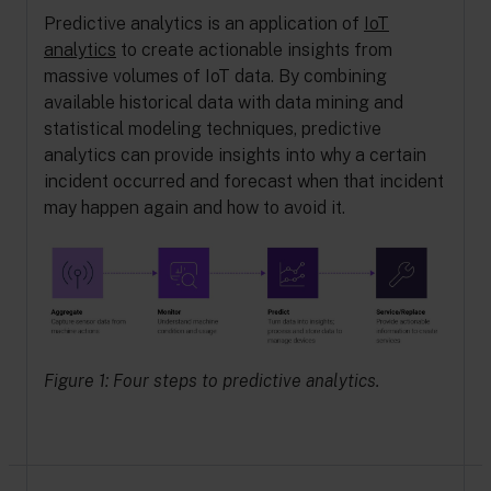
Predictive analytics is an application of
IoT
analytics
to create actionable insights from
massive volumes of IoT data. By combining
available historical data with data mining and
statistical modeling techniques, predictive
analytics can provide insights into why a certain
incident occurred and forecast when that incident
may happen again and how to avoid it.
Figure 1: Four steps to predictive analytics.