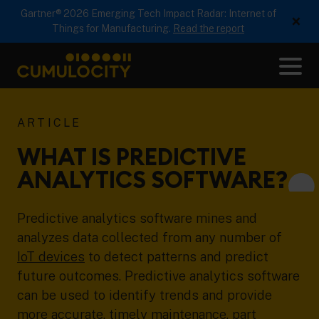
Gartner® 2026 Emerging Tech Impact Radar: Internet of
×
Things for Manufacturing.
Read the report
Me
CUMULOCITY
ARTICLE
WHAT IS PREDICTIVE
ANALYTICS
SOFTWARE?
Predictive analytics software mines and
analyzes data collected from any number of
IoT devices
to detect patterns and predict
future outcomes. Predictive analytics software
can be used to identify trends and provide
more accurate, timely maintenance, part