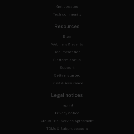
Get updates
Tech community
Resources
Blog
Webinars & events
Documentation
Platform status
Support
Getting started
Trust & Assurance
Legal notices
Imprint
Privacy notice
Cloud Trial Service Agreement
TOMs & Subprocessors