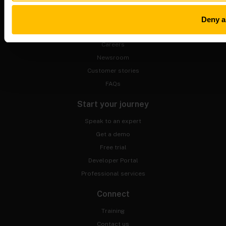
Company
Deny al
About Cumulocity
Careers
Newsroom
Customer stories
FAQs
Start your journey
Speak to an expert
Get a demo
Free trial
Developer Portal
Professional services
Connect
Training
Contact us