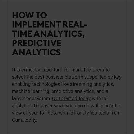
HOW TO
IMPLEMENT REAL-
TIME ANALYTICS,
PREDICTIVE
ANALYTICS
It is critically important for manufacturers to
select the best possible platform supported by key
enabling technologies like streaming analytics,
machine learning, predictive analytics, and a
larger ecosystem.
Get started today
with IoT
analytics. Discover what you can do with a holistic
view of your IoT data with IoT analytics tools from
Cumulocity.