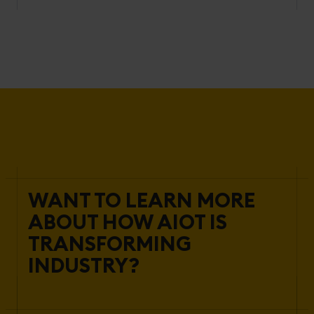
WANT TO LEARN MORE
ABOUT HOW AIOT IS
TRANSFORMING
INDUSTRY?