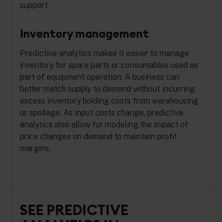
support.
Inventory management
Predictive analytics makes it easier to manage
inventory for spare parts or consumables used as
part of equipment operation. A business can
better match supply to demand without incurring
excess inventory holding costs from warehousing
or spoilage. As input costs change, predictive
analytics also allow for modeling the impact of
price changes on demand to maintain profit
margins.
SEE PREDICTIVE