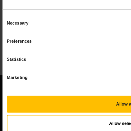
Consent
Necessary
Selection
Preferences
Statistics
Marketing
Allow a
We're an end-to-end AIoT platform that powers the
smart connected product revolution. Cumulocity
connects & manages your assets efficiently,
Allow sele
transforms raw device data into AI-ready data, and
orchestrates innovation from cloud to edge.