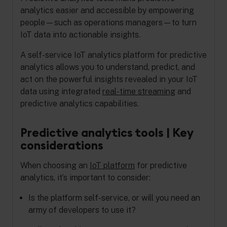
analytics easier and accessible by empowering
people—such as operations managers—to turn
IoT data into actionable insights.
A self-service IoT analytics platform for predictive
analytics allows you to understand, predict, and
act on the powerful insights revealed in your IoT
data using integrated
real-time streaming
and
predictive analytics capabilities.
Predictive analytics tools | Key
considerations
When choosing an
IoT platform
for predictive
analytics, it’s important to consider:
Is the platform self-service, or will you need an
army of developers to use it?