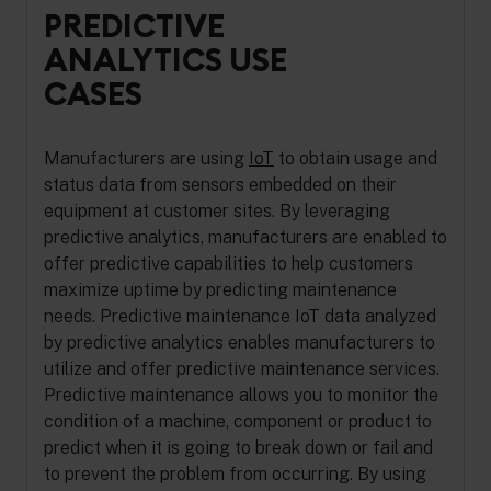
PREDICTIVE
ANALYTICS USE
CASES
Manufacturers are using
IoT
to obtain usage and
status data from sensors embedded on their
equipment at customer sites. By leveraging
predictive analytics, manufacturers are enabled to
offer predictive capabilities to help customers
maximize uptime by predicting maintenance
needs. Predictive maintenance IoT data analyzed
by predictive analytics enables manufacturers to
utilize and offer predictive maintenance services.
Predictive maintenance allows you to monitor the
condition of a machine, component or product to
predict when it is going to break down or fail and
to prevent the problem from occurring. By using