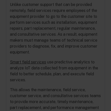
Unlike customer support that can be provided
remotely, field services require employees of the
equipment provider to go to the customer site to
perform services such as installation, equipment
repairs, part replacement, regular maintenance,
and consultative services. As a result, equipment
makers must manage teams of technical service
providers to diagnose, fix, and improve customer
equipment.
Smart field services
use predictive analytics to
analyze IoT data collected from equipment in the
field to better schedule, plan, and execute field
services.
This allows the maintenance, field service,
customer service, and consultative services teams
to provide more accurate, timely maintenance,
part replacement, and performance management