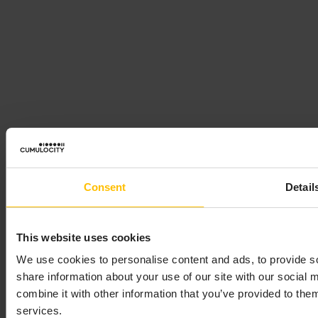
Consent
Detail
This website uses cookies
We use cookies to personalise content and ads, to provide so
share information about your use of our site with our social
combine it with other information that you’ve provided to them
services.