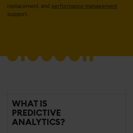
replacement, and
performance management
support.
WHAT IS
PREDICTIVE
ANALYTICS?