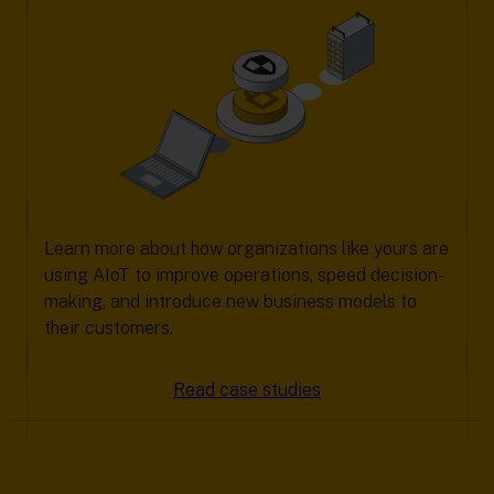
Learn more about how organizations like yours are
using AIoT to improve operations, speed decision-
making, and introduce new business models to
their customers.
Read case studies