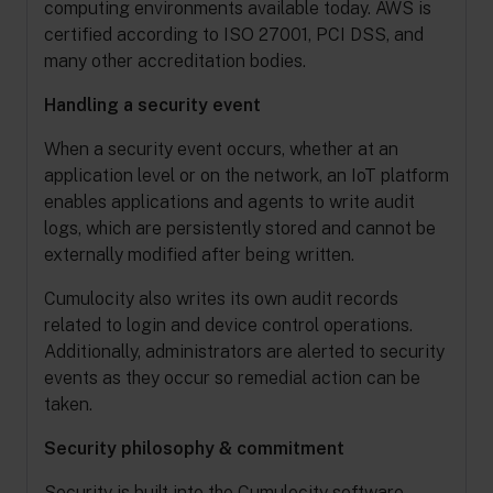
computing environments available today. AWS is
certified according to ISO 27001, PCI DSS, and
many other accreditation bodies.
Handling a security event
When a security event occurs, whether at an
application level or on the network, an IoT platform
enables applications and agents to write audit
logs, which are persistently stored and cannot be
externally modified after being written.
Cumulocity also writes its own audit records
related to login and device control operations.
Additionally, administrators are alerted to security
events as they occur so remedial action can be
taken.
Security philosophy & commitment
Security is built into the Cumulocity software