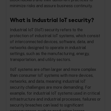
minimize risks and assure business continuity.
What is Industrial IoT security?
Industrial IoT (IIoT) security refers to the
protection of industrial IoT systems, which consist
of interconnected devices, software, data, and
networks designed to operate in industrial
settings, such as the manufacturing, energy,
transportation, and utility sectors.
IIoT systems are often larger and more complex
than consumer IoT systems with more devices,
networks, and data, meaning industrial IoT
security challenges are more demanding. For
example, for industrial IoT systems used in critical
infrastructure and industrial processes, failures or
security breaches can lead to significant