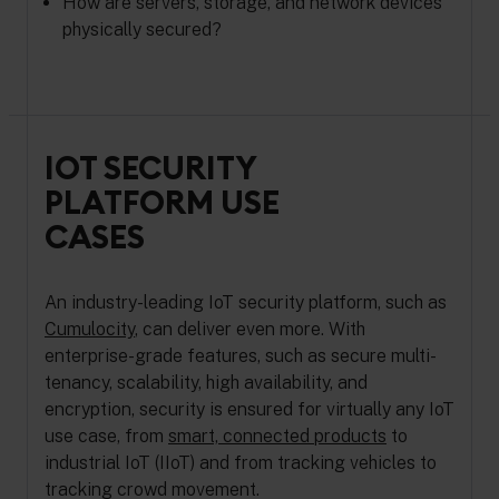
How are servers, storage, and network devices
physically secured?
IOT SECURITY
PLATFORM USE
CASES
An industry-leading IoT security platform, such as
Cumulocity
, can deliver even more. With
enterprise-grade features, such as secure multi-
tenancy, scalability, high availability, and
encryption, security is ensured for virtually any IoT
use case, from
smart, connected products
to
industrial IoT (IIoT) and from tracking vehicles to
tracking crowd movement.