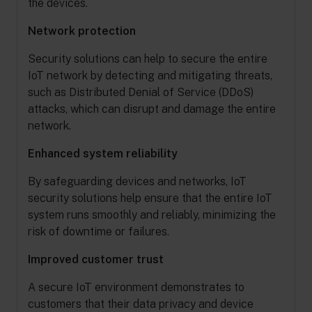
the devices.
Network protection
Security solutions can help to secure the entire
IoT network by detecting and mitigating threats,
such as Distributed Denial of Service (DDoS)
attacks, which can disrupt and damage the entire
network.
Enhanced system reliability
By safeguarding devices and networks, IoT
security solutions help ensure that the entire IoT
system runs smoothly and reliably, minimizing the
risk of downtime or failures.
Improved customer trust
A secure IoT environment demonstrates to
customers that their data privacy and device