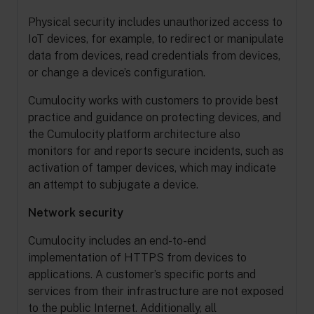
Physical security includes unauthorized access to
IoT devices, for example, to redirect or manipulate
data from devices, read credentials from devices,
or change a device’s configuration.
Cumulocity works with customers to provide best
practice and guidance on protecting devices, and
the Cumulocity platform architecture also
monitors for and reports secure incidents, such as
activation of tamper devices, which may indicate
an attempt to subjugate a device.
Network security
Cumulocity includes an end-to-end
implementation of HTTPS from devices to
applications. A customer’s specific ports and
services from their infrastructure are not exposed
to the public Internet. Additionally, all