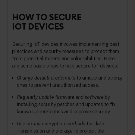
HOW TO SECURE
IOT DEVICES
Securing IoT devices involves implementing best
practices and security measures to protect them
from potential threats and vulnerabilities. Here
are some basic steps to help secure IoT devices:
Change default credentials
to unique and strong
ones to prevent unauthorized access.
Regularly update firmware and software
by
installing security patches and updates to fix
known vulnerabilities and improve security.
Use strong encryption methods
for data
transmission and storage to protect the