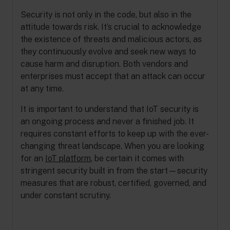
Security is not only in the code, but also in the
attitude towards risk. It’s crucial to acknowledge
the existence of threats and malicious actors, as
they continuously evolve and seek new ways to
cause harm and disruption. Both vendors and
enterprises must accept that an attack can occur
at any time.
It is important to understand that IoT security is
an ongoing process and never a finished job. It
requires constant efforts to keep up with the ever-
changing threat landscape. When you are looking
for an
IoT platform
, be certain it comes with
stringent security built in from the start—security
measures that are robust, certified, governed, and
under constant scrutiny.