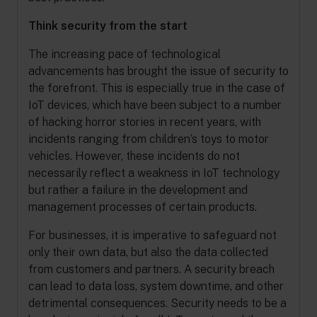
Think security from the start
The increasing pace of technological
advancements has brought the issue of security to
the forefront. This is especially true in the case of
IoT devices, which have been subject to a number
of hacking horror stories in recent years, with
incidents ranging from children’s toys to motor
vehicles. However, these incidents do not
necessarily reflect a weakness in IoT technology
but rather a failure in the development and
management processes of certain products.
For businesses, it is imperative to safeguard not
only their own data, but also the data collected
from customers and partners. A security breach
can lead to data loss, system downtime, and other
detrimental consequences. Security needs to be a