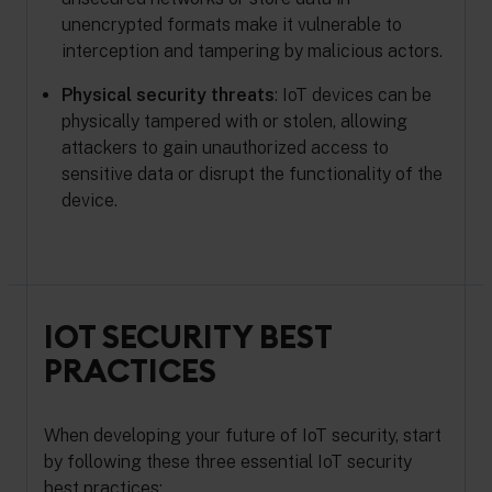
unencrypted formats make it vulnerable to
interception and tampering by malicious actors.
Physical security threats
: IoT devices can be
physically tampered with or stolen, allowing
attackers to gain unauthorized access to
sensitive data or disrupt the functionality of the
device.
IOT SECURITY BEST
PRACTICES
When developing your future of IoT security, start
by following these three essential IoT security
best practices: