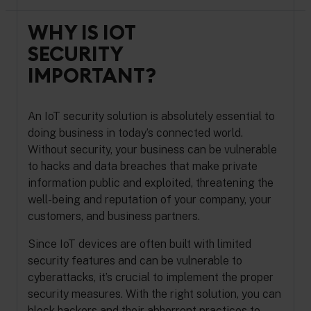
WHY IS IOT
SECURITY
IMPORTANT?
An IoT security solution is absolutely essential to
doing business in today’s connected world.
Without security, your business can be vulnerable
to hacks and data breaches that make private
information public and exploited, threatening the
well-being and reputation of your company, your
customers, and business partners.
Since IoT devices are often built with limited
security features and can be vulnerable to
cyberattacks, it’s crucial to implement the proper
security measures. With the right solution, you can
block hackers and their abhorrent practices to