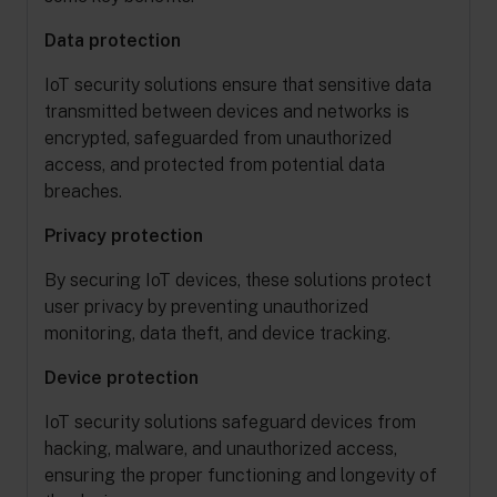
Data protection
IoT security solutions ensure that sensitive data
transmitted between devices and networks is
encrypted, safeguarded from unauthorized
access, and protected from potential data
breaches.
Privacy protection
By securing IoT devices, these solutions protect
user privacy by preventing unauthorized
monitoring, data theft, and device tracking.
Device protection
IoT security solutions safeguard devices from
hacking, malware, and unauthorized access,
ensuring the proper functioning and longevity of