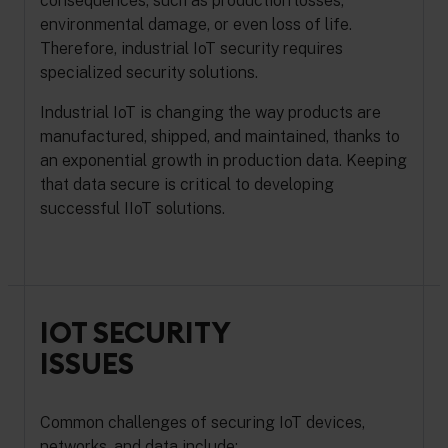
consequences, such as production losses,
environmental damage, or even loss of life.
Therefore, industrial IoT security requires
specialized security solutions.
Industrial IoT is changing the way products are
manufactured, shipped, and maintained, thanks to
an exponential growth in production data. Keeping
that data secure is critical to developing
successful IIoT solutions.
IOT SECURITY
ISSUES
Common challenges of securing IoT devices,
networks, and data include: