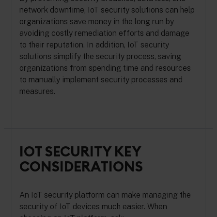
network downtime, IoT security solutions can help
organizations save money in the long run by
avoiding costly remediation efforts and damage
to their reputation. In addition, IoT security
solutions simplify the security process, saving
organizations from spending time and resources
to manually implement security processes and
measures.
IOT SECURITY KEY
CONSIDERATIONS
An IoT security platform can make managing the
security of IoT devices much easier. When