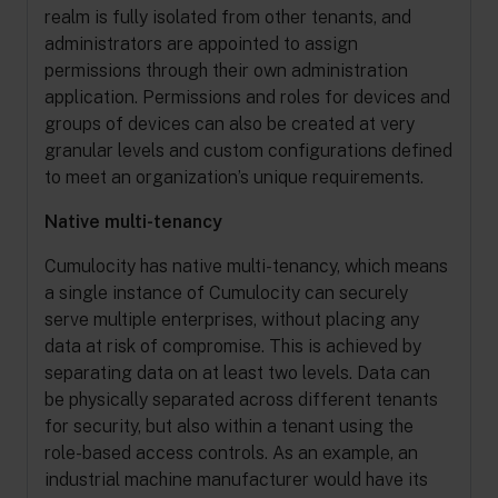
realm is fully isolated from other tenants, and
administrators are appointed to assign
permissions through their own administration
application. Permissions and roles for devices and
groups of devices can also be created at very
granular levels and custom configurations defined
to meet an organization’s unique requirements.
Native multi-tenancy
Cumulocity has native multi-tenancy, which means
a single instance of Cumulocity can securely
serve multiple enterprises, without placing any
data at risk of compromise. This is achieved by
separating data on at least two levels. Data can
be physically separated across different tenants
for security, but also within a tenant using the
role-based access controls. As an example, an
industrial machine manufacturer would have its