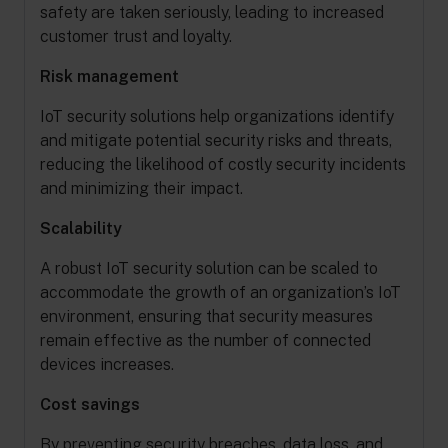
safety are taken seriously, leading to increased
customer trust and loyalty.
Risk management
IoT security solutions help organizations identify
and mitigate potential security risks and threats,
reducing the likelihood of costly security incidents
and minimizing their impact.
Scalability
A robust IoT security solution can be scaled to
accommodate the growth of an organization’s IoT
environment, ensuring that security measures
remain effective as the number of connected
devices increases.
Cost savings
By preventing security breaches, data loss, and