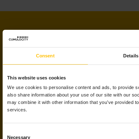
Consent
Details
WANT TO LEARN MORE
ABOUT IOT?
This website uses cookies
We use cookies to personalise content and ads, to provide so
also share information about your use of our site with our so
Read our practical guide to IoT
may combine it with other information that you’ve provided to
services.
Learn about the challenges and benefits of
using IoT technology to provide digital
services.
Consent
Read the guide
Necessary
Selection