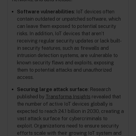
Software vulnerabilities
: IoT devices often
contain outdated or unpatched software, which
can leave them exposed to potential security
risks. In addition, IoT devices that aren’t
receiving regular security updates or lack built-
in security features, such as firewalls and
intrusion detection systems, are vulnerable to
known security flaws and exploits, exposing
them to potential attacks and unauthorized
access.
Securing large attack surface
: Research
published by
Transforma Insights
revealed that
the number of active IoT devices globally is
expected to reach 24.1 billion in 2030, creating a
vast attack surface for cybercriminals to
exploit. Organizations need to ensure security
efforts scale with their growing IoT system and