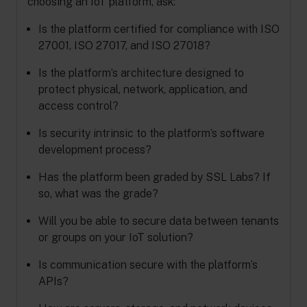
choosing an IoT platform, ask:
Is the platform certified for compliance with ISO
27001, ISO 27017, and ISO 27018?
Is the platform’s architecture designed to
protect physical, network, application, and
access control?
Is security intrinsic to the platform’s software
development process?
Has the platform been graded by SSL Labs? If
so, what was the grade?
Will you be able to secure data between tenants
or groups on your IoT solution?
Is communication secure with the platform’s
APIs?