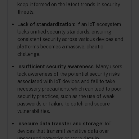
keep informed on the latest trends in security
threats.
Lack of standardization
: If an IoT ecosystem
lacks unified security standards, ensuring
consistent security across various devices and
platforms becomes a massive, chaotic
challenge.
Insufficient security awareness
: Many users
lack awareness of the potential security risks
associated with IoT devices and fail to take
necessary precautions, which can lead to poor
security practices, such as the use of weak
passwords or failure to catch and secure
vulnerabilities.
Insecure data transfer and storage
: IoT
devices that transmit sensitive data over
unsecured networks or store data in