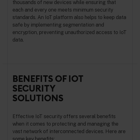
thousands of new devices while ensuring that
each and every one meets minimum security
standards. An IoT platform also helps to keep data
safe by implementing segmentation and
encryption, preventing unauthorized access to IoT
data.
BENEFITS OF IOT
SECURITY
SOLUTIONS
Effective IoT security offers several benefits
when it comes to protecting and managing the
vast network of interconnected devices. Here are
some key benefits: