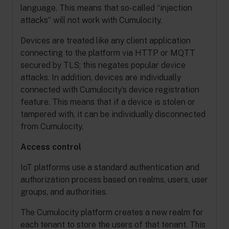
language. This means that so-called “injection
attacks” will not work with Cumulocity.
Devices are treated like any client application
connecting to the platform via HTTP or MQTT
secured by TLS; this negates popular device
attacks. In addition, devices are individually
connected with Cumulocity’s device registration
feature. This means that if a device is stolen or
tampered with, it can be individually disconnected
from Cumulocity.
Access control
IoT platforms use a standard authentication and
authorization process based on realms, users, user
groups, and authorities.
The Cumulocity platform creates a new realm for
each tenant to store the users of that tenant. This