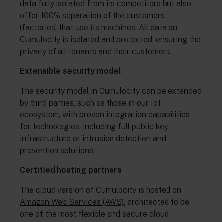
data fully isolated from its competitors but also
offer 100% separation of the customers
(factories) that use its machines. All data on
Cumulocity is isolated and protected, ensuring the
privacy of all tenants and their customers.
Extensible security model
The security model in Cumulocity can be extended
by third parties, such as those in our IoT
ecosystem, with proven integration capabilities
for technologies, including full public key
infrastructure or intrusion detection and
prevention solutions.
Certified hosting partners
The cloud version of Cumulocity is hosted on
Amazon Web Services (AWS)
, architected to be
one of the most flexible and secure cloud