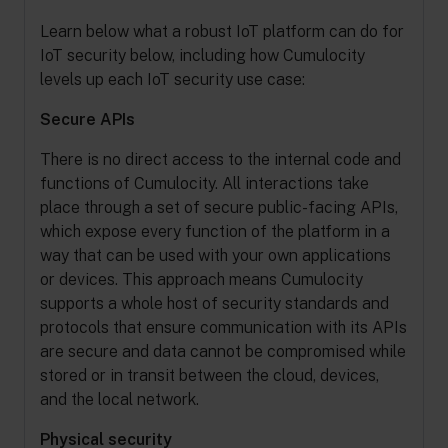
Learn below what a robust IoT platform can do for
IoT security below, including how Cumulocity
levels up each IoT security use case:
Secure APIs
There is no direct access to the internal code and
functions of Cumulocity. All interactions take
place through a set of secure public-facing APIs,
which expose every function of the platform in a
way that can be used with your own applications
or devices. This approach means Cumulocity
supports a whole host of security standards and
protocols that ensure communication with its APIs
are secure and data cannot be compromised while
stored or in transit between the cloud, devices,
and the local network.
Physical security