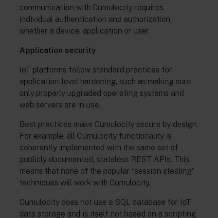
communication with Cumulocity requires
individual authentication and authorization,
whether a device, application or user.
Application security
IoT platforms follow standard practices for
application-level hardening, such as making sure
only properly upgraded operating systems and
web servers are in use.
Best practices make Cumulocity secure by design.
For example, all Cumulocity functionality is
coherently implemented with the same set of
publicly documented, stateless REST APIs. This
means that none of the popular “session stealing”
techniques will work with Cumulocity.
Cumulocity does not use a SQL database for IoT
data storage and is itself not based on a scripting