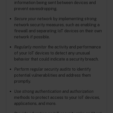
information being sent between devices and
prevent eavesdropping.
Secure your network
by implementing strong
network security measures, such as enabling a
firewall and separating IoT devices on their own
network if possible.
Regularly monitor
the activity and performance
of your IoT devices to detect any unusual
behavior that could indicate a security breach.
Perform regular security audits
to identify
potential vulnerabilities and address them
promptly.
Use strong authentication and authorization
methods to protect access to your IoT devices,
applications, and more.