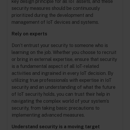
key design principle for all IoT assets, and these
security measures should be continuously
prioritized during the development and
management of IoT devices and systems.
Rely on experts
Don’t entrust your security to someone who is
learning on the job. Whether you choose to recruit
or bring in external expertise, ensure that security
is a fundamental aspect of all IoT-related
activities and ingrained in every IoT decision. By
utilizing true professionals with expertise in IoT
security and an understanding of what the future
of IoT security holds, you can trust their help in
navigating the complex world of your system’s
security, from taking basic precautions to
implementing advanced measures.
Understand security is a moving target