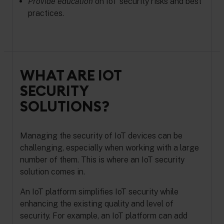
Provide education
on IoT security risks and best
practices.
WHAT ARE IOT
SECURITY
SOLUTIONS?
Managing the security of IoT devices can be
challenging, especially when working with a large
number of them. This is where an IoT security
solution comes in.
An IoT platform simplifies IoT security while
enhancing the existing quality and level of
security. For example, an IoT platform can add