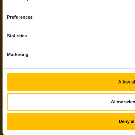
Preferences
Statistics
Marketing
Allow al
Allow selec
Deny al