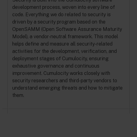
development process, woven into every line of
code. Everything we do related to security is
driven by a security program based on the
OpenSAMM (Open Software Assurance Maturity
Model), a vendor-neutral framework. This model
helps define and measure all security-related
activities for the development, verification, and
deployment stages of Cumulocity, ensuring
exhaustive governance and continuous
improvement. Cumulocity works closely with
security researchers and third-party vendors to
understand emerging threats and how to mitigate
them.