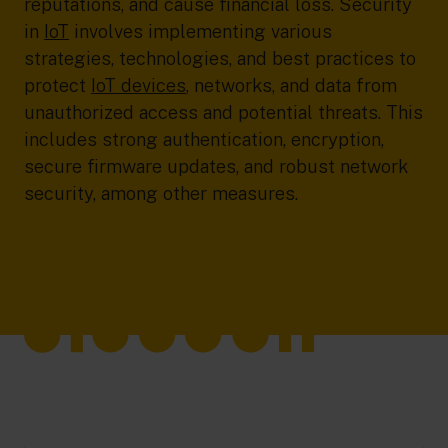
reputations, and cause financial loss. Security
in
IoT
involves implementing various
strategies, technologies, and best practices to
protect
IoT devices
, networks, and data from
unauthorized access and potential threats. This
includes strong authentication, encryption,
secure firmware updates, and robust network
security, among other measures.