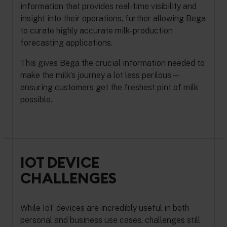
information that provides real-time visibility and
insight into their operations, further allowing Bega
to curate highly accurate milk-production
forecasting applications.
This gives Bega the crucial information needed to
make the milk’s journey a lot less perilous—
ensuring customers get the freshest pint of milk
possible.
IOT DEVICE
CHALLENGES
While IoT devices are incredibly useful in both
personal and business use cases, challenges still