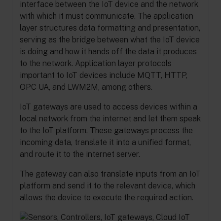
interface between the IoT device and the network
with which it must communicate. The application
layer structures data formatting and presentation,
serving as the bridge between what the IoT device
is doing and how it hands off the data it produces
to the network. Application layer protocols
important to IoT devices include MQTT, HTTP,
OPC UA, and LWM2M, among others.
IoT gateways are used to access devices within a
local network from the internet and let them speak
to the IoT platform. These gateways process the
incoming data, translate it into a unified format,
and route it to the internet server.
The gateway can also translate inputs from an IoT
platform and send it to the relevant device, which
allows the device to execute the required action.