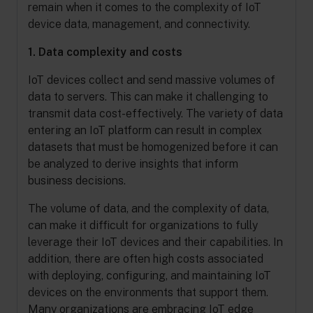
remain when it comes to the complexity of IoT
device data, management, and connectivity.
1. Data complexity and costs
IoT devices collect and send massive volumes of
data to servers. This can make it challenging to
transmit data cost-effectively. The variety of data
entering an IoT platform can result in complex
datasets that must be homogenized before it can
be analyzed to derive insights that inform
business decisions.
The volume of data, and the complexity of data,
can make it difficult for organizations to fully
leverage their IoT devices and their capabilities. In
addition, there are often high costs associated
with deploying, configuring, and maintaining IoT
devices on the environments that support them.
Many organizations are embracing IoT edge