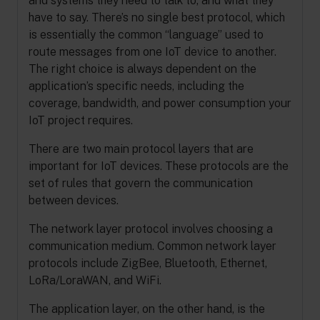
and systems they need to talk to, and what they
have to say. There’s no single best protocol, which
is essentially the common “language” used to
route messages from one IoT device to another.
The right choice is always dependent on the
application’s specific needs, including the
coverage, bandwidth, and power consumption your
IoT project requires.
There are two main protocol layers that are
important for IoT devices. These protocols are the
set of rules that govern the communication
between devices.
The network layer protocol involves choosing a
communication medium. Common network layer
protocols include ZigBee, Bluetooth, Ethernet,
LoRa/LoraWAN, and WiFi.
The application layer, on the other hand, is the