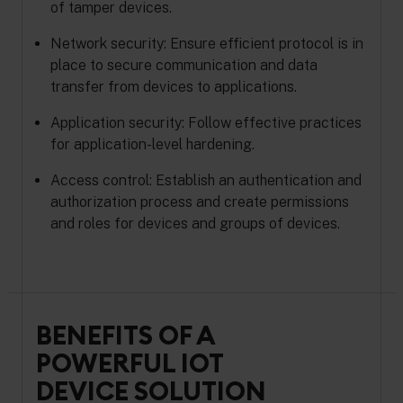
of tamper devices.
Network security: Ensure efficient protocol is in
place to secure communication and data
transfer from devices to applications.
Application security: Follow effective practices
for application-level hardening.
Access control: Establish an authentication and
authorization process and create permissions
and roles for devices and groups of devices.
BENEFITS OF A
POWERFUL IOT
DEVICE SOLUTION