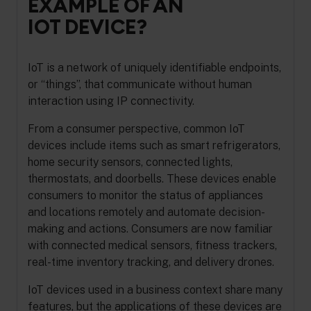
EXAMPLE OF AN
IOT DEVICE?
IoT is a network of uniquely identifiable endpoints,
or “things”, that communicate without human
interaction using IP connectivity.
From a consumer perspective, common IoT
devices include items such as smart refrigerators,
home security sensors, connected lights,
thermostats, and doorbells. These devices enable
consumers to monitor the status of appliances
and locations remotely and automate decision-
making and actions. Consumers are now familiar
with connected medical sensors, fitness trackers,
real-time inventory tracking, and delivery drones.
IoT devices used in a business context share many
features, but the applications of these devices are