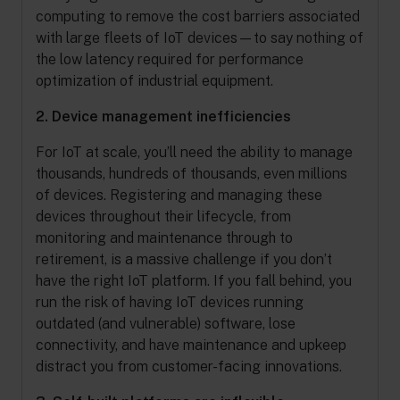
computing to remove the cost barriers associated
with large fleets of IoT devices—to say nothing of
the low latency required for performance
optimization of industrial equipment.
2. Device management inefficiencies
For IoT at scale, you’ll need the ability to manage
thousands, hundreds of thousands, even millions
of devices. Registering and managing these
devices throughout their lifecycle, from
monitoring and maintenance through to
retirement, is a massive challenge if you don’t
have the right IoT platform. If you fall behind, you
run the risk of having IoT devices running
outdated (and vulnerable) software, lose
connectivity, and have maintenance and upkeep
distract you from customer-facing innovations.