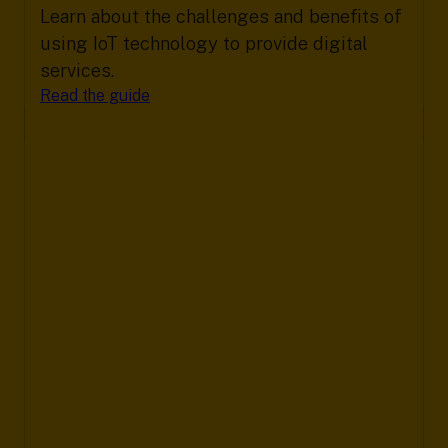
Learn about the challenges and benefits of
using IoT technology to provide digital
services.
Read the guide