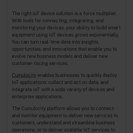
The right IoT device solution is a force multiplier.
With tools for connecting, integrating, and
monitoring your devices, your ability to build smart
equipment using IoT devices grows exponentially.
You can turn real-time data into insights,
opportunities, and innovations that enable you to
evolve new business models and deliver new
customer-facing services.
Cumulocity
enables businesses to quickly deploy
IoT applications, collect and act on data, and
integrate IoT with a wide variety of devices and
enterprise applications.
The Cumulocity platform allows you to connect
and monitor equipment to deliver new services to
customers, understand and streamline business
operations, or to deliver scalable IoT services to