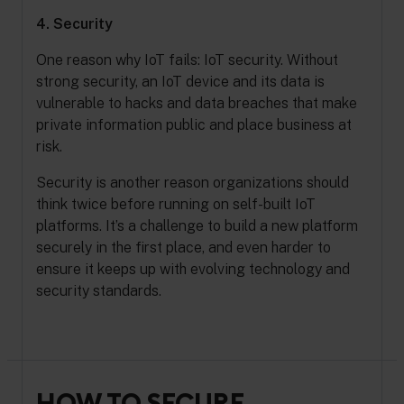
4. Security
One reason why IoT fails: IoT security. Without
strong security, an IoT device and its data is
vulnerable to hacks and data breaches that make
private information public and place business at
risk.
Security is another reason organizations should
think twice before running on self-built IoT
platforms. It’s a challenge to build a new platform
securely in the first place, and even harder to
ensure it keeps up with evolving technology and
security standards.
HOW TO SECURE