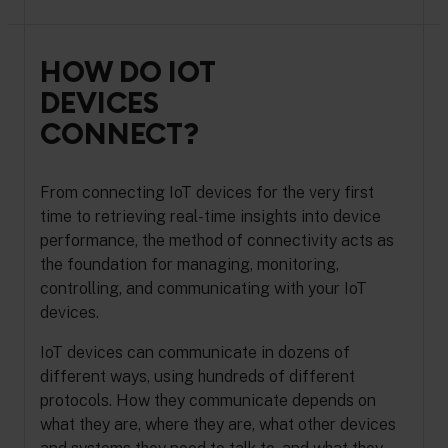
HOW DO IOT
DEVICES
CONNECT?
From connecting IoT devices for the very first
time to retrieving real-time insights into device
performance, the method of connectivity acts as
the foundation for managing, monitoring,
controlling, and communicating with your IoT
devices.
IoT devices can communicate in dozens of
different ways, using hundreds of different
protocols. How they communicate depends on
what they are, where they are, what other devices