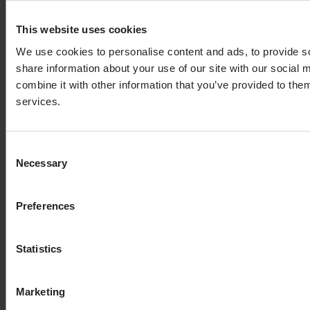
This website uses cookies
We use cookies to personalise content and ads, to provide so
share information about your use of our site with our social
combine it with other information that you’ve provided to them
services.
Consent
Necessary
Selection
Preferences
Statistics
Marketing