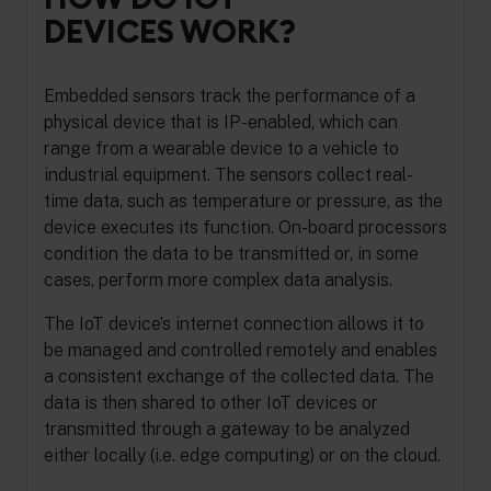
DEVICES WORK?
Embedded sensors track the performance of a
physical device that is IP-enabled, which can
range from a wearable device to a vehicle to
industrial equipment. The sensors collect real-
time data, such as temperature or pressure, as the
device executes its function. On-board processors
condition the data to be transmitted or, in some
cases, perform more complex data analysis.
The IoT device’s internet connection allows it to
be managed and controlled remotely and enables
a consistent exchange of the collected data. The
data is then shared to other IoT devices or
transmitted through a gateway to be analyzed
either locally (i.e. edge computing) or on the cloud.