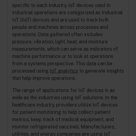
specific to each industry. IoT devices used in
industrial operations are categorized as Industrial
IoT (IIoT) devices and are used to track both
people and machines across processes and
operations. Data gathered often includes
pressure, vibration, light, heat, and moisture
measurements, which can serve as indicators of
machine performance or to look at operations
from a systems perspective. This data can be
processed using
IoT analytics
to generate insights
that help improve operations.
The range of applications for IoT devices is as
wide as the industries using IoT solutions. In the
healthcare industry, providers utilize IoT devices
for patient monitoring to help collect patient
metrics, keep track of medical equipment, and
monitor refrigerated vaccines. Manufacturers,
utilities, and energy companies are using IoT