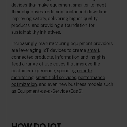
devices that make equipment smarter to meet
their objectives: reducing unplanned downtime,
improving safety, delivering higher-quality
products, and providing a foundation for
sustainability initiatives.
Increasingly, manufacturing equipment providers
are leveraging IoT devices to create
smart,
connected products
. Information and insights
feed a range of use cases that improve the
customer experience, spanning
remote
monitoring
,
smart field services
,
performance
optimization
, and even new business models such
as
Equipment-as-a-Service (EaaS)
.
HOW DO IOT