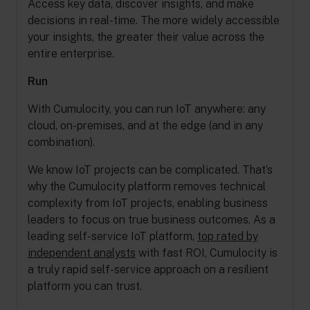
Access key data, discover insights, and make
decisions in real-time. The more widely accessible
your insights, the greater their value across the
entire enterprise.
Run
With Cumulocity, you can run IoT anywhere: any
cloud, on-premises, and at the edge (and in any
combination).
We know IoT projects can be complicated. That’s
why the Cumulocity platform removes technical
complexity from IoT projects, enabling business
leaders to focus on true business outcomes. As a
leading self-service IoT platform,
top rated by
independent analysts
with fast ROI, Cumulocity is
a truly rapid self-service approach on a resilient
platform you can trust.