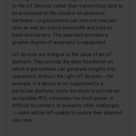
to the IoT devices, rather than transmitting data to
be processed on the cloud or on-premises
hardware—organizations can improve reaction
time as well as reduce bandwidth and load on
back-end servers. This approach provides a
greater degree of autonomy to equipment.
IoT devices are integral to the value of an IoT
platform. They provide the data foundation on
which organizations can generate insights into
operations. Without the right IoT devices—for
example, if a device is not supported by a
particular platform, costs too much to provide an
acceptable ROI, consumes too much power, is
difficult to connect, or presents other challenges
—users will be left unable to realize their planned
use case.