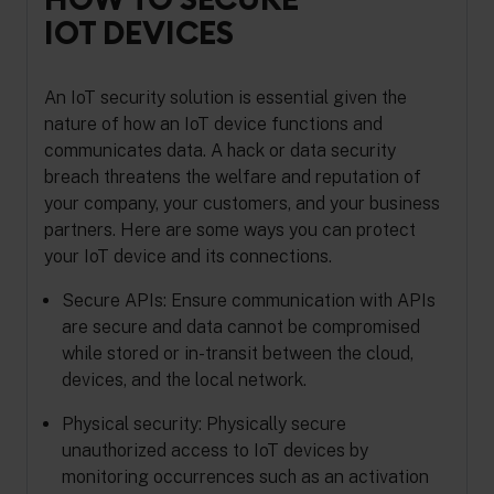
IOT DEVICES
An IoT security solution is essential given the
nature of how an IoT device functions and
communicates data. A hack or data security
breach threatens the welfare and reputation of
your company, your customers, and your business
partners. Here are some ways you can protect
your IoT device and its connections.
Secure APIs: Ensure communication with APIs
are secure and data cannot be compromised
while stored or in-transit between the cloud,
devices, and the local network.
Physical security: Physically secure
unauthorized access to IoT devices by
monitoring occurrences such as an activation