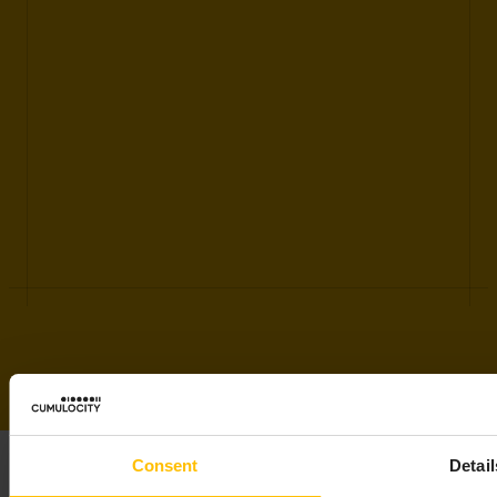
Consent
Detail