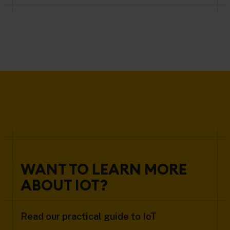
WANT TO LEARN MORE
ABOUT IOT?
Read our practical guide to IoT