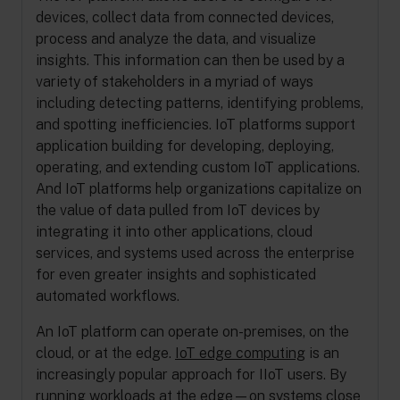
devices, collect data from connected devices,
process and analyze the data, and visualize
insights. This information can then be used by a
variety of stakeholders in a myriad of ways
including detecting patterns, identifying problems,
and spotting inefficiencies. IoT platforms support
application building for developing, deploying,
operating, and extending custom IoT applications.
And IoT platforms help organizations capitalize on
the value of data pulled from IoT devices by
integrating it into other applications, cloud
services, and systems used across the enterprise
for even greater insights and sophisticated
automated workflows.
An IoT platform can operate on-premises, on the
cloud, or at the edge.
IoT edge computing
is an
increasingly popular approach for IIoT users. By
running workloads at the edge—on systems close