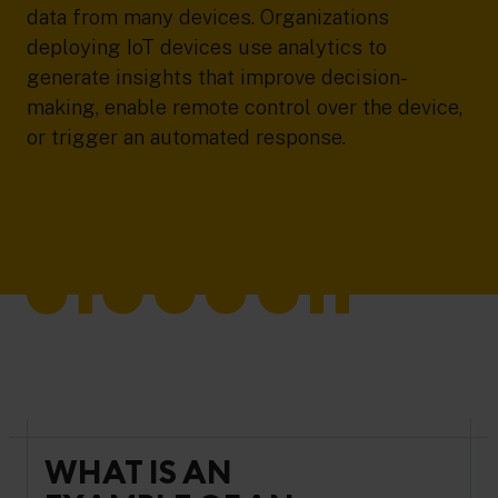
data from many devices. Organizations
deploying IoT devices use analytics to
generate insights that improve decision-
making, enable remote control over the device,
or trigger an automated response.
WHAT IS AN