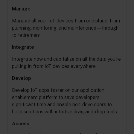
Manage
Manage all your IoT devices from one place, from
planning, monitoring, and maintenance—through
to retirement.
Integrate
Integrate now and capitalize on all the data you’re
pulling in from IoT devices everywhere.
Develop
Develop IoT apps faster on our application
enablement platform to save developers
significant time and enable non-developers to
build solutions with intuitive drag-and-drop tools.
Access