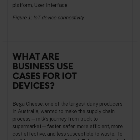
Figure 1: IoT device connectivity
WHAT ARE
BUSINESS USE
CASES FOR IOT
DEVICES?
Bega Cheese
, one of the largest dairy producers
in Australia, wanted to make the supply chain
process—milk’s journey from truck to
supermarket—faster, safer, more efficient, more
cost effective, and less susceptible to waste. To