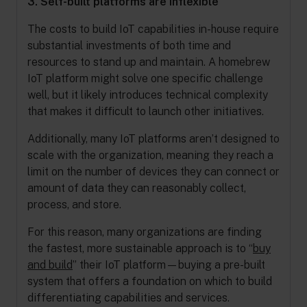
3. Self-built platforms are inflexible
The costs to build IoT capabilities in-house require
substantial investments of both time and
resources to stand up and maintain. A homebrew
IoT platform might solve one specific challenge
well, but it likely introduces technical complexity
that makes it difficult to launch other initiatives.
Additionally, many IoT platforms aren’t designed to
scale with the organization, meaning they reach a
limit on the number of devices they can connect or
amount of data they can reasonably collect,
process, and store.
For this reason, many organizations are finding
the fastest, more sustainable approach is to “
buy
and build
” their IoT platform—buying a pre-built
system that offers a foundation on which to build
differentiating capabilities and services.