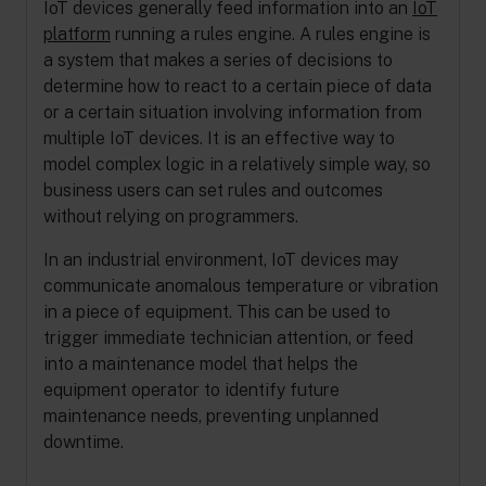
IoT devices generally feed information into an
IoT
platform
running a rules engine. A rules engine is
a system that makes a series of decisions to
determine how to react to a certain piece of data
or a certain situation involving information from
multiple IoT devices. It is an effective way to
model complex logic in a relatively simple way, so
business users can set rules and outcomes
without relying on programmers.
In an industrial environment, IoT devices may
communicate anomalous temperature or vibration
in a piece of equipment. This can be used to
trigger immediate technician attention, or feed
into a maintenance model that helps the
equipment operator to identify future
maintenance needs, preventing unplanned
downtime.