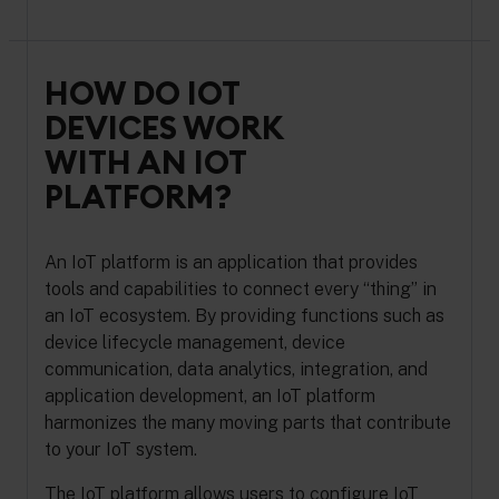
HOW DO IOT
DEVICES WORK
WITH AN IOT
PLATFORM?
An IoT platform is an application that provides
tools and capabilities to connect every “thing” in
an IoT ecosystem. By providing functions such as
device lifecycle management, device
communication, data analytics, integration, and
application development, an IoT platform
harmonizes the many moving parts that contribute
to your IoT system.
The IoT platform allows users to configure IoT