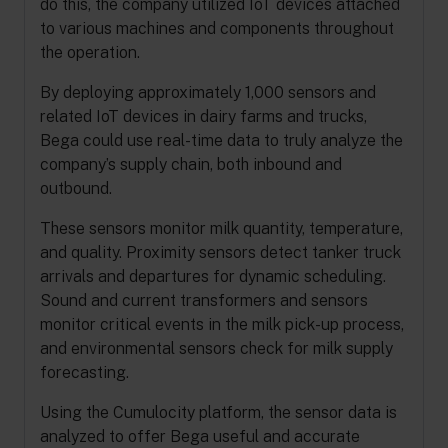
do this, the company utilized IoT devices attached
to various machines and components throughout
the operation.
By deploying approximately 1,000 sensors and
related IoT devices in dairy farms and trucks,
Bega could use real-time data to truly analyze the
company’s supply chain, both inbound and
outbound.
These sensors monitor milk quantity, temperature,
and quality. Proximity sensors detect tanker truck
arrivals and departures for dynamic scheduling.
Sound and current transformers and sensors
monitor critical events in the milk pick-up process,
and environmental sensors check for milk supply
forecasting.
Using the Cumulocity platform, the sensor data is
analyzed to offer Bega useful and accurate