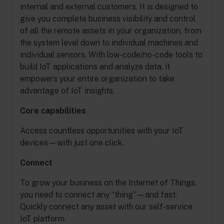
internal and external customers. It is designed to
give you complete business visibility and control
of all the remote assets in your organization, from
the system level down to individual machines and
individual sensors. With low-code/no-code tools to
build IoT applications and analyze data, it
empowers your entire organization to take
advantage of IoT insights.
Core capabilities
Access countless opportunities with your IoT
devices—with just one click.
Connect
To grow your business on the Internet of Things,
you need to connect any “thing”—and fast.
Quickly connect any asset with our self-service
IoT platform.