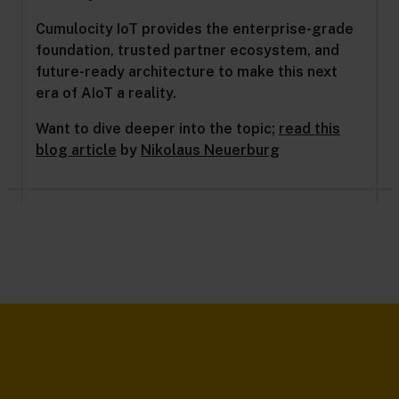
Cumulocity IoT provides the enterprise-grade
foundation, trusted partner ecosystem, and
future-ready architecture to make this next
era of AIoT a reality.
Want to dive deeper into the topic;
read this
blog article
by
Nikolaus Neuerburg