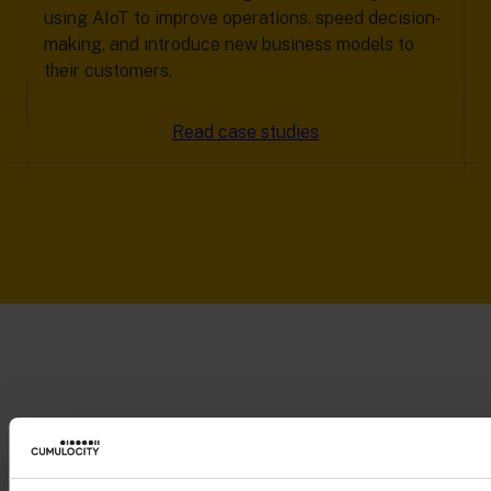
using AIoT to improve operations, speed decision-
making, and introduce new business models to
their customers.
Read case studies