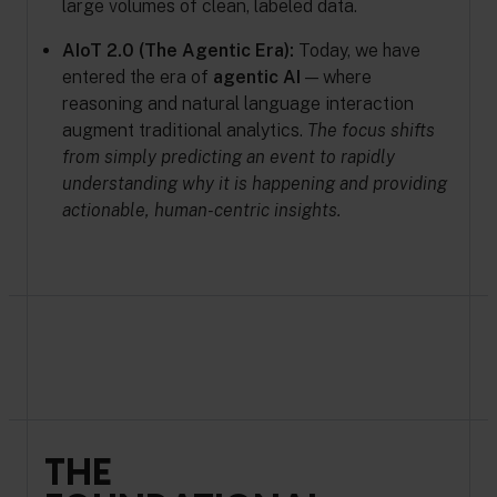
large volumes of clean, labeled data.
AIoT 2.0 (The Agentic Era):
Today, we have
entered the era of
agentic AI
— where
reasoning and natural language interaction
augment traditional analytics.
The focus shifts
from simply predicting an event to rapidly
understanding why it is happening and providing
actionable, human-centric insights.
THE