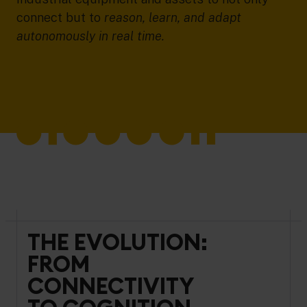
connect but to
reason, learn, and adapt
autonomously in real time.
THE EVOLUTION:
FROM
CONNECTIVITY