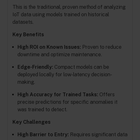
This is the traditional, proven method of analyzing
IoT data using models trained on historical
datasets.
Key Benefits
High ROI on Known Issues:
Proven to reduce
downtime and optimize maintenance.
Edge-Friendly:
Compact models can be
deployed locally for low-latency decision-
making.
High Accuracy for Trained Tasks:
Offers
precise predictions for specific anomalies it
was trained to detect.
Key Challenges
High Barrier to Entry:
Requires significant data