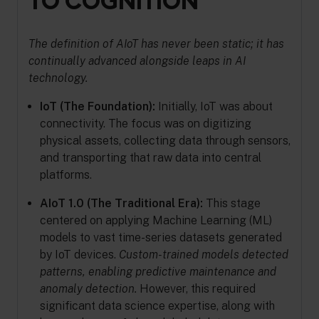
TO COGNITION
The definition of AIoT has never been static; it has
continually advanced alongside leaps in AI
technology.
IoT (The Foundation):
Initially, IoT was about
connectivity. The focus was on digitizing
physical assets, collecting data through sensors,
and transporting that raw data into central
platforms.
AIoT 1.0 (The Traditional Era):
This stage
centered on applying Machine Learning (ML)
models to vast time-series datasets generated
by IoT devices.
Custom-trained models detected
patterns, enabling predictive maintenance and
anomaly detection.
However, this required
significant data science expertise, along with