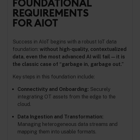
FOUNDATIONAL
REQUIREMENTS
FOR AIOT
Success in AIoT begins with a robust IoT data
foundation:
without high-quality, contextualized
data, even the most advanced AI will fail — it is
the classic case of “garbage in, garbage out.”
Key steps in this foundation include:
Connectivity and Onboarding:
Securely
integrating OT assets from the edge to the
cloud.
Data Ingestion and Transformation:
Managing heterogeneous data streams and
mapping them into usable formats.