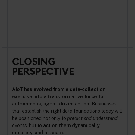
CLOSING
PERSPECTIVE
AIoT has evolved from a data-collection
exercise into a transformative force for
autonomous, agent-driven action.
Businesses
that establish the right data foundations today will
be positioned not only to
predict and understand
events, but to
act on them dynamically,
securely, and at scale.