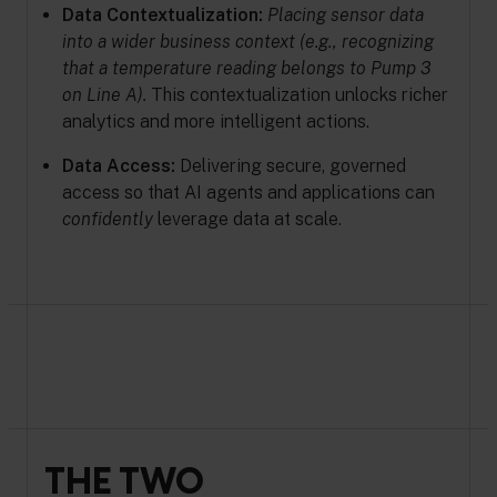
Data Contextualization:
Placing sensor data
into a wider business context (e.g., recognizing
that a temperature reading belongs to Pump 3
on Line A).
This contextualization unlocks richer
analytics and more intelligent actions.
Data Access:
Delivering secure, governed
access so that AI agents and applications can
confidently
leverage data at scale.
THE TWO