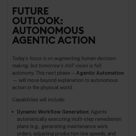
FUTURE
OUTLOOK:
AUTONOMOUS
AGENTIC ACTION
Today’s focus is on augmenting human decision-
making, but tomorrow’s AIoT vision is full
autonomy.
This next phase —
Agentic Automation
— will move beyond explanation to autonomous
action in the physical world.
Capabilities will include:
Dynamic Workflow Generation:
Agents
automatically executing multi-step remediation
plans (e.g., generating maintenance work
orders, adjusting production line speeds, and