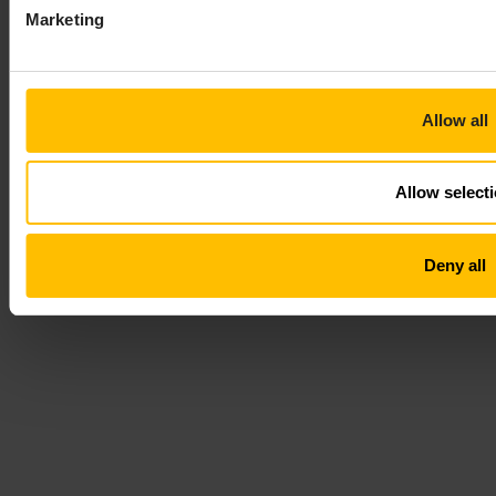
Marketing
Allow all
Allow select
Deny all