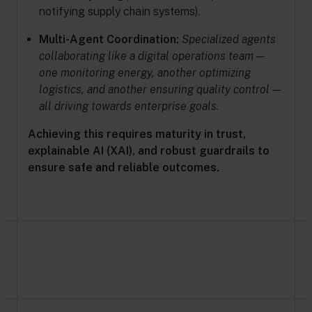
notifying supply chain systems).
Multi-Agent Coordination:
Specialized agents
collaborating like a digital operations team —
one monitoring energy, another optimizing
logistics, and another ensuring quality control —
all driving towards enterprise goals.
Achieving this requires maturity in trust,
explainable AI (XAI), and robust guardrails to
ensure safe and reliable outcomes.