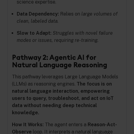
science expertise.
Data Dependency:
Relies on
large volumes of
clean, labeled data.
Slow to Adapt:
Struggles with novel failure
modes or issues, requiring re-training.
Pathway 2: Agentic AI for
Natural Language Reasoning
This pathway leverages Large Language Models
(LLMs) as reasoning engines.
The focus is on
natural language interaction, empowering
users to query, troubleshoot, and act on IoT
data without needing deep technical
knowledge.
How It Works:
The agent enters a
Reason-Act-
Observe
loop. It interprets a natural language