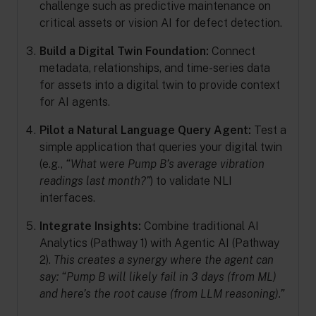
challenge such as predictive maintenance on
critical assets or vision AI for defect detection.
Build a Digital Twin Foundation:
Connect
metadata, relationships, and time-series data
for assets into a digital twin to provide context
for AI agents.
Pilot a Natural Language Query Agent:
Test a
simple application that queries your digital twin
(e.g.,
“What were Pump B’s average vibration
readings last month?”
) to validate NLI
interfaces.
Integrate Insights:
Combine traditional AI
Analytics (Pathway 1) with Agentic AI (Pathway
2).
This creates a synergy where the agent can
say: “Pump B will likely fail in 3 days (from ML)
and here’s the root cause (from LLM reasoning).”