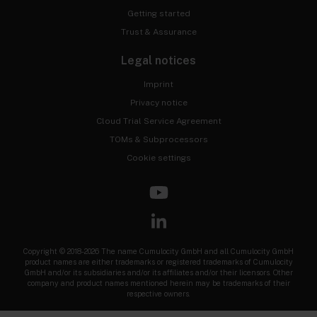
Getting started
Trust & Assurance
Legal notices
Imprint
Privacy notice
Cloud Trial Service Agreement
TOMs & Subprocessors
Cookie settings
Copyright © 2018-2026 The name Cumulocity GmbH and all Cumulocity GmbH
product names are either trademarks or registered trademarks of Cumulocity
GmbH and/or its subsidiaries and/or its affiliates and/or their licensors. Other
company and product names mentioned herein may be trademarks of their
respective owners.