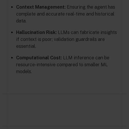
Context Management:
Ensuring the agent has
complete and accurate real-time and historical
data.
Hallucination Risk:
LLMs can fabricate insights
if context is poor; validation guardrails are
essential.
Computational Cost:
LLM inference can be
resource-intensive compared to smaller ML
models.