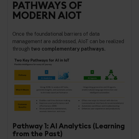
PATHWAYS OF
MODERN AIOT
Once the foundational barriers of data
management are addressed, AIoT can be realized
through
two complementary pathways.
Pathway 1: AI Analytics (Learning
from the Past)