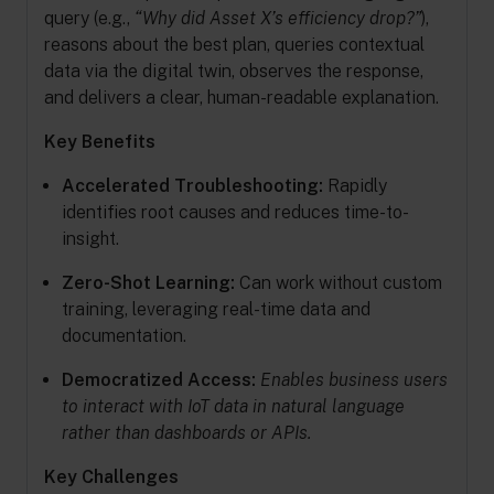
query (e.g.,
“Why did Asset X’s efficiency drop?”
),
reasons about the best plan, queries contextual
data via the digital twin, observes the response,
and delivers a clear, human-readable explanation.
Key Benefits
Accelerated Troubleshooting:
Rapidly
identifies root causes and reduces time-to-
insight.
Zero-Shot Learning:
Can work without custom
training, leveraging real-time data and
documentation.
Democratized Access:
Enables business users
to interact with IoT data in natural language
rather than dashboards or APIs.
Key Challenges