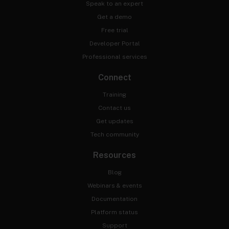
Speak to an expert
Get a demo
Free trial
Developer Portal
Professional services
Connect
Training
Contact us
Get updates
Tech community
Resources
Blog
Webinars & events
Documentation
Platform status
Support