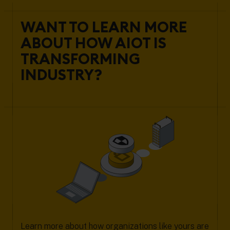
WANT TO LEARN MORE
ABOUT HOW AIOT IS
TRANSFORMING
INDUSTRY?
Learn more about how organizations like yours are