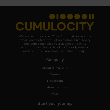
We're an end-to-end AIoT platform that powers the
smart connected product revolution. Cumulocity
connects & manages your assets efficiently,
transforms raw device data into AI-ready data, and
orchestrates innovation from cloud to edge.
Company
About Cumulocity
Careers
Newsroom
Customer stories
FAQs
Start your journey