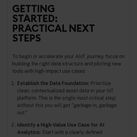
GETTING
STARTED:
PRACTICAL NEXT
STEPS
To begin or accelerate your AIoT journey, focus on
building the right data structure and piloting new
tools with high-impact use cases:
Establish the Data Foundation:
Prioritize
clean, contextualized asset data in your IoT
platform. This is the
single most critical step;
without this you will get “garbage in, garbage
out.”
Identify a High-Value Use Case for AI
Analytics:
Start with a clearly defined