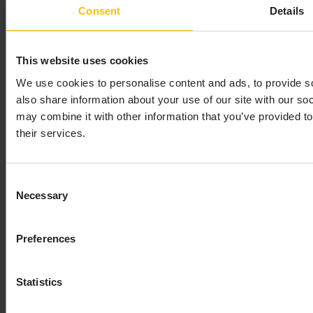
Consent
Details
This website uses cookies
We use cookies to personalise content and ads, to provide so
also share information about your use of our site with our so
may combine it with other information that you’ve provided to
their services.
Consent
Necessary
Selection
Preferences
Statistics