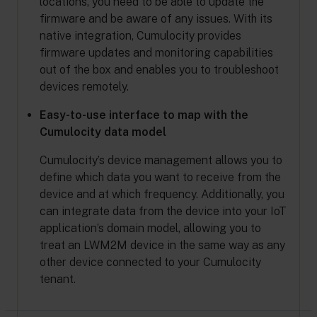
locations, you need to be able to update the
firmware and be aware of any issues. With its
native integration, Cumulocity provides
firmware updates and monitoring capabilities
out of the box and enables you to troubleshoot
devices remotely.
Easy-to-use interface to map with the
Cumulocity data model
Cumulocity’s device management allows you to
define which data you want to receive from the
device and at which frequency. Additionally, you
can integrate data from the device into your IoT
application’s domain model, allowing you to
treat an LWM2M device in the same way as any
other device connected to your Cumulocity
tenant.