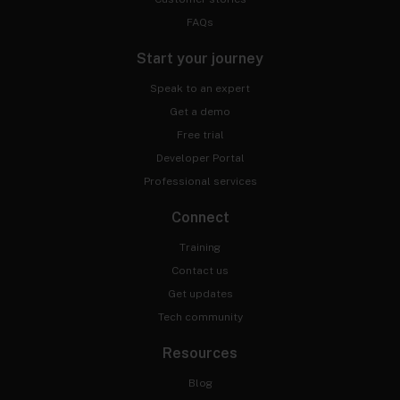
FAQs
Start your journey
Speak to an expert
Get a demo
Free trial
Developer Portal
Professional services
Connect
Training
Contact us
Get updates
Tech community
Resources
Blog