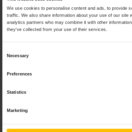
We use cookies to personalise content and ads, to provide s
traffic. We also share information about your use of our site 
analytics partners who may combine it with other information 
they’ve collected from your use of their services.
Consent
Necessary
Selection
Preferences
Statistics
Marketing