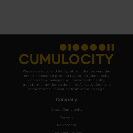
We're an end-to-end AIoT platform that powers the
smart connected product revolution. Cumulocity
connects & manages your assets efficiently,
transforms raw device data into AI-ready data, and
orchestrates innovation from cloud to edge.
Company
About Cumulocity
Careers
Newsroom
Customer stories