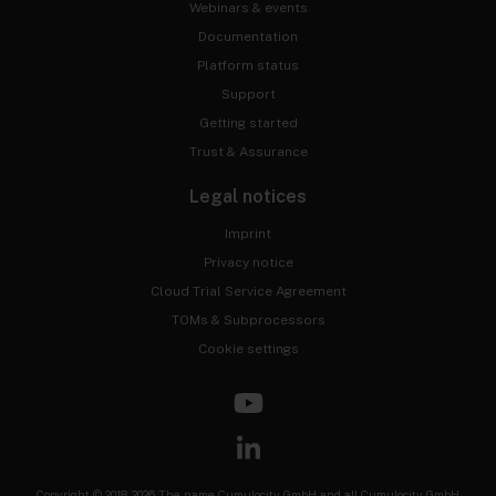
Webinars & events
Documentation
Platform status
Support
Getting started
Trust & Assurance
Legal notices
Imprint
Privacy notice
Cloud Trial Service Agreement
TOMs & Subprocessors
Cookie settings
Copyright © 2018-2026 The name Cumulocity GmbH and all Cumulocity GmbH