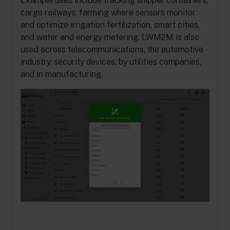
Example uses include tracking shipper containers,
cargo railways, farming where sensors monitor
and optimize irrigation fertilization, smart cities,
and water and energy metering. LWM2M is also
used across telecommunications, the automotive
industry, security devices, by utilities companies,
and in manufacturing.