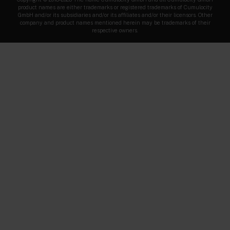
product names are either trademarks or registered trademarks of Cumulocity
GmbH and/or its subsidiaries and/or its affiliates and/or their licensors. Other
company and product names mentioned herein may be trademarks of their
respective owners.