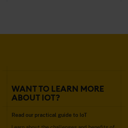
WANT TO LEARN MORE
ABOUT IOT?
Read our practical guide to IoT
Learn about the challenges and benefits of