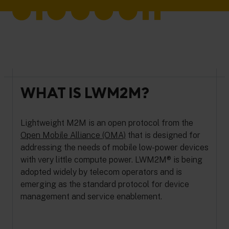
WHAT IS LWM2M?
Lightweight M2M is an open protocol from the
Open Mobile Alliance (OMA)
that is designed for
addressing the needs of mobile low-power devices
with very little compute power. LWM2M® is being
adopted widely by telecom operators and is
emerging as the standard protocol for device
management and service enablement.