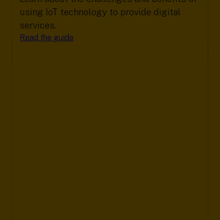
using IoT technology to provide digital
services.
Read the guide