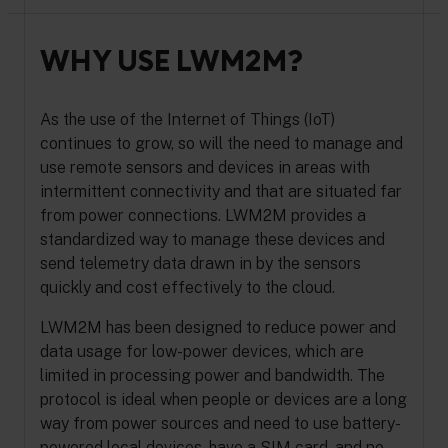
WHY USE LWM2M?
As the use of the Internet of Things (IoT)
continues to grow, so will the need to manage and
use remote sensors and devices in areas with
intermittent connectivity and that are situated far
from power connections. LWM2M provides a
standardized way to manage these devices and
send telemetry data drawn in by the sensors
quickly and cost effectively to the cloud.
LWM2M has been designed to reduce power and
data usage for low-power devices, which are
limited in processing power and bandwidth. The
protocol is ideal when people or devices are a long
way from power sources and need to use battery-
powered local devices, have a SIM card, and no