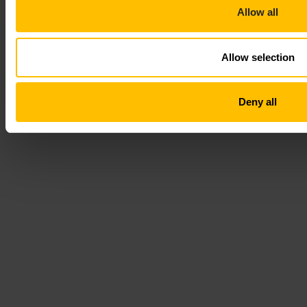
Allow all
Allow selection
Deny all