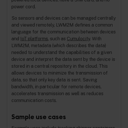
power cord.
So sensors and devices can be managed centrally
and viewed remotely, LWM2M defines a common
language for the communication between devices
and
IoT platforms
, such as
Cumulocity
. With
LWM2M, metadata (which describes the data)
needed to understand the capabilities of a given
device and interpret the data sent by the device is
stored in a central repository in the cloud. This
allows devices to minimize the transmission of
data, so that only key data is sent. Saving
bandwidth, in particular for remote devices,
accelerates transmission as well as reduces
communication costs.
Sample use cases