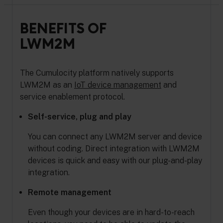
BENEFITS OF
LWM2M
The Cumulocity platform natively supports
LWM2M as an
IoT device management
and
service enablement protocol.
Self-service, plug and play
You can connect any LWM2M server and device
without coding. Direct integration with LWM2M
devices is quick and easy with our plug-and-play
integration.
Remote management
Even though your devices are in hard-to-reach