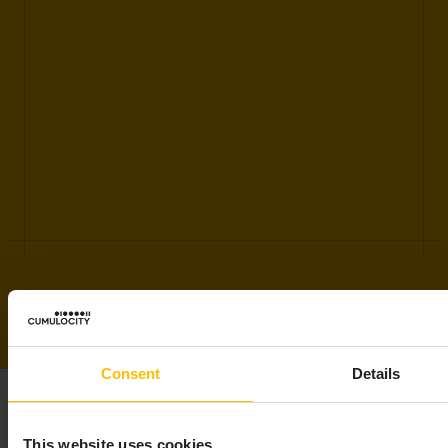
Consent
Details
This website uses cookies