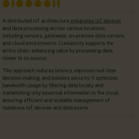
A distributed IoT architecture
integrates IoT devices
and data processing across various locations,
including sensors, gateways, on-premise data centers,
and cloud environments. Cumulocity supports the
entire chain, enhancing value by processing data
closer to its source.
This approach reduces latency, improves real-time
decision-making, and bolsters security. It optimizes
bandwidth usage by filtering data locally and
transmitting only essential information to the cloud,
ensuring efficient and scalable management of
numerous IoT devices and data points.