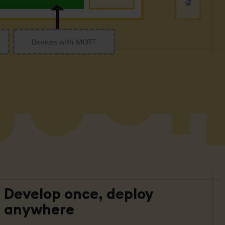
Develop once, deploy
anywhere