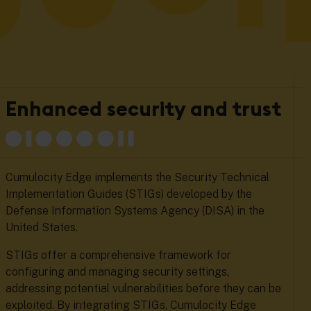
Enhanced security and trust
Cumulocity Edge implements the Security Technical
Implementation Guides (STIGs) developed by the
Defense Information Systems Agency (DISA) in the
United States.
STIGs offer a comprehensive framework for
configuring and managing security settings,
addressing potential vulnerabilities before they can be
exploited. By integrating STIGs, Cumulocity Edge