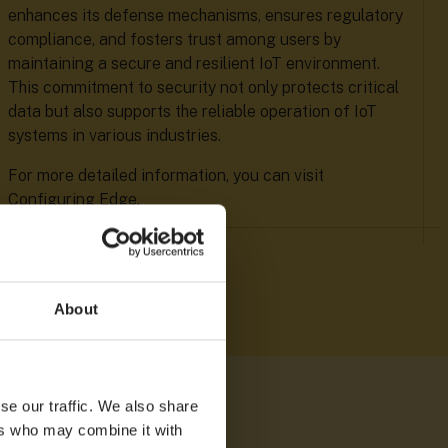
enhances its defense mechanisms, ensures regulatory
compliance, and fosters trust among users by
maintaining a secure and resilient IoT environment.
This commitment to security not only protects critical
data but also supports the reliable operation of IoT
systems in various industries.
For more detailed information, you can visit
Configuring Edge.
About
se our traffic. We also share
ers who may combine it with