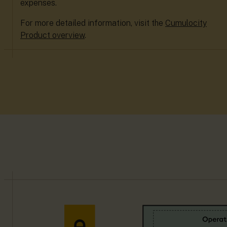
expenses.
For more detailed information, visit the
Cumulocity
Product overview
.