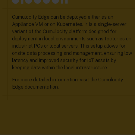
Cumulocity Edge can be deployed either as an
Appliance VM or on Kubernetes. It is a single-server
variant of the Cumulocity platform designed for
deployment in local environments such as factories on
industrial PCs or local servers. This setup allows for
onsite data processing and management, ensuring low
latency and improved security for IoT assets by
keeping data within the local infrastructure.
For more detailed information, visit the
Cumulocity
Edge documentation
.