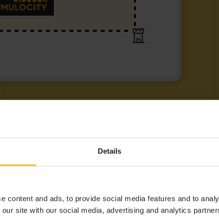
Details
e content and ads, to provide social media features and to analy
 our site with our social media, advertising and analytics partn