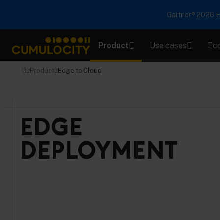
Gartner® 2026 Em
Product
Use cases
Ec
CUMULOCITY
Product
Edge to Cloud
EDGE
DEPLOYMENT