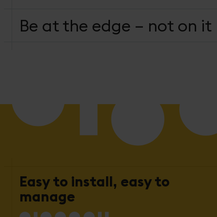
Be at the edge – not on it
Easy to install, easy to
manage