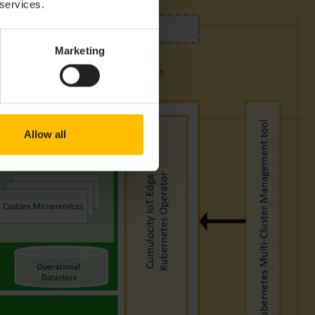
 services.
Marketing
Allow all