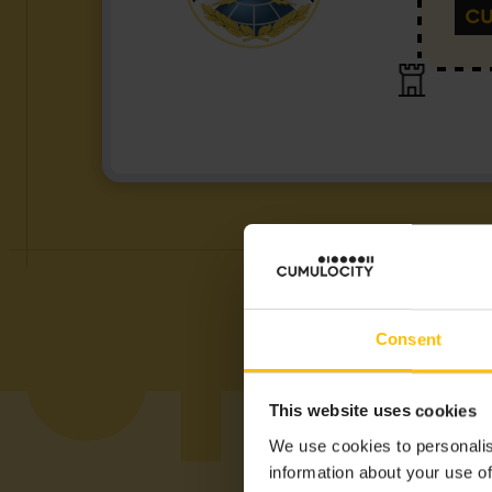
Consent
This website uses cookies
We use cookies to personalis
information about your use of