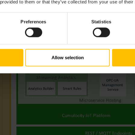
 provided to them or that they’ve collected from your use of their
Preferences
Statistics
Allow selection