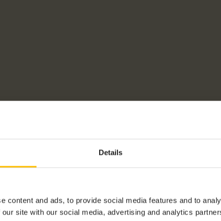
Details
e content and ads, to provide social media features and to analy
 our site with our social media, advertising and analytics partn