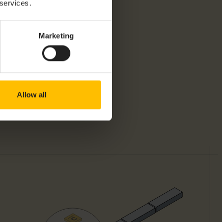
 services.
Marketing
Allow all