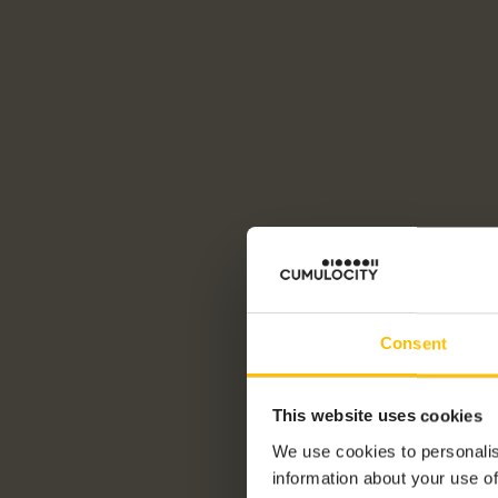
Consent
This website uses cookies
We use cookies to personalis
information about your use of