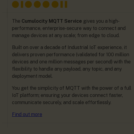
The
Cumulocity MQTT Service
gives you a high-
performance, enterprise-secure way to connect and
manage devices at any scale; from edge to cloud.
Built on over a decade of Industrial IoT experience, it
delivers proven performance (validated for 100 million
devices and one million messages per second) with the
flexibility to handle any payload, any topic, and any
deployment model.
You get the simplicity of MQTT with the power of a full
IoT platform; ensuring your devices connect faster,
communicate securely, and scale effortlessly.
Find out more