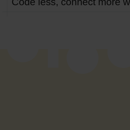
Code less, connect more w