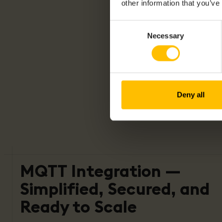
other information that you’ve
Consent
Necessary
Selection
Deny all
MQTT Integration —
Simplified, Secured, and
Ready to Scale