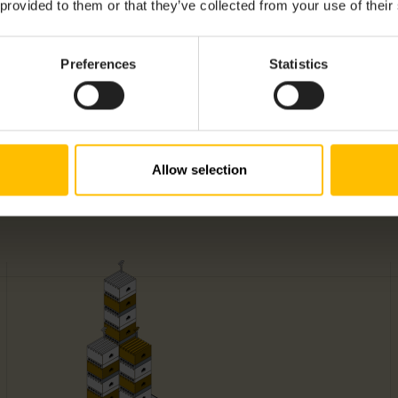
 provided to them or that they’ve collected from your use of their
Preferences
Statistics
Allow selection