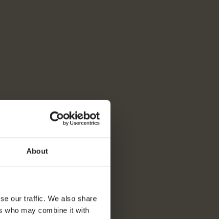
About
se our traffic. We also share
ers who may combine it with