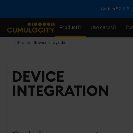
Gartner® 2026 Em
Product
Use cases
Ec
CUMULOCITY
Product
Device Integration
DEVICE
INTEGRATION