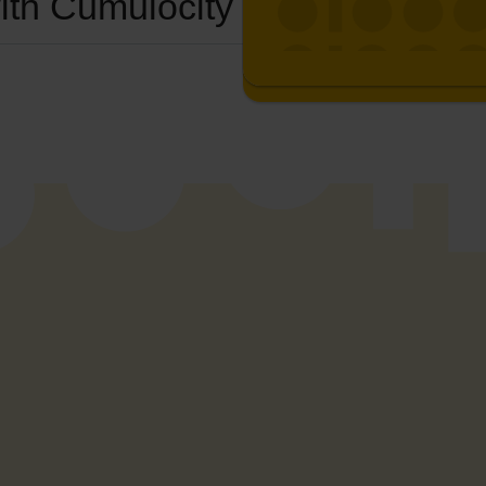
ith Cumulocity