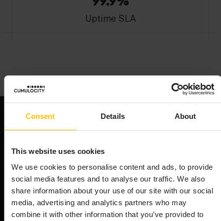
99.9%
Uptime SLA
Consent
Details
About
This website uses cookies
We use cookies to personalise content and ads, to provide
DETAILED PLAN INFORMATION
social media features and to analyse our traffic. We also
WHAT'S INCLUDED?
share information about your use of our site with our social
media, advertising and analytics partners who may
combine it with other information that you’ve provided to
Compare our plans and find the perfect fit