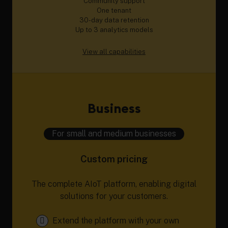
Community support
One tenant
30-day data retention
Up to 3 analytics models
View all capabilities
Business
For small and medium businesses
Custom pricing
The complete AIoT platform, enabling digital
solutions for your customers.
Extend the platform with your own