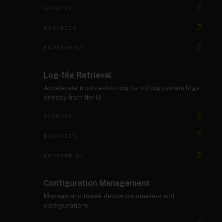
STARTER
BUSINESS
ENTERPRISE
Log-file Retrieval
Accelerate troubleshooting by pulling system logs
directly from the UI
STARTER
BUSINESS
ENTERPRISE
Configuration Management
Manage and tweak device parameters and
configurations