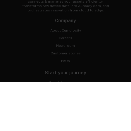
connects & manages your assets efficiently,
transforms raw device data into AI-ready data, and
orchestrates innovation from cloud to edge.
Company
About Cumulocity
Careers
Newsroom
Customer stories
FAQs
Start your journey
Speak to an expert
Get a demo
Free trial
Developer Portal
Professional services
Connect