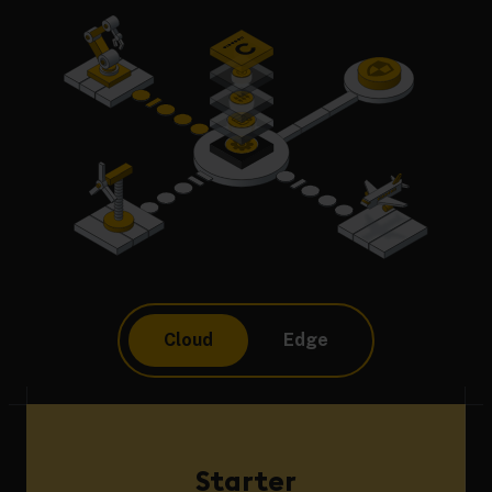
Cloud
Edge
Starter