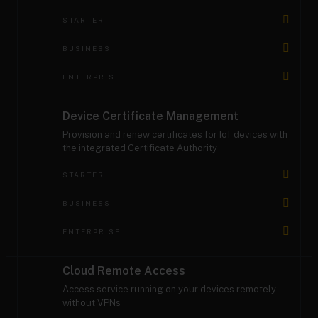
STARTER
BUSINESS
ENTERPRISE
Device Certificate Management
Provision and renew certificates for IoT devices with
the integrated Certificate Authority
STARTER
BUSINESS
ENTERPRISE
Cloud Remote Access
Access service running on your devices remotely
without VPNs