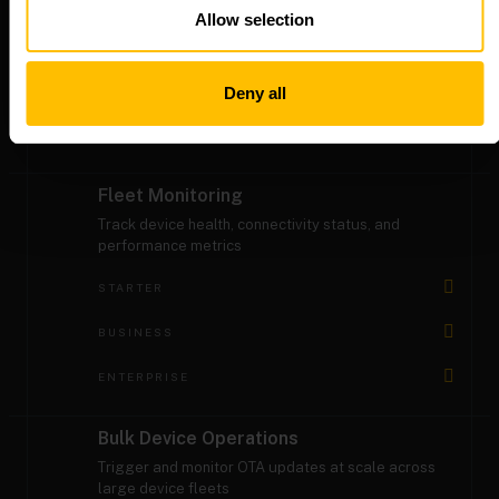
software over-the-air
Allow selection
STARTER
BUSINESS
Deny all
ENTERPRISE
Fleet Monitoring
Track device health, connectivity status, and
performance metrics
STARTER
BUSINESS
ENTERPRISE
Bulk Device Operations
Trigger and monitor OTA updates at scale across
large device fleets