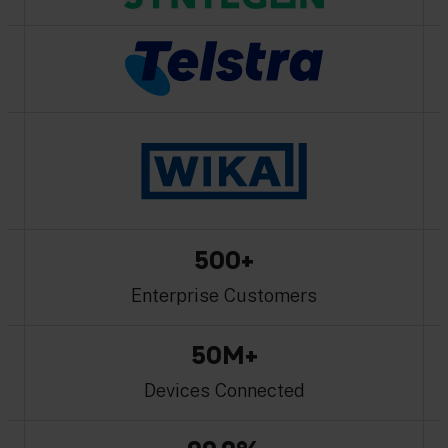
500+
Enterprise Customers
50M+
Devices Connected