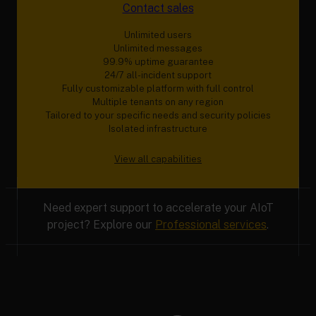
Contact sales
Unlimited users
Unlimited messages
99.9% uptime guarantee
24/7 all-incident support
Fully customizable platform with full control
Multiple tenants on any region
Tailored to your specific needs and security policies
Isolated infrastructure
View all capabilities
Need expert support to accelerate your AIoT
project? Explore our
Professional services
.