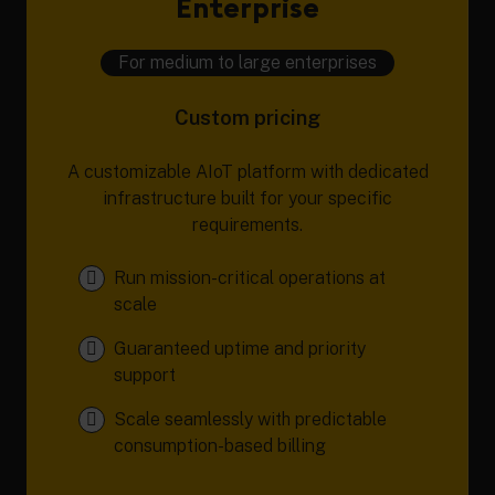
Enterprise
For medium to large enterprises
Custom pricing
A customizable AIoT platform with dedicated
infrastructure built for your specific
requirements.
Run mission-critical operations at
scale
Guaranteed uptime and priority
support
Scale seamlessly with predictable
consumption-based billing