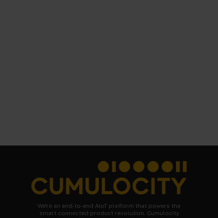
We're an end-to-end AIoT platform that powers the
smart connected product revolution. Cumulocity