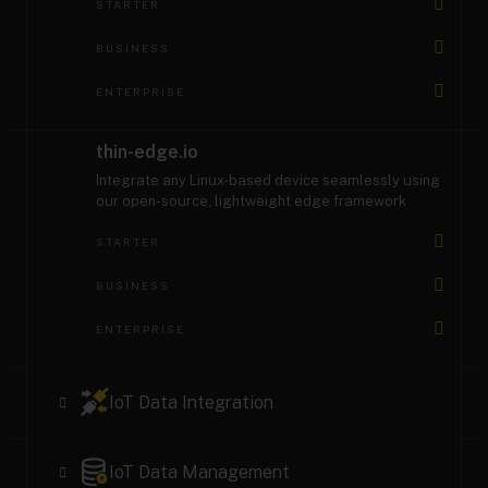
STARTER
BUSINESS
ENTERPRISE
thin-edge.io
Integrate any Linux-based device seamlessly using
our open-source, lightweight edge framework
STARTER
BUSINESS
ENTERPRISE
IoT Data Integration
MQTT Service
IoT Data Management
Integrate any MQTT device with easy configuration