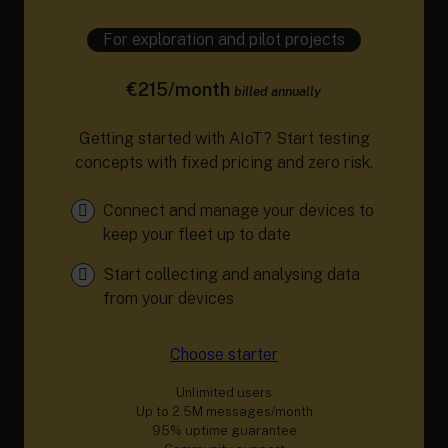
For exploration and pilot projects
€215/month
billed annually
Getting started with AIoT? Start testing
concepts with fixed pricing and zero risk.
Connect and manage your devices to
keep your fleet up to date
Start collecting and analysing data
from your devices
Choose starter
Unlimited users
Up to 2.5M messages/month
95% uptime guarantee