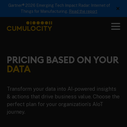
Gartner® 2026 Emerging Tech Impact Radar: Internet of
×
Things for Manufacturing.
Read the report
Me
CUMULOCITY
PRICING BASED ON YOUR
DATA
Transform your data into AI-powered insights
& actions that drive business value. Choose the
perfect plan for your organization’s AIoT
journey.