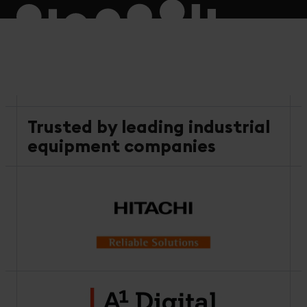
Trusted by leading industrial
equipment companies