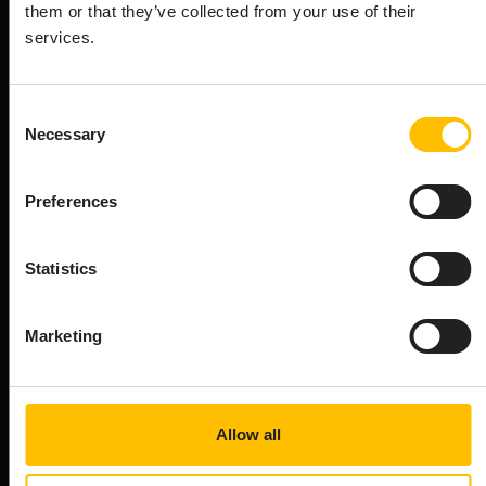
them or that they’ve collected from your use of their
for your AIoT needs. See what package
services.
options the Cumulocity AIoT platform
offers.
Consent
Necessary
Selection
Device Management
Preferences
Zero-touch provisioning
Seamlessly onboard devices eliminating manual
configuration for rapid scaling
Statistics
STARTER
Marketing
BUSINESS
ENTERPRISE
Allow all
OTA Updates
Securely roll-out new device firmware and