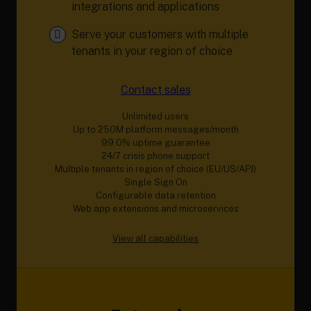
integrations and applications
Serve your customers with multiple
tenants in your region of choice
Contact sales
Unlimited users
Up to 250M platform messages/month
99.0% uptime guarantee
24/7 crisis phone support
Multiple tenants in region of choice (EU/US/APJ)
Single Sign On
Configurable data retention
Web app extensions and microservices
View all capabilities