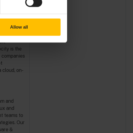
mpany.
Allow all
fering ready-
t ROI. The
ch,
city is the
ng companies
et
 cloud, on-
dam and
lux and
t teams to
ategies. Our
ware &