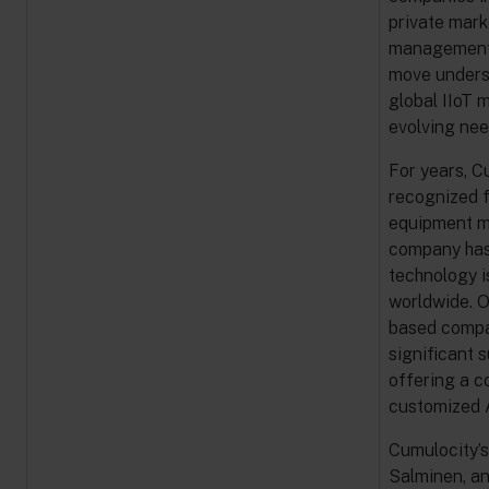
private mark
management, 
move unders
global IIoT 
evolving nee
For years, C
recognized f
equipment ma
company has 
technology i
worldwide. O
based compan
significant 
offering a c
customized A
Cumulocity’s
Salminen, an