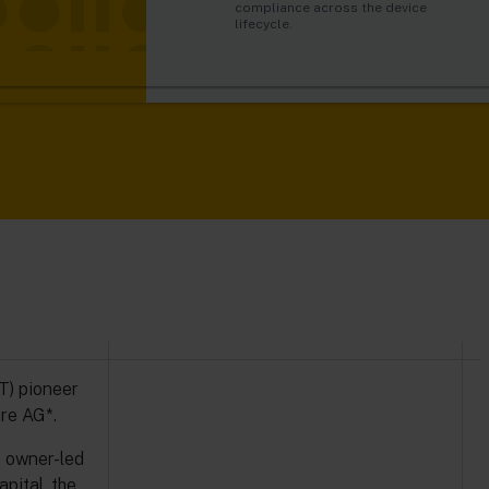
automatically trigger alarms and
just like humans do.
compliance across the device
o Capital, the
actions in real-time.
lifecycle.
ted growth.
oT) pioneer
re AG*.
s owner-led
pital, the