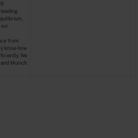
2B
 leading
quilibrium.
 our
e
nce from
ary know-how
iciently. We
m and Munich.