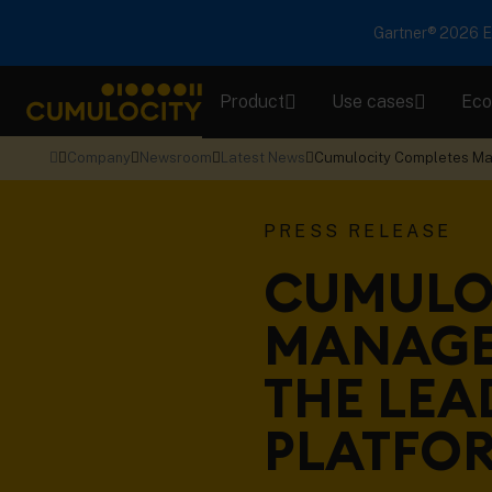
Gartner® 2026 Em
Product
Use cases
Eco
CUMULOCITY
Company
Newsroom
Latest News
Cumulocity Completes Man
PRESS RELEASE
CUMULO
MANAGE
THE LEA
PLATFO