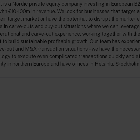
l is a Nordic private equity company investing in European B
ith €10-100m in revenue. We look for businesses that target a
heir target market or have the potential to disrupt the market e
e in carve-outs and buy-out situations where we can leverage
erational and carve-out experience, working together with th
o build sustainable profitable growth. Our team has experie
ve-out and M&A transaction situations – we have the necess
ogy to execute even complicated transactions quickly and eff
rily in northern Europe and have offices in Helsinki, Stockhol