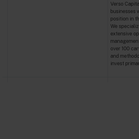
Verso Capita
businesses w
position in t
We specializ
extensive op
management t
over 100 car
and methodol
invest prima