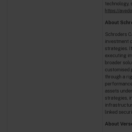
technology, 
https://aved
About Schr
Schroders Ca
investment o
strategies. 
executing in
broader solu
customised p
through a ri
performance, 
assets under
strategies, i
infrastructu
linked secur
About Verso