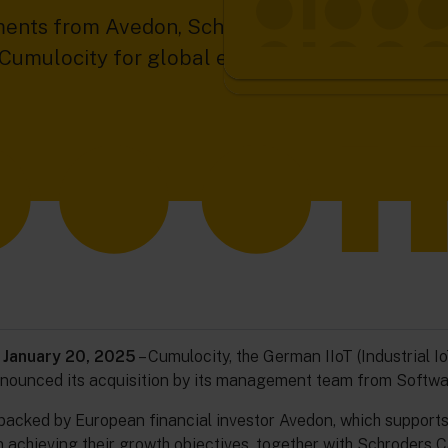
ents from Avedon, Schroders Capital, and Vers
s Cumulocity for global expansion and accelera
 January 20, 2025
– Cumulocity, the German IIoT (Industrial I
nnounced its acquisition by its management team from Softwa
backed by European financial investor Avedon, which support
 achieving their growth objectives, together with Schroders Ca