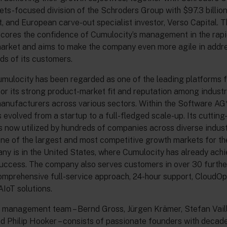
ets-focused division of the Schroders Group with $97.3 billio
and European carve-out specialist investor, Verso Capital. T
cores the confidence of Cumulocity’s management in the rapi
market and aims to make the company even more agile in addr
ds of its customers.
umulocity has been regarded as one of the leading platforms fo
or its strong product-market fit and reputation among industr
nufacturers across various sectors. Within the Software AG*
evolved from a startup to a full-fledged scale-up. Its cuttin
s now utilized by hundreds of companies across diverse indust
ne of the largest and most competitive growth markets for t
y is in the United States, where Cumulocity has already ach
success. The company also serves customers in over 30 furthe
omprehensive full-service approach, 24-hour support, CloudOp
IoT solutions.
 management team – Bernd Gross, Jürgen Krämer, Stefan Vailla
d Philip Hooker – consists of passionate founders with decad