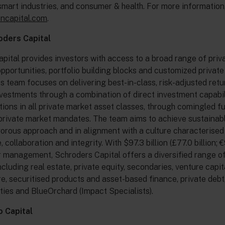
smart industries, and consumer & health. For more information, 
oncapital.com
.
oders Capital
pital provides investors with access to a broad range of priv
pportunities, portfolio building blocks and customized privat
Its team focuses on delivering best-in-class, risk-adjusted ret
vestments through a combination of direct investment capabil
tions in all private market asset classes, through comingled f
rivate market mandates. The team aims to achieve sustainabl
gorous approach and in alignment with a culture characterised
collaboration and integrity. With $97.3 billion (£77.0 billion; €
 management, Schroders Capital offers a diversified range o
ncluding real estate, private equity, secondaries, venture capit
re, securitised products and asset-based finance, private debt
ities and BlueOrchard (Impact Specialists).
 Capital