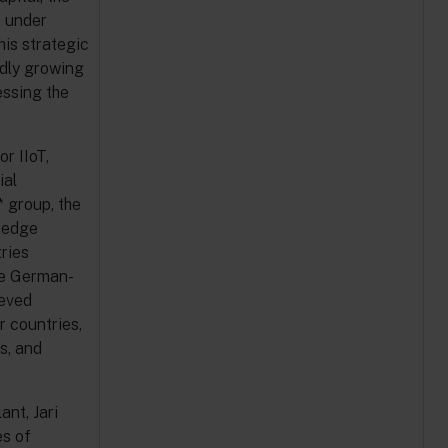
n under
his strategic
dly growing
essing the
r IIoT,
ial
 group, the
g-edge
ries
he German-
ieved
r countries,
s, and
nt, Jari
es of