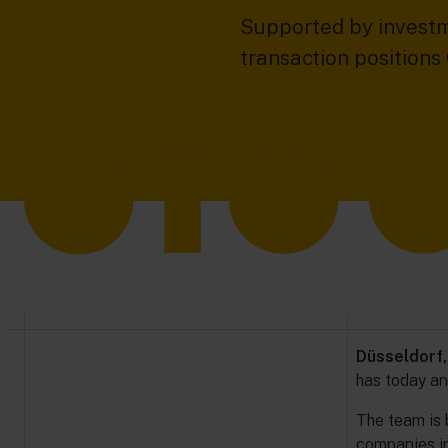
Supported by investm
transaction position
Düsseldorf,
has today a
The team is 
companies in