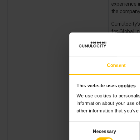
experience i
the company’
Cumulocity’s
for Global In
feedback an
solution’s p
Speaking abo
Consent
excited to 
strengthened
adapt to the
This website uses cookies
He added, “
We use cookies to personalis
credentials, 
information about your use of
chapter. The 
other information that you’ve
our customer
people. We a
Consent
forward to f
Necessary
Selection