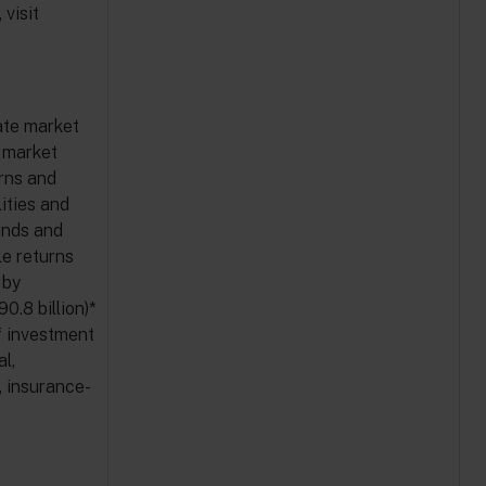
visit
ate market
e market
urns and
ities and
unds and
e returns
 by
90.8 billion)*
f investment
al,
, insurance-