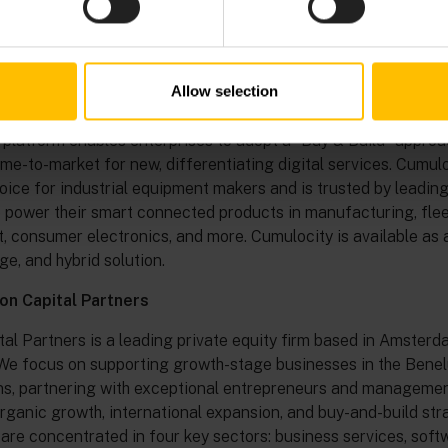
 is now a trademark of Software GmbH, a limited liability co
locity
Allow selection
012, Cumulocity is a global leading industrial IoT platform, of
ce management and low-code application enablement for a fas
 platform enables enterprises to adopt a “Buy & Build” approa
ime-to-market for new, differentiating digital services. Cumulo
oice for industrial equipment makers and is trusted by leadi
 power their smart connected products in manufacturing, fle
consumer electronics, and more. Cumulocity is available as a
ge, and hybrid solution.
n Capital Partners
al Partners is a leading private equity firm based in Amster
We focus on supporting growth-stage businesses in the Bene
s, partnering with exceptional entrepreneurs and managemen
rganic growth, international expansion, and buy-and-build str
are concentrated in four key sectors: business services, soft