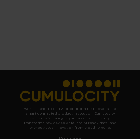
We're an end-to-end AIoT platform that powers the
smart connected product revolution. Cumulocity
connects & manages your assets efficiently,
transforms raw device data into AI-ready data, and
orchestrates innovation from cloud to edge.
Company