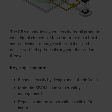
The CRA mandates cybersecurity for all products
with digital elements. Manufacturers must build
secure devices, manage vulnerabilities, and
deliver verified updates throughout the product
lifecycle.
Key requirements:
Embed security by design and safe defaults
Maintain SBOMs and vulnerability
management
Report exploited vulnerabilities within 24
hours