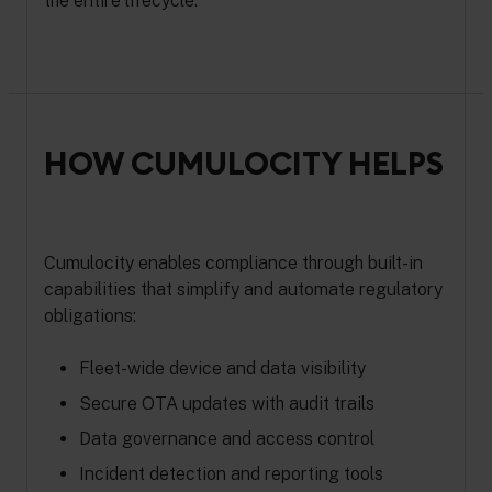
the entire lifecycle.
HOW CUMULOCITY HELPS
Cumulocity enables compliance through built-in
capabilities that simplify and automate regulatory
obligations:
Fleet-wide device and data visibility
Secure OTA updates with audit trails
Data governance and access control
Incident detection and reporting tools