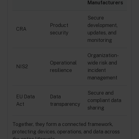
Manufacturers
Secure
Product
development,
CRA
security
updates, and
monitoring
Organization-
Operational
wide risk and
NIS2
resilience
incident
management
Secure and
EU Data
Data
compliant data
Act
transparency
sharing
Together, they form a connected framework,
protecting devices, operations, and data across