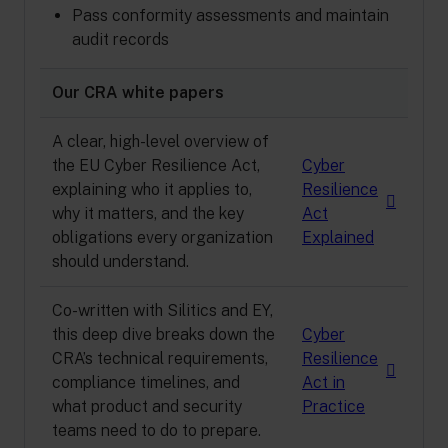
Pass conformity assessments and maintain
audit records
Our CRA white papers
A clear, high-level overview of
the EU Cyber Resilience Act,
Cyber
explaining who it applies to,
Resilience
why it matters, and the key
Act
obligations every organization
Explained
should understand.
Co-written with Silitics and EY,
this deep dive breaks down the
Cyber
CRA’s technical requirements,
Resilience
compliance timelines, and
Act in
what product and security
Practice
teams need to do to prepare.