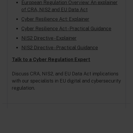
European Regulation Overview: An explainer
of CRA, NIS2 and EU Data Act
Cyber Resilience Act: Explainer
Cyber Resilience Act - Practical Guidance
NIS2 Directive - Explainer
NIS2 Directive - Practical Guidance
Talk to a Cyber Regulation Expert
Discuss CRA, NIS2, and EU Data Act implications
with our specialists in EU digital and cybersecurity
regulation.