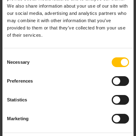
We also share information about your use of our site with
our social media, advertising and analytics partners who
may combine it with other information that you’ve
provided to them or that they’ve collected from your use
of their services.
The Data Act governs who can access and use
Consent
data from connected devices. It promotes user
Necessary
Selection
control, secure third-party sharing, and protection
of trade secrets.
Preferences
Key requirements:
Statistics
Provide users access to their device-
generated data
Marketing
Enable secure third-party sharing via APIs
Support service unbundling and prevent