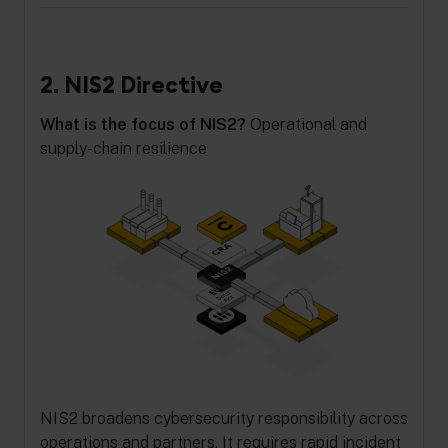
2. NIS2 Directive
What is the focus of NIS2?
Operational and
supply-chain resilience
NIS2 broadens cybersecurity responsibility across
operations and partners. It requires rapid incident