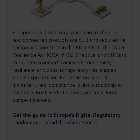
Europe’s new digital regulations are reshaping
how connected products are built and secured for
companies operating in the EU market. The Cyber
Resilience Act (CRA), NIS2 Directive, and EU Data
Act create a unified framework for security,
resilience, and data transparency that shapes
global expectations. For smart equipment
manufacturers, compliance is also a roadmap to
customer trust, market access, and long-term
competitiveness.
Get the guide to Europe’s Digital Regulatory
Landscape
Read the whitepaper