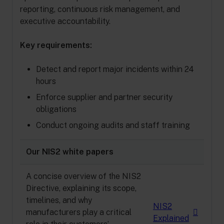
reporting, continuous risk management, and
executive accountability.
Key requirements:
Detect and report major incidents within 24
hours
Enforce supplier and partner security
obligations
Conduct ongoing audits and staff training
Our NIS2 white papers
A concise overview of the NIS2
Directive, explaining its scope,
timelines, and why
NIS2
manufacturers play a critical
Explained