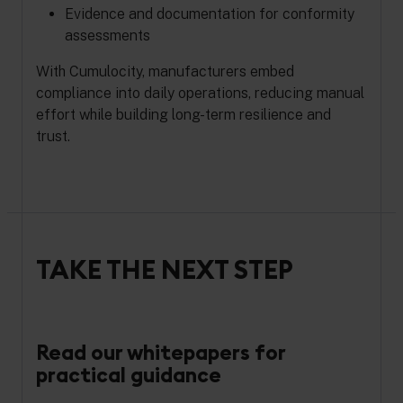
Evidence and documentation for conformity
assessments
With Cumulocity, manufacturers embed
compliance into daily operations, reducing manual
effort while building long-term resilience and
trust.
TAKE THE NEXT STEP
Read our whitepapers for
practical guidance