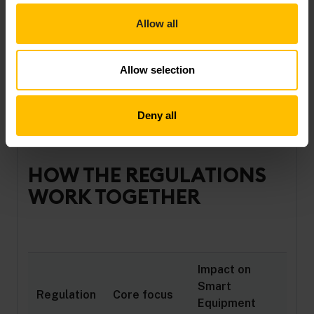
vendor lock-in
Allow all
Learn how compliance can also unlock new data-
driven business models in our
complete guide to
Allow selection
Europe’s digital regulations
.
Deny all
HOW THE REGULATIONS
WORK TOGETHER
Impact on
Smart
Regulation
Core focus
Equipment