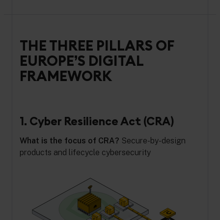
THE THREE PILLARS OF
EUROPE’S DIGITAL
FRAMEWORK
1. Cyber Resilience Act (CRA)
What is the focus of CRA?
Secure-by-design
products and lifecycle cybersecurity