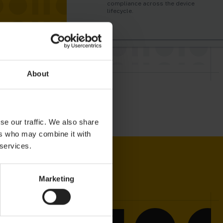
automatically trigger alarms and
just like humans do.
compliance across the device
actions in real-time.
lifecycle.
About
se our traffic. We also share
ers who may combine it with
 services.
Marketing
 WITH