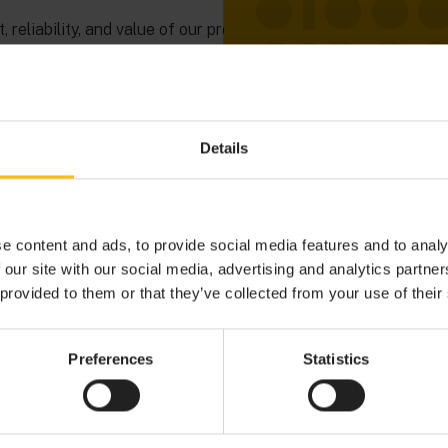
 reliability, and value of our products, helping you make
ials. Explore today and see how Cumulocity empowers
ave experienced it.
Details
e content and ads, to provide social media features and to analy
 our site with our social media, advertising and analytics partn
 provided to them or that they’ve collected from your use of their
Preferences
Statistics
OVER THE POSSIBILITIES