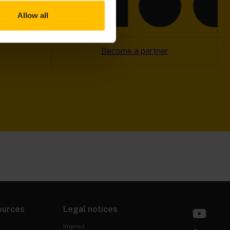
Allow all
Become a partner
ources
Legal notices
Imprint