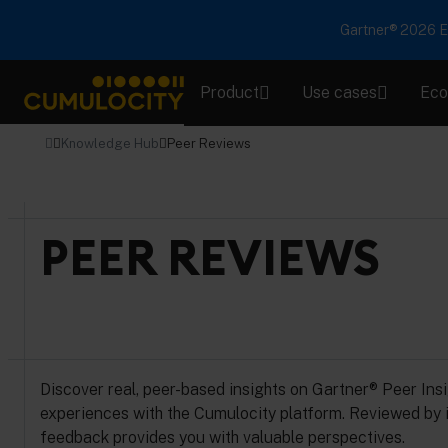
Gartner® 2026 Em
Product
Use cases
Eco
CUMULOCITY
Knowledge Hub
Peer Reviews
PEER REVIEWS
Discover real, peer-based insights on Gartner® Peer Ins
experiences with the Cumulocity platform. Reviewed by i
feedback provides you with valuable perspectives.