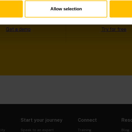
NGLE CLICK
Allow selection
Get a demo
Try for free
Start your journey
Connect
Res
ity
Speak to an expert
Training
Blog