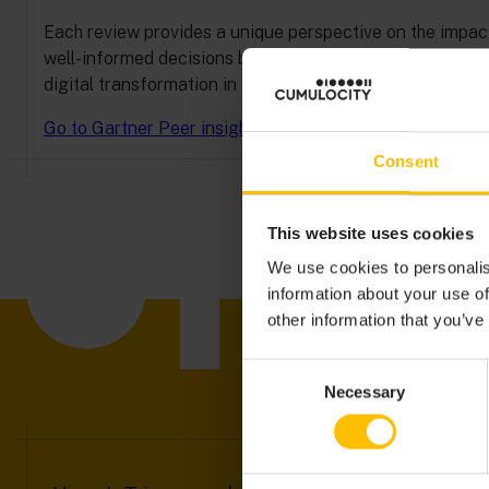
Each review provides a unique perspective on the impact,
well-informed decisions backed by real-world testimon
digital transformation in IoT—directly from those who h
Go to Gartner Peer insights
Consent
This website uses cookies
We use cookies to personalis
information about your use of
other information that you’ve
Consent
Necessary
Selection
DISC