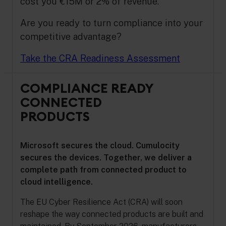
cost you €15M or 2% of revenue.
Are you ready to turn compliance into your
competitive advantage?
Take the CRA Readiness Assessment
COMPLIANCE READY
CONNECTED
PRODUCTS
Microsoft secures the cloud. Cumulocity
secures the devices. Together, we deliver a
complete path from connected product to
cloud intelligence.
The EU Cyber Resilience Act (CRA) will soon
reshape the way connected products are built and