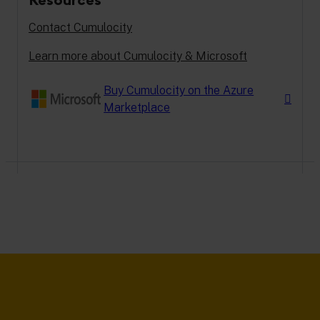
Contact Cumulocity
Learn more about Cumulocity & Microsoft
Buy Cumulocity on the Azure
Marketplace