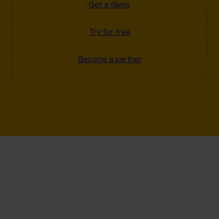
Get a demo
Try for free
Become a partner