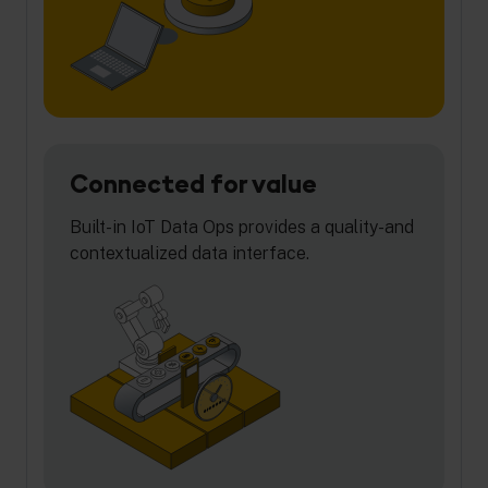
Connected for value
Built-in IoT Data Ops provides a quality-and
contextualized data interface.