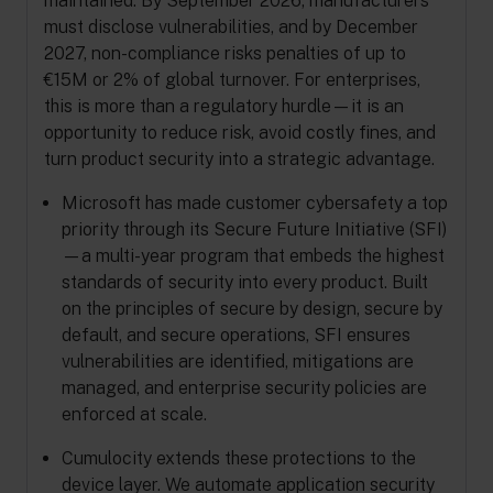
maintained. By September 2026, manufacturers
must disclose vulnerabilities, and by December
2027, non-compliance risks penalties of up to
€15M or 2% of global turnover. For enterprises,
this is more than a regulatory hurdle—it is an
opportunity to reduce risk, avoid costly fines, and
turn product security into a strategic advantage.
Microsoft has made customer cybersafety a top
priority through its Secure Future Initiative (SFI)
—a multi-year program that embeds the highest
standards of security into every product. Built
on the principles of secure by design, secure by
default, and secure operations, SFI ensures
vulnerabilities are identified, mitigations are
managed, and enterprise security policies are
enforced at scale.
Cumulocity extends these protections to the
device layer. We automate application security