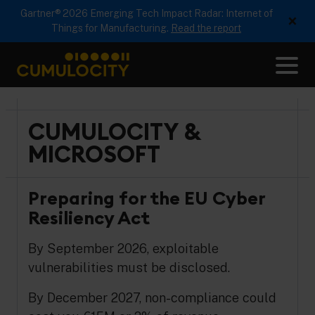
Gartner® 2026 Emerging Tech Impact Radar: Internet of
×
Things for Manufacturing.
Read the report
Me
CUMULOCITY
CUMULOCITY &
MICROSOFT
Preparing for the EU Cyber
Resiliency Act
By September 2026, exploitable
vulnerabilities must be disclosed.
By December 2027, non-compliance could