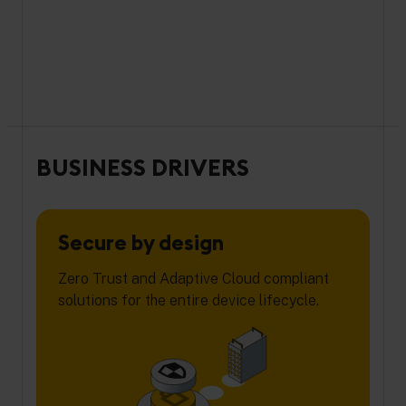
BUSINESS DRIVERS
Secure by design
Zero Trust and Adaptive Cloud compliant
solutions for the entire device lifecycle.