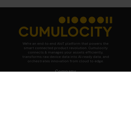
We're an end-to-end AIoT platform that powers the
smart connected product revolution. Cumulocity
connects & manages your assets efficiently,
transforms raw device data into AI-ready data, and
orchestrates innovation from cloud to edge.
Company
About Cumulocity
Careers
Newsroom
Customer stories
FAQs
Start your journey