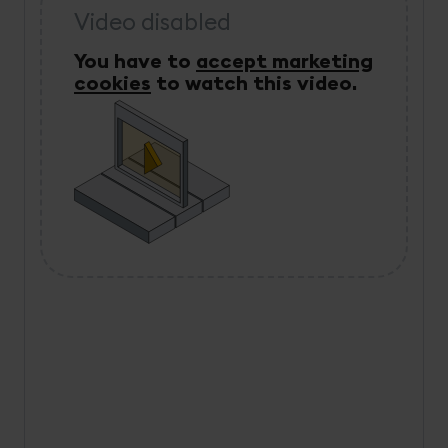
Video disabled
You have to
accept marketing
cookies
to watch this video.