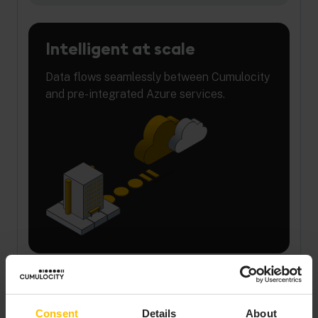
Intelligent at scale
Data flows seamlessly between Cumulocity
and pre-integrated Azure services.
Regulatory ready
Consent
Details
About