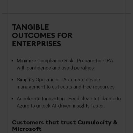
TANGIBLE
OUTCOMES FOR
ENTERPRISES
Minimize Compliance Risk – Prepare for CRA
with confidence and avoid penalties.
Simplify Operations – Automate device
management to cut costs and free resources.
Accelerate Innovation – Feed clean IoT data into
Azure to unlock AI-driven insights faster.
Customers that trust Cumulocity &
Microsoft