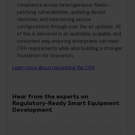
compliance across heterogeneous fleets—
patching vulnerabilities, updating device
identities, and maintaining secure
configurations through over-the-air updates. All
of this is delivered in an auditable, scalable, and
consistent way, ensuring enterprises can meet
CRA requirements while also building a stronger
foundation for innovation.
Learn more about navigating the CRA
Hear from the experts on
Regulatory-Ready Smart Equipment
Development