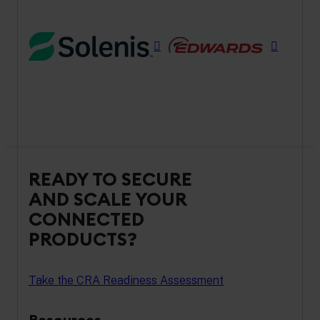
READY TO SECURE
AND SCALE YOUR
CONNECTED
PRODUCTS?
Take the CRA Readiness Assessment
Resources