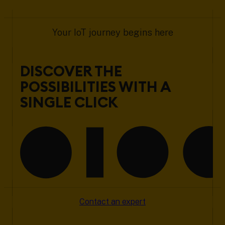
Your IoT journey begins here
DISCOVER THE
POSSIBILITIES WITH A
SINGLE CLICK
Contact an expert