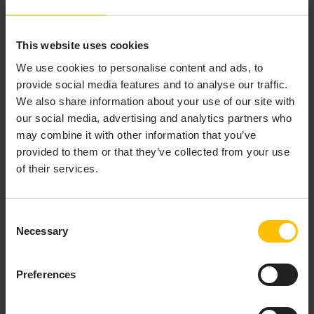
CRA-compliant and adaptable to future EU
and global security regulations.
This website uses cookies
We use cookies to personalise content and ads, to
provide social media features and to analyse our traffic.
We also share information about your use of our site with
our social media, advertising and analytics partners who
may combine it with other information that you’ve
provided to them or that they’ve collected from your use
of their services.
Consent
Necessary
Selection
Preferences
COMPLEMENTARY,
NOT COMPETITIVE