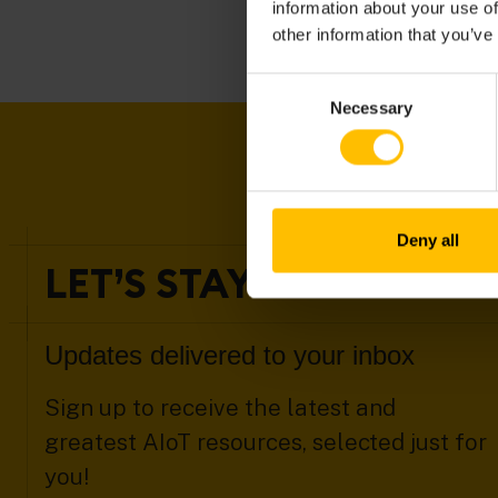
information about your use of
other information that you’ve
Consent
Necessary
Selection
Deny all
LET’S STAY IN TOUCH
Updates delivered to your inbox
Sign up to receive the latest and
greatest AIoT resources, selected just for
you!