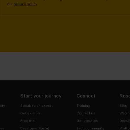
our
privacy policy
.
Start your journey
Connect
Res
ity
Speak to an expert
Training
Blog
Get a demo
Contact us
Webin
Free trial
Get updates
Docum
ies
Developer Portal
Tech community
Platf