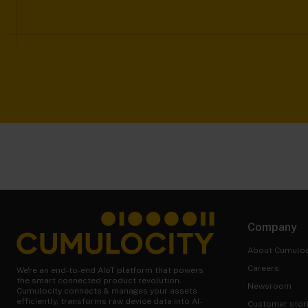
Company
About Cumuloc
Careers
We're an end-to-end AIoT platform that powers
the smart connected product revolution.
Newsroom
Cumulocity connects & manages your assets
efficiently, transforms raw device data into AI-
Customer stor