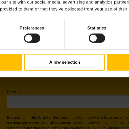
 our site with our social media, advertising and analytics partn
 provided to them or that they’ve collected from your use of their
Preferences
Statistics
Allow selection
Email
*
By submitting this form I understand that Cumulocity and its group of 
services and events and I give consent to Cumulocity to process my pers
consent at any time by following the unsubscribe link in any email I rece