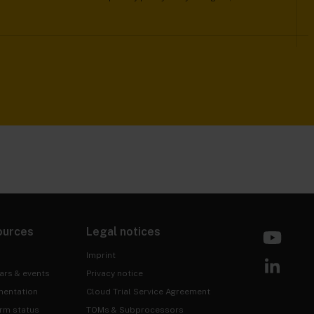
ources
Legal notices
Imprint
ars & events
Privacy notice
entation
Cloud Trial Service Agreement
orm status
TOMs & Subprocessors