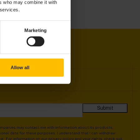
ers who may combine it with
 services.
Marketing
Allow all
companies may contact me with information about its products,
onal data for these purposes. I understand that I can withdraw
ive. For information on our privacy policy and your rights, check out