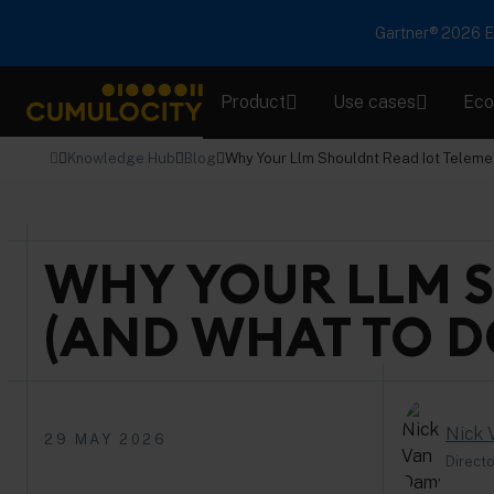
Gartner® 2026 Em
Product
Use cases
Eco
CUMULOCITY
Knowledge Hub
Blog
Why Your Llm Shouldnt Read Iot Teleme
WHY YOUR LLM S
(AND WHAT TO D
Nick
29 MAY 2026
Directo