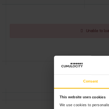
Unable to load
Consent
This website uses cookies
We use cookies to personalis