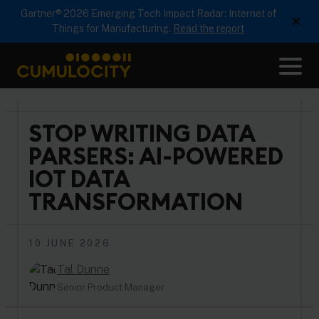
Gartner® 2026 Emerging Tech Impact Radar: Internet of
×
Things for Manufacturing.
Read the report
Me
CUMULOCITY
STOP WRITING DATA
PARSERS: AI-POWERED
IOT DATA
TRANSFORMATION
10 JUNE 2026
Tal Dunne
Senior Product Manager