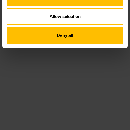
Allow selection
Deny all