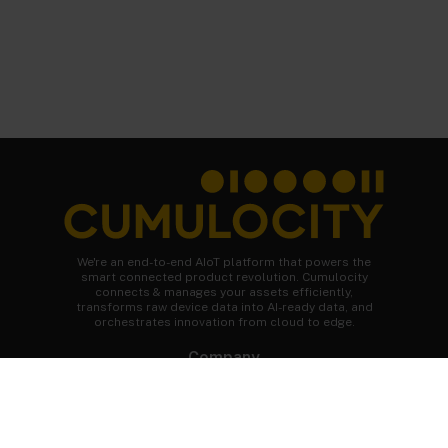
We're an end-to-end AIoT platform that powers the
smart connected product revolution. Cumulocity
connects & manages your assets efficiently,
transforms raw device data into AI-ready data, and
orchestrates innovation from cloud to edge.
Company
About Cumulocity
Careers
Newsroom