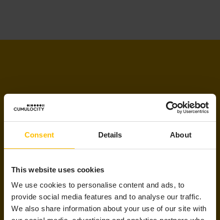
LET’S STAY IN TOUCH
Consent
Details
About
Updates delivered to your inbox
This website uses cookies
Sign up to receive the latest and greatest
We use cookies to personalise content and ads, to
AIoT resources, selected just for you!
provide social media features and to analyse our traffic.
We also share information about your use of our site with