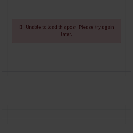
Unable to load this post. Please try again
later.