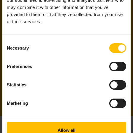
our social media, advertising and analytics partners who
Email
*
may combine it with other information that you’ve
provided to them or that they’ve collected from your use
of their services.
By submitting this form I understand that Cumulocity and its
group of companies may contact me with information about
its products, services and events and I give consent to
Consent
Cumulocity to process my personal data for these purposes. I
Necessary
Selection
understand that I can withdraw consent at any time by
following the unsubscribe link in any email I receive. For
information on our privacy policy and your rights, check out
Preferences
our
privacy policy
.
Statistics
Marketing
Allow all