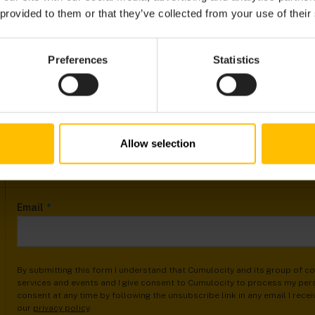
 provided to them or that they’ve collected from your use of their
Preferences
Statistics
Allow selection
Email
*
By submitting this form I understand that Cumulocity and its group of 
services and events and I give consent to Cumulocity to process my pers
consent at any time by following the unsubscribe link in any email I rece
our
privacy policy
.