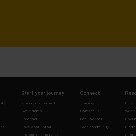
Start your journey
Connect
Res
ity
Speak to an expert
Training
Blog
Get a demo
Contact us
Webin
Free trial
Get updates
Docum
ies
Developer Portal
Tech community
Platf
Professional services
Suppo