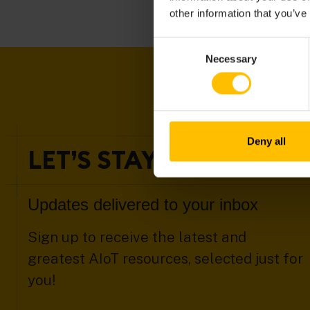
other information that you’ve
Consent
Necessary
Selection
Deny all
LET’S STAY IN TOUCH
Updates delivered to your inbox
Sign up to receive the latest and
greatest AIoT resources, selected just for
you!