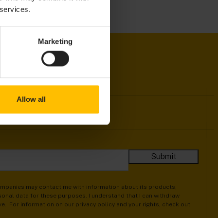
 services.
Marketing
Allow all
companies may contact me with information about its products,
onal data for these purposes. I understand that I can withdraw
ive. For information on our privacy policy and your rights, check out