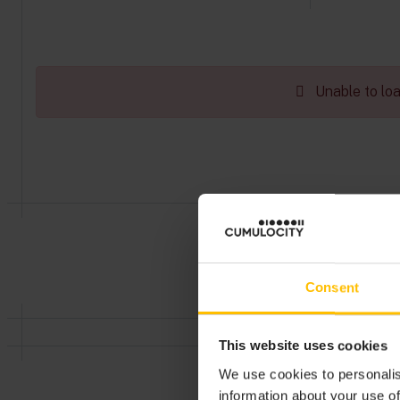
Unable to load
Consent
This website uses cookies
We use cookies to personalis
information about your use of