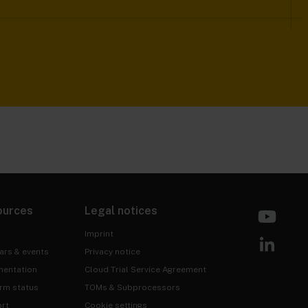
ources
Legal notices
Imprint
ars & events
Privacy notice
entation
Cloud Trial Service Agreement
orm status
TOMs & Subprocessors
rt
Cookie settings