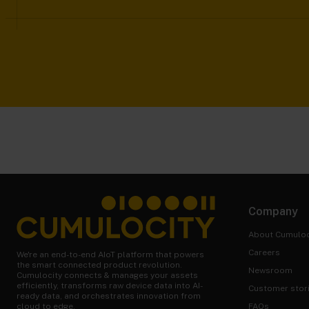
Company
About Cumuloc
Careers
We're an end-to-end AIoT platform that powers
the smart connected product revolution.
Newsroom
Cumulocity connects & manages your assets
efficiently, transforms raw device data into AI-
Customer stor
ready data, and orchestrates innovation from
FAQs
cloud to edge.