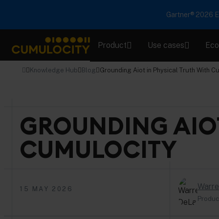
Gartner® 2026 Em
Product
Use cases
Eco
CUMULOCITY
Knowledge Hub
Blog
Grounding Aiot in Physical Truth With C
GROUNDING AIOT
CUMULOCITY
Warre
15 MAY 2026
Produc