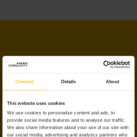
LET’S STAY IN TOUCH
Consent
Details
About
Updates delivered to your inbox
This website uses cookies
Sign up to receive the latest and greatest
We use cookies to personalise content and ads, to
AIoT resources, selected just for you!
provide social media features and to analyse our traffic.
We also share information about your use of our site with
our social media, advertising and analytics partners who
Email
*