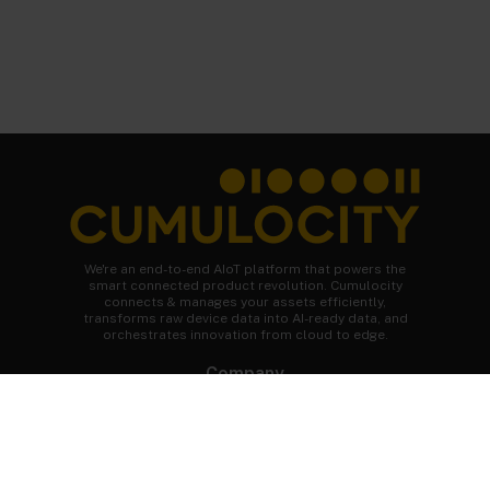
We're an end-to-end AIoT platform that powers the
smart connected product revolution. Cumulocity
connects & manages your assets efficiently,
transforms raw device data into AI-ready data, and
orchestrates innovation from cloud to edge.
Company
About Cumulocity
Careers
Newsroom