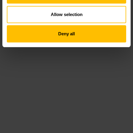
Allow selection
Deny all