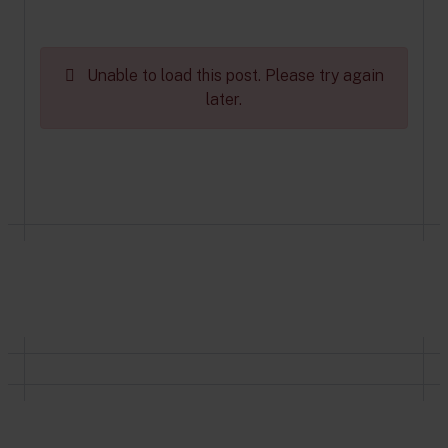
Unable to load this post. Please try again
later.