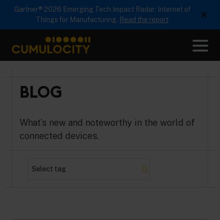
Gartner® 2026 Emerging Tech Impact Radar: Internet of
×
Things for Manufacturing.
Read the report
Me
CUMULOCITY
BLOG
What’s new and noteworthy in the world of
connected devices.