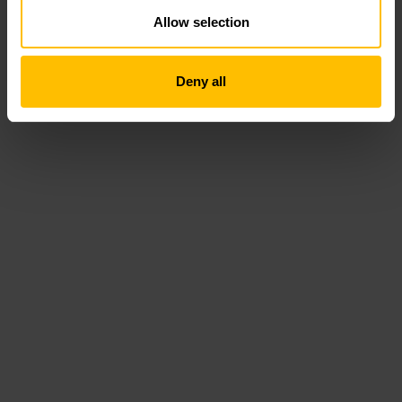
Allow selection
Deny all