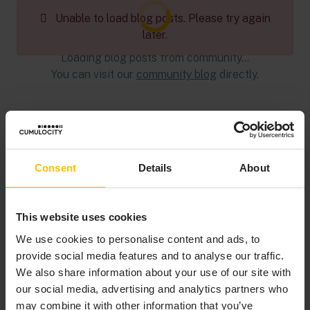
Loading blog posts...
Unable to load blog posts. Please try again
later.
Loading blog posts from community...
You can visit our
community blog
directly.
Consent
Details
About
This website uses cookies
We use cookies to personalise content and ads, to
provide social media features and to analyse our traffic.
We also share information about your use of our site with
our social media, advertising and analytics partners who
may combine it with other information that you’ve