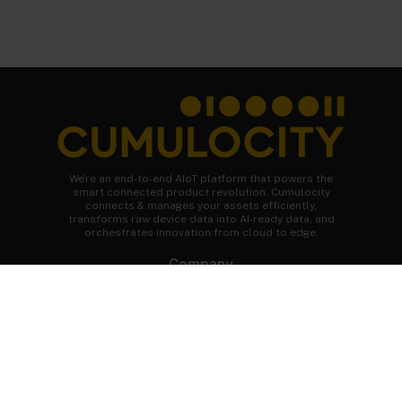
We're an end-to-end AIoT platform that powers the
smart connected product revolution. Cumulocity
connects & manages your assets efficiently,
transforms raw device data into AI-ready data, and
orchestrates innovation from cloud to edge.
Company
About Cumulocity
Careers
Newsroom
Customer stories
FAQs