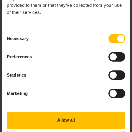
provided to them or that they’ve collected from your use
of their services.
Consent
Necessary
Selection
Preferences
Statistics
Marketing
Allow all