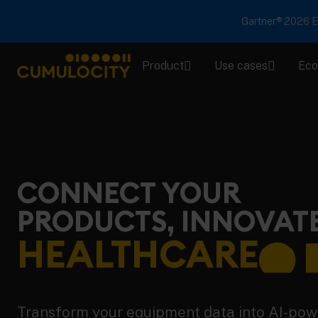
Gartner® 2026 Em
Product
Use cases
Eco
CUMULOCITY
CONNECT YOUR
PRODUCTS, INNOVAT
HEALTHCARE
Transform your equipment data into AI-po