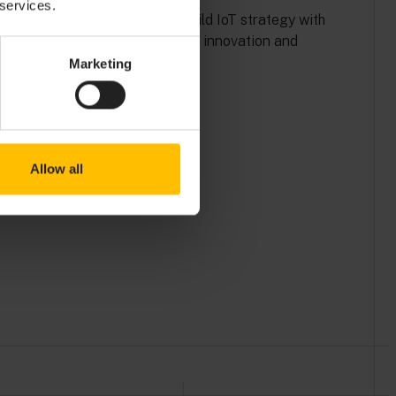
 services.
Explore Solenis’ buy and build IoT strategy with
Cumulocity, leading to rapid innovation and
efficiency.
Marketing
Read more
Allow all