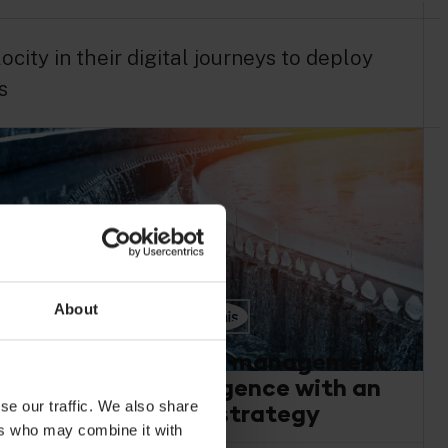
ity in their digital journeys to deploy
s
About
Sustainable asset management
and scaled intelligence with an
se our traffic. We also share
IoT buy and build strategy
ers who may combine it with