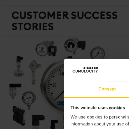
CUSTOMER SUCCESS
STORIES
Consent
This website uses cookies
We use cookies to personalis
information about your use of