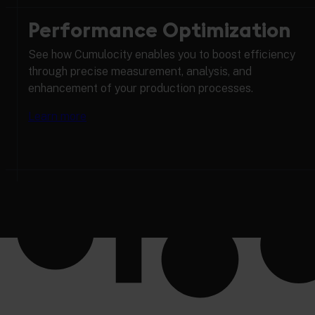
Performance Optimization
See how Cumulocity enables you to boost efficiency
through precise measurement, analysis, and
enhancement of your production processes.
Learn more