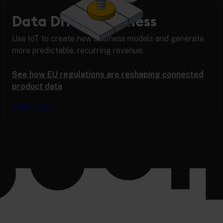
Data Driven Business
Use IoT to create new business models and generate
more predictable, recurring revenue.
See how EU regulations are reshaping connected
product data
Learn more