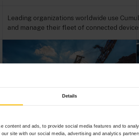
Leading organizations worldwide use Cumuloc
and manage their fleet of connected device
Details
Industrial asset management
gets IoT boost
e content and ads, to provide social media features and to analy
 our site with our social media, advertising and analytics partn
Read how Flexco’s industrial asset management