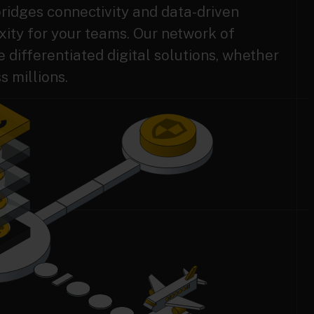
ridges connectivity and data-driven
ity for your teams. Our network of
differentiated digital solutions, whether
s millions.