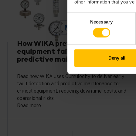
other information that you’ve
Consent
Necessary
Selection
How WIKA prevents costly
equipment failures with
predictive maintenance
Deny all
Read how WIKA uses Cumulocity to deliver early
fault detection and predictive maintenance for
critical equipment, reducing downtime, costs, and
operational risks.
Read more