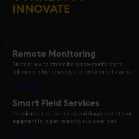
INNOVATE
Remote Monitoring
Discover how to streamline remote monitoring to
enhance product reliability and customer satisfaction.
Learn more
Smart Field Services
Provide real-time monitoring and diagnostics of your
equipment for higher reliability at a lower cost.
Learn more