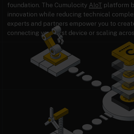
foundation. The Cumulocity
AIoT
platform b
innovation while reducing technical complex
experts and partners empower you to create 
connecting your first device or scaling acros