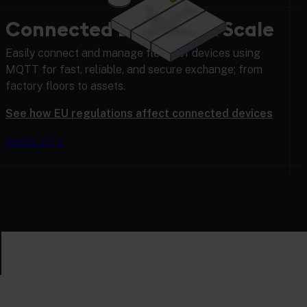
Connected Devices at Scale
Easily connect and manage fleets of devices using
MQTT for fast, reliable, and secure exchange; from
factory floors to assets.
See how EU regulations affect connected devices
Learn more