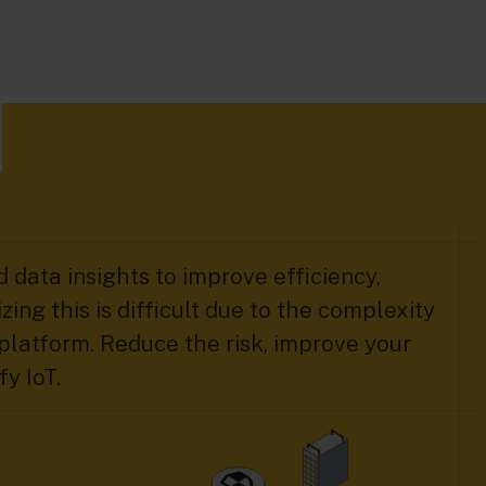
 data insights to improve efficiency,
zing this is difficult due to the complexity
platform. Reduce the risk, improve your
y IoT.​