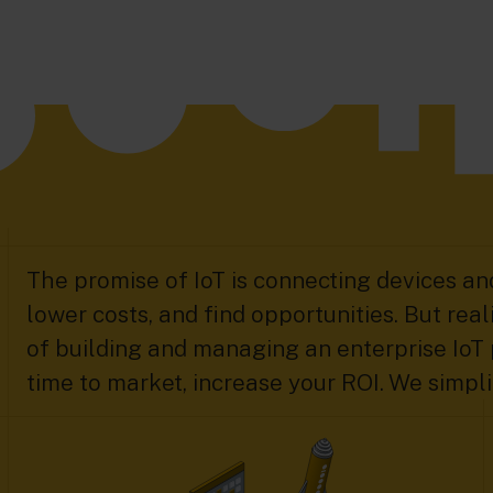
The promise of IoT is connecting devices and
lower costs, and find opportunities. But reali
of building and managing an enterprise IoT 
time to market, increase your ROI. We simplif