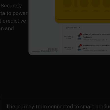
. Securely
ata to power
 predictive
on and
The journey from connected to smart produc