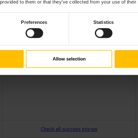
 provided to them or that they’ve collected from your use of their
got an IoT boost with Cumulocity, resulting in
increased efficiency.
Read more
Preferences
Statistics
Allow selection
Check all success stories