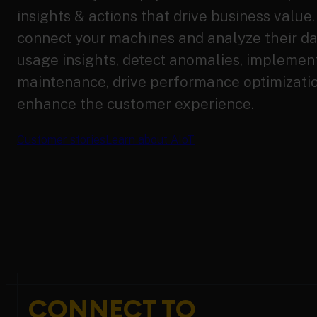
insights & actions that drive business value
connect your machines and analyze their d
usage insights, detect anomalies, implement
maintenance, drive performance optimizati
enhance the customer experience.
Customer stories
Learn about AIoT
CONNECT TO